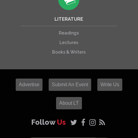
LITERATURE
Readings
Lectures
Books & Writers
Advertise
Submit An Event
Write Us
About LT
Follow
Us