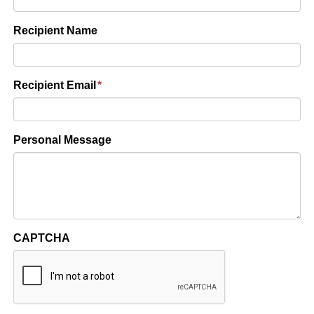
Recipient Name
Recipient Email
*
Personal Message
CAPTCHA