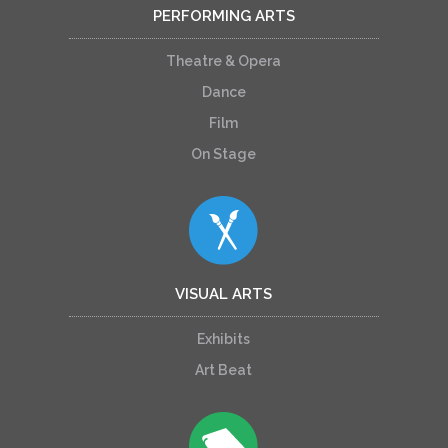
PERFORMING ARTS
Theatre & Opera
Dance
Film
On Stage
VISUAL ARTS
Exhibits
Art Beat