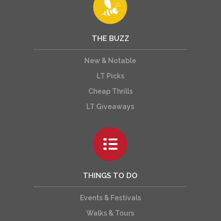
THE BUZZ
New & Notable
LT Picks
Cheap Thrills
LT Giveaways
THINGS TO DO
Events & Festivals
Walks & Tours