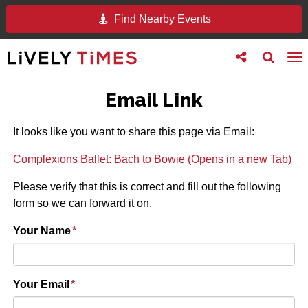
Find Nearby Events
Toggle
Toggle
To
follow
search
na
us
Email Link
It looks like you want to share this page via Email:
Complexions Ballet: Bach to Bowie (Opens in a new Tab)
Please verify that this is correct and fill out the following
form so we can forward it on.
Your Name
*
Your Email
*