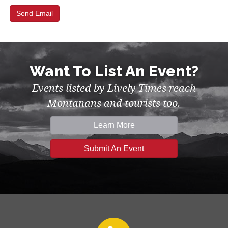
Want To List An Event?
Events listed by Lively Times reach
Montanans and tourists too.
Learn More
Submit An Event