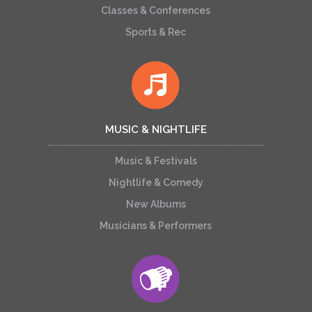
Classes & Conferences
Sports & Rec
MUSIC & NIGHTLIFE
Music & Festivals
Nightlife & Comedy
New Albums
Musicians & Performers