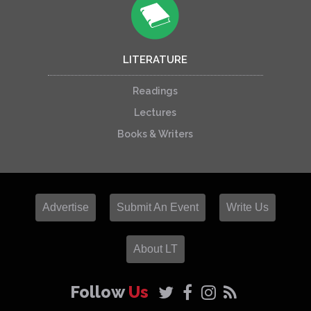
LITERATURE
Readings
Lectures
Books & Writers
Advertise
Submit An Event
Write Us
About LT
Follow
Us