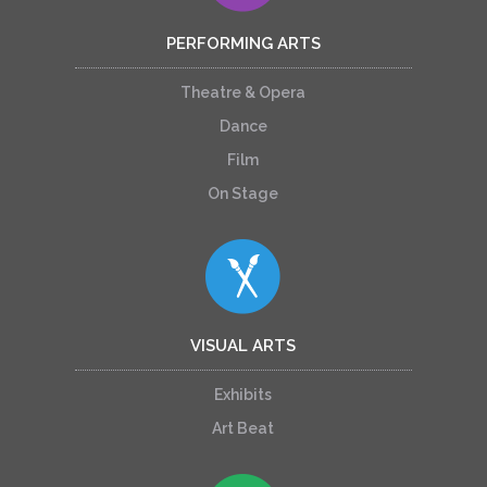
PERFORMING ARTS
Theatre & Opera
Dance
Film
On Stage
VISUAL ARTS
Exhibits
Art Beat