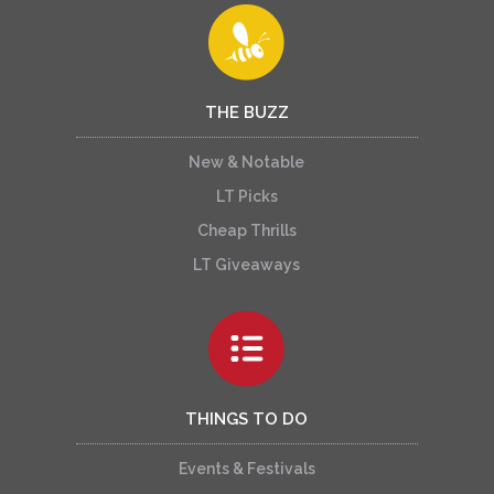
THE BUZZ
New & Notable
LT Picks
Cheap Thrills
LT Giveaways
THINGS TO DO
Events & Festivals