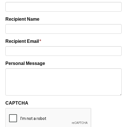
Recipient Name
Recipient Email
*
Personal Message
CAPTCHA