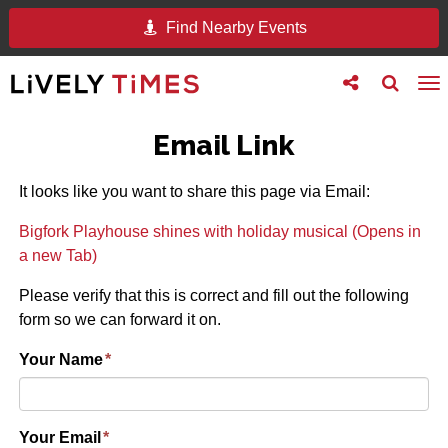
Find Nearby Events
Toggle
Toggle
To
follow
search
na
us
Email Link
It looks like you want to share this page via Email:
Bigfork Playhouse shines with holiday musical (Opens in
a new Tab)
Please verify that this is correct and fill out the following
form so we can forward it on.
Your Name
*
Your Email
*