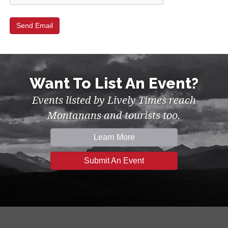
Want To List An Event?
Events listed by Lively Times reach
Montanans and tourists too.
Learn More
Submit An Event