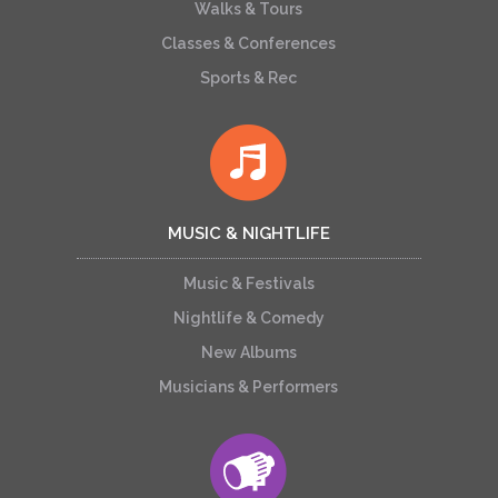
Walks & Tours
Classes & Conferences
Sports & Rec
MUSIC & NIGHTLIFE
Music & Festivals
Nightlife & Comedy
New Albums
Musicians & Performers