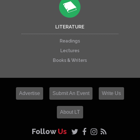
LITERATURE
Readings
Lectures
Books & Writers
Advertise
Submit An Event
Write Us
About LT
Follow
Us