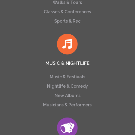
Walks & Tours
Classes & Conferences
Sports & Rec
MUSIC & NIGHTLIFE
Music & Festivals
Nightlife & Comedy
New Albums
Musicians & Performers