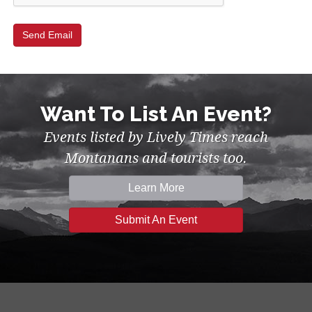
Want To List An Event?
Events listed by Lively Times reach
Montanans and tourists too.
Learn More
Submit An Event