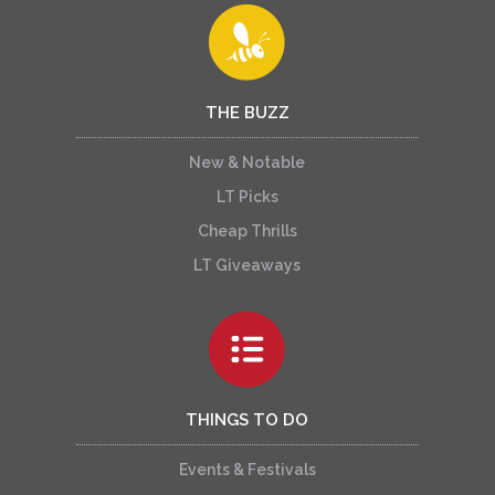
THE BUZZ
New & Notable
LT Picks
Cheap Thrills
LT Giveaways
THINGS TO DO
Events & Festivals