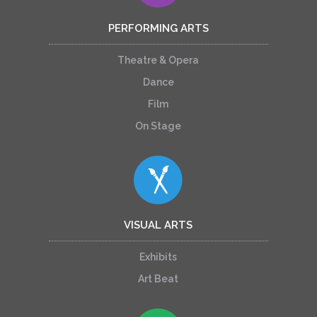
PERFORMING ARTS
Theatre & Opera
Dance
Film
On Stage
VISUAL ARTS
Exhibits
Art Beat