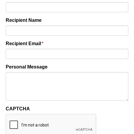
Recipient Name
Recipient Email
*
Personal Message
CAPTCHA