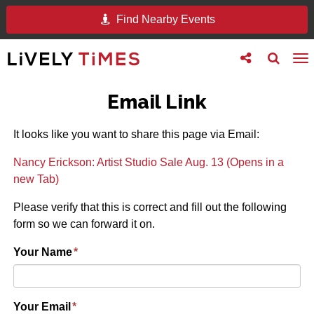
Find Nearby Events
Toggle
Toggle
To
follow
search
na
us
Email Link
It looks like you want to share this page via Email:
Nancy Erickson: Artist Studio Sale Aug. 13 (Opens in a
new Tab)
Please verify that this is correct and fill out the following
form so we can forward it on.
Your Name
*
Your Email
*