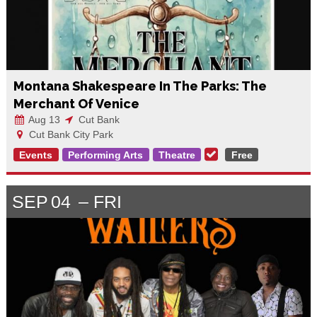
Montana Shakespeare In The Parks: The
Merchant Of Venice
Aug 13
Cut Bank
Cut Bank City Park
Events
Performing Arts
Theatre
Free
SEP
04
FRI