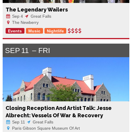
The Legendary Wailers
Sep 4
Great Falls
The Newberry
Events
Music
Nightlife
SEP
11
FRI
Closing Reception And Artist Talk: Jesse
Albrecht: Vessels Of War & Recovery
Sep 11
Great Falls
Paris Gibson Square Museum Of Art