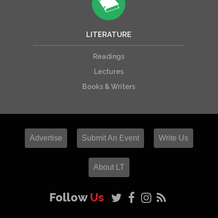
LITERATURE
Readings
Lectures
Books & Writers
Advertise
Submit An Event
Write Us
About LT
Follow
Us