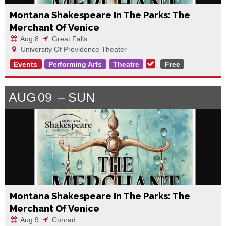
Montana Shakespeare In The Parks: The
Merchant Of Venice
Aug 8
Great Falls
University Of Providence Theater
Events
Performing Arts
Theatre
Free
AUG
09
SUN
Montana Shakespeare In The Parks: The
Merchant Of Venice
Aug 9
Conrad