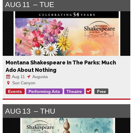
AUG
11
TUE
Montana Shakespeare In The Parks: Much
Ado About Nothing
Aug 11
Augusta
Sun Canyon
Events
Performing Arts
Theatre
Free
AUG
13
THU