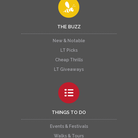
THE BUZZ
New & Notable
LT Picks
Cheap Thrills
LT Giveaways
THINGS TO DO
Events & Festivals
Walks & Tours