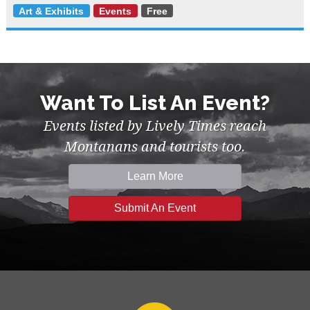
Art & Exhibits
Events
Free
Want To List An Event?
Events listed by Lively Times reach
Montanans and tourists too.
Learn More
Submit An Event