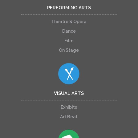
PERFORMING ARTS
Theatre & Opera
Dance
Film
On Stage
VISUAL ARTS
Exhibits
Art Beat