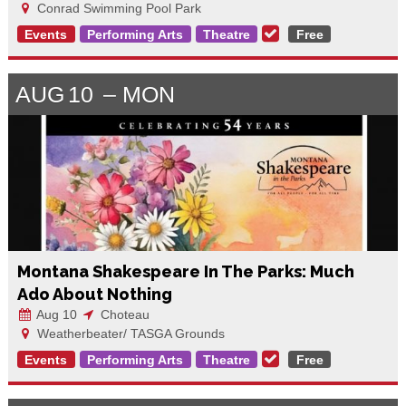
Conrad Swimming Pool Park
Events
Performing Arts
Theatre
Free
AUG
10
MON
Montana Shakespeare In The Parks: Much
Ado About Nothing
Aug 10
Choteau
Weatherbeater/ TASGA Grounds
Events
Performing Arts
Theatre
Free