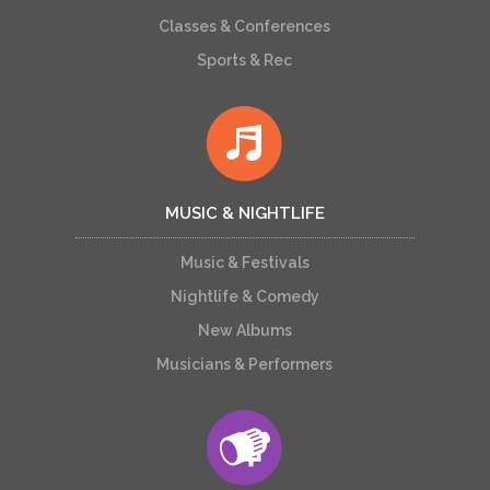
Classes & Conferences
Sports & Rec
MUSIC & NIGHTLIFE
Music & Festivals
Nightlife & Comedy
New Albums
Musicians & Performers