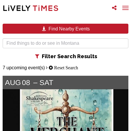
Toggle
To
follow
na
us
Find Nearby Events
Toggle
Filter Search Results
filter
7 upcoming event(s)
Reset Search
AUG
08
SAT