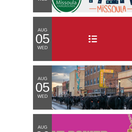
AUG
05
WED
AUG
05
WED
AUG