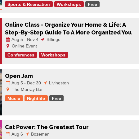
Sports & Recreation
Workshops
Free
Online Class - Organize Your Home & Life: A
Step-By-Step Guide To A More Organized You
Aug 5 - Nov 4
Billings
Online Event
Conferences
Workshops
Open Jam
Aug 5 - Dec 30
Livingston
The Murray Bar
Music
Nightlife
Free
Cat Power: The Greatest Tour
Aug 6
Bozeman