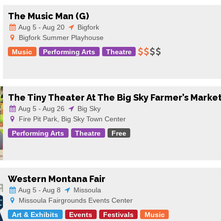
The Music Man (G)
Aug 5 - Aug 20
Bigfork
Bigfork Summer Playhouse
Music
Performing Arts
Theatre
The Tiny Theater At The Big Sky Farmer’s Marke
Aug 5 - Aug 26
Big Sky
Fire Pit Park, Big Sky Town Center
Performing Arts
Theatre
Free
Western Montana Fair
Aug 5 - Aug 8
Missoula
Missoula Fairgrounds Events Center
Art & Exhibits
Events
Festivals
Music