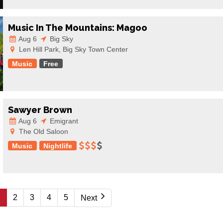
Music In The Mountains: Magoo
Aug 6
Big Sky
Len Hill Park, Big Sky Town Center
Music
Free
Sawyer Brown
Aug 6
Emigrant
The Old Saloon
Music
Nightlife
1
2
3
4
5
Next