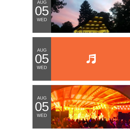
AUG
05
WED
AUG
05
WED
AUG
05
WED