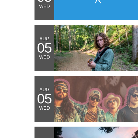
WED
AUG
05
WED
AUG
05
WED