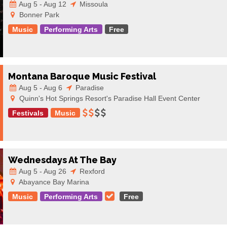
Aug 5 - Aug 12
Missoula
Bonner Park
Music
Performing Arts
Free
Montana Baroque Music Festival
Aug 5 - Aug 6
Paradise
Quinn's Hot Springs Resort's Paradise Hall Event Center
Festivals
Music
Wednesdays At The Bay
Aug 5 - Aug 26
Rexford
Abayance Bay Marina
Music
Performing Arts
Free