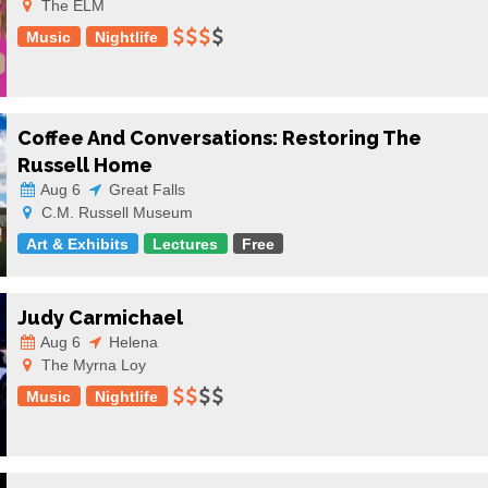
The ELM
Music
Nightlife
Coffee And Conversations: Restoring The
Russell Home
Aug 6
Great Falls
C.M. Russell Museum
Art & Exhibits
Lectures
Free
Judy Carmichael
Aug 6
Helena
The Myrna Loy
Music
Nightlife