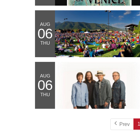
AUG
06
THU
AUG
06
THU
Prev