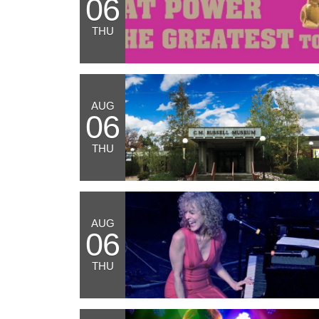
06
THU
AUG
06
THU
AUG
06
THU