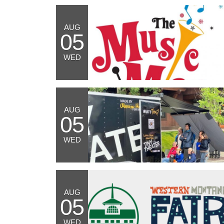
AUG
05
WED
AUG
05
WED
AUG
05
WED