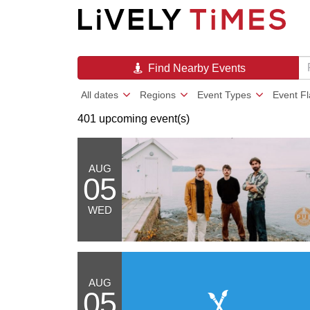
Find Nearby Events
All dates
Regions
Event Types
Event F
401 upcoming event(s)
AUG
05
WED
AUG
05