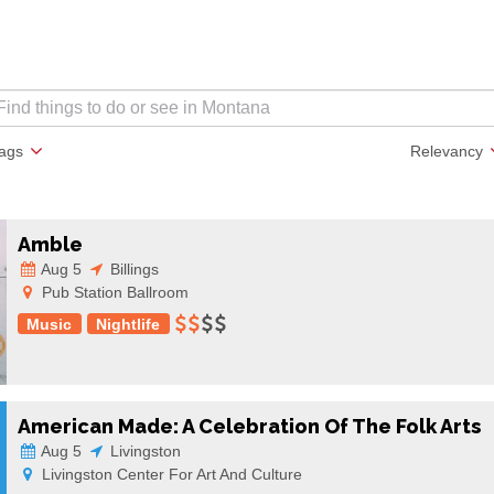
lags
Relevancy
Amble
Aug 5
Billings
Pub Station Ballroom
Music
Nightlife
American Made: A Celebration Of The Folk Arts
Aug 5
Livingston
Livingston Center For Art And Culture