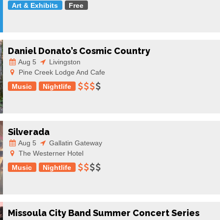
Art & Exhibits
Free
Daniel Donato’s Cosmic Country
Aug 5
Livingston
Pine Creek Lodge And Cafe
Music
Nightlife
Silverada
Aug 5
Gallatin Gateway
The Westerner Hotel
Music
Nightlife
Missoula City Band Summer Concert Series