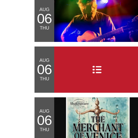
AUG
06
THU
AUG
06
THU
AUG
06
THU