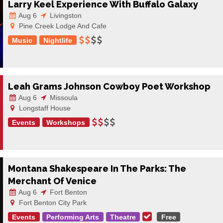
Larry Keel Experience With Buffalo Galaxy
Aug 6
Livingston
Pine Creek Lodge And Cafe
Music
Nightlife
Leah Grams Johnson Cowboy Poet Workshop
Aug 6
Missoula
Longstaff House
Events
Workshops
Montana Shakespeare In The Parks: The
Merchant Of Venice
Aug 6
Fort Benton
Fort Benton City Park
Events
Performing Arts
Theatre
Free