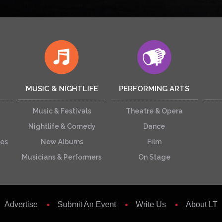
MUSIC & NIGHTLIFE
PERFORMING ARTS
Music & Festivals
Theatre & Opera
Nightlife & Comedy
Dance
ces
New Albums
Film
Musicians & Performers
On Stage
Advertise
Submit An Event
Write Us
About LT