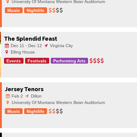
University Of Montana Western Beier Auditorium
Music
Nightlife
The Splendid Feast
Dec 11 - Dec 12
Virginia City
Elling House
Events
Festivals
Performing Arts
Jersey Tenors
Feb 2
Dillon
University Of Montana Western Beier Auditorium
Music
Nightlife