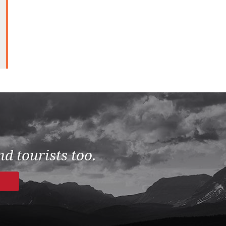
d tourists too.