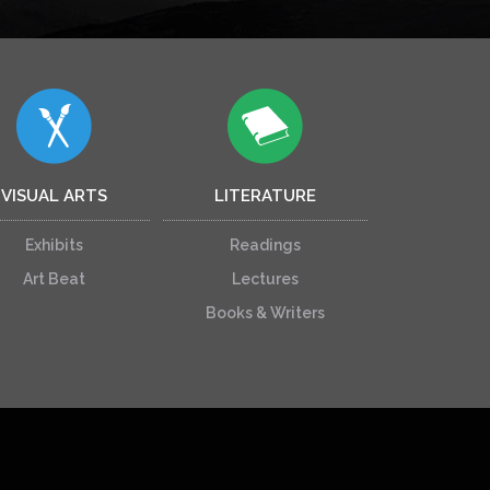
VISUAL ARTS
LITERATURE
Exhibits
Readings
Art Beat
Lectures
Books & Writers