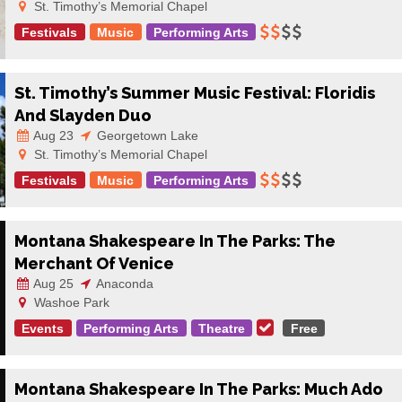
St. Timothy’s Memorial Chapel
Festivals
Music
Performing Arts
St. Timothy’s Summer Music Festival: Floridis
And Slayden Duo
Aug 23
Georgetown Lake
St. Timothy’s Memorial Chapel
Festivals
Music
Performing Arts
Montana Shakespeare In The Parks: The
Merchant Of Venice
Aug 25
Anaconda
Washoe Park
Events
Performing Arts
Theatre
Free
Montana Shakespeare In The Parks: Much Ado