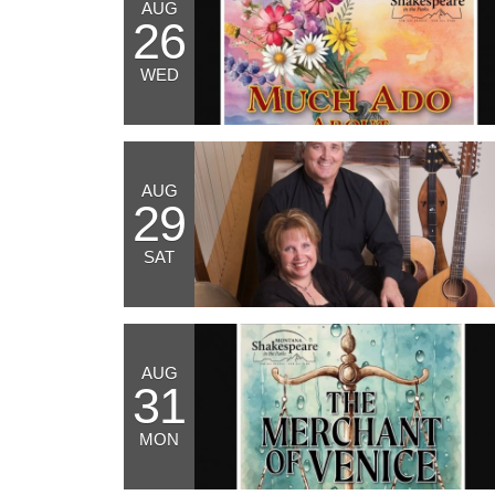
AUG
26
WED
AUG
29
SAT
AUG
31
MON