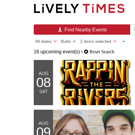
Find Nearby Events
All dates
Butte
2 items selected
16 upcoming event(s)
Reset Search
AUG
08
SAT
AUG
09