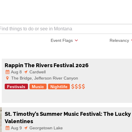
Event Flags
Relevancy
Rappin The Rivers Festival 2026
Aug 8
Cardwell
The Bridge, Jefferson River Canyon
Festivals
Music
Nightlife
St. Timothy’s Summer Music Festival: The Lucky
Valentines
Aug 9
Georgetown Lake