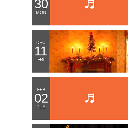
30
MON
DEC
11
FRI
FEB
02
TUE