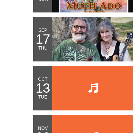
SEP
17
THU
OCT
13
TUE
NOV