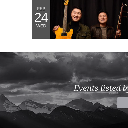
FEB
24
WED
Events listed 