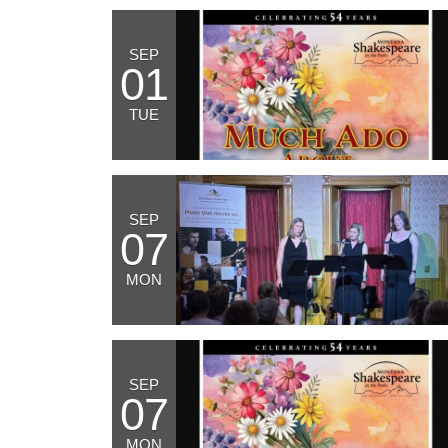
SEP
01
TUE
SEP
07
MON
SEP
07
MON