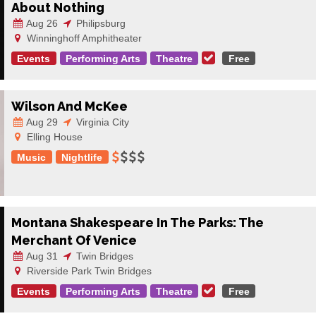
About Nothing
Aug 26
Philipsburg
Winninghoff Amphitheater
Events
Performing Arts
Theatre
Free
Wilson And McKee
Aug 29
Virginia City
Elling House
Music
Nightlife
Montana Shakespeare In The Parks: The
Merchant Of Venice
Aug 31
Twin Bridges
Riverside Park Twin Bridges
Events
Performing Arts
Theatre
Free