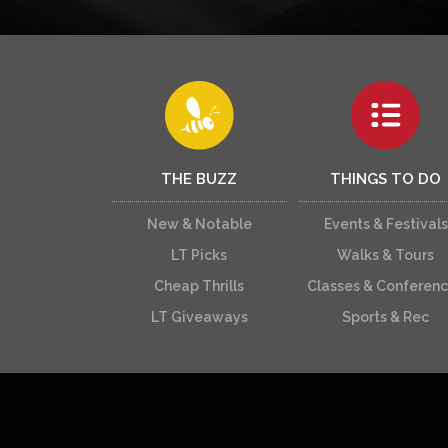
THE BUZZ
THINGS TO DO
New & Notable
Events & Festivals
LT Picks
Walks & Tours
Cheap Thrills
Classes & Conferen
LT Giveaways
Sports & Rec