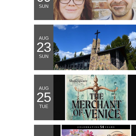
SUN
AUG
23
SUN
AUG
25
TUE