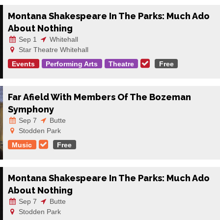
Montana Shakespeare In The Parks: Much Ado
About Nothing
Sep 1
Whitehall
Star Theatre Whitehall
Events
Performing Arts
Theatre
Free
Far Afield With Members Of The Bozeman
Symphony
Sep 7
Butte
Stodden Park
Music
Free
Montana Shakespeare In The Parks: Much Ado
About Nothing
Sep 7
Butte
Stodden Park