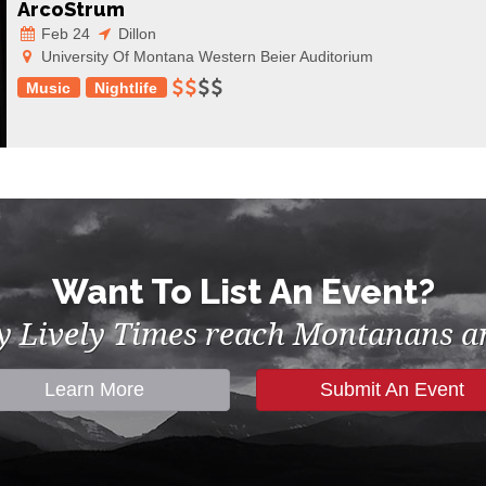
ArcoStrum
Feb 24
Dillon
University Of Montana Western Beier Auditorium
Music
Nightlife
Want To List An Event?
by Lively Times reach Montanans an
Learn More
Submit An Event