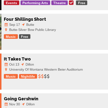
Events
Performing Arts
Theatre
Free
Four Shillings Short
Sep 17
Butte
Butte-Silver Bow Public Library
Music
Free
It Takes Two
Oct 13
Dillon
University Of Montana Western Beier Auditorium
Music
Nightlife
Going Gershwin
Nov 30
Dillon