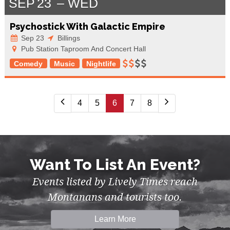
SEP
23
WED
Psychostick With Galactic Empire
Sep 23
Billings
Pub Station Taproom And Concert Hall
Comedy
Music
Nightlife
4
5
6
7
8
Want To List An Event?
Events listed by Lively Times reach
Montanans and tourists too.
Learn More