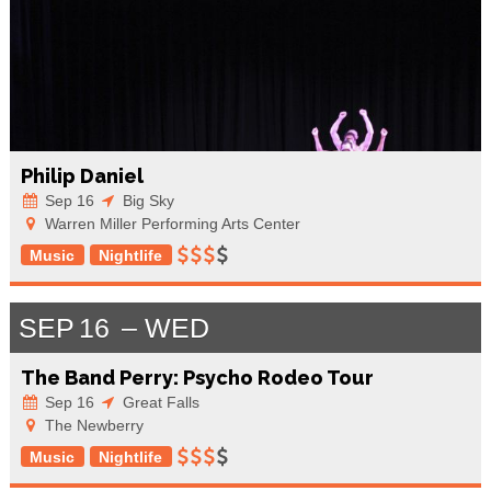
Philip Daniel
Sep 16
Big Sky
Warren Miller Performing Arts Center
Music
Nightlife
SEP
16
WED
The Band Perry: Psycho Rodeo Tour
Sep 16
Great Falls
The Newberry
Music
Nightlife