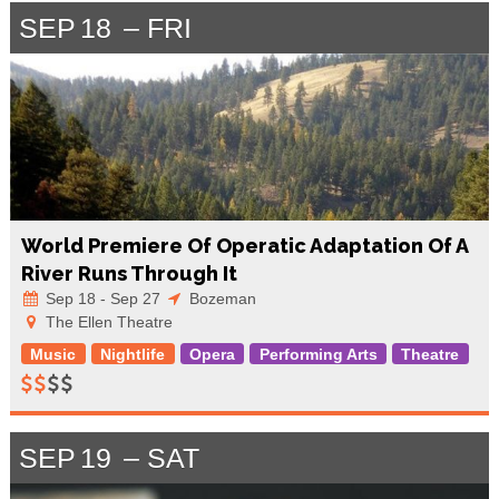
SEP
18
FRI
World Premiere Of Operatic Adaptation Of A
River Runs Through It
Sep 18 - Sep 27
Bozeman
The Ellen Theatre
Music
Nightlife
Opera
Performing Arts
Theatre
SEP
19
SAT