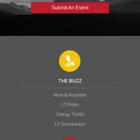
Submit An Event
THE BUZZ
New & Notable
LT Picks
Cheap Thrills
LT Giveaways