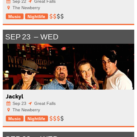
Sep 22
Great Falls
The Newberry
Music
Nightlife
SEP
23
WED
Jackyl
Sep 23
Great Falls
The Newberry
Music
Nightlife