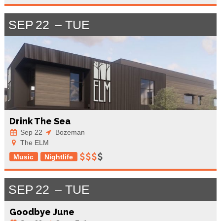
SEP
22
TUE
Drink The Sea
Sep 22
Bozeman
The ELM
Music
Nightlife
SEP
22
TUE
Goodbye June