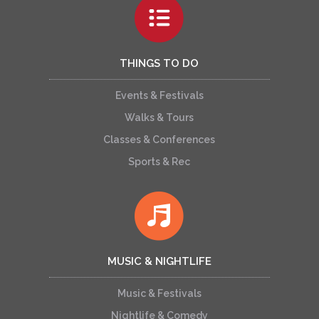
THINGS TO DO
Events & Festivals
Walks & Tours
Classes & Conferences
Sports & Rec
MUSIC & NIGHTLIFE
Music & Festivals
Nightlife & Comedy