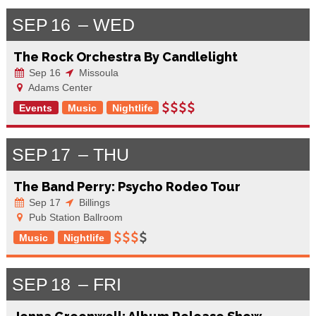
SEP
16
WED
The Rock Orchestra By Candlelight
Sep 16
Missoula
Adams Center
Events
Music
Nightlife
SEP
17
THU
The Band Perry: Psycho Rodeo Tour
Sep 17
Billings
Pub Station Ballroom
Music
Nightlife
SEP
18
FRI