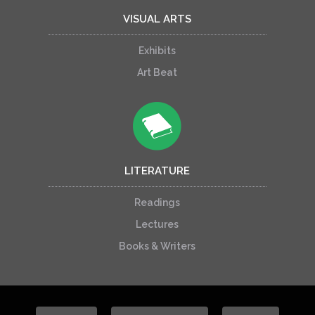
VISUAL ARTS
Exhibits
Art Beat
LITERATURE
Readings
Lectures
Books & Writers