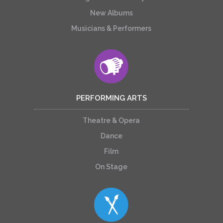
New Albums
Musicians & Performers
PERFORMING ARTS
Theatre & Opera
Dance
Film
On Stage