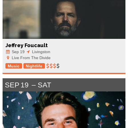
Jeffrey Foucault
Sep 19
Livingston
Live From The Divide
Music
Nightlife
SEP
19
SAT