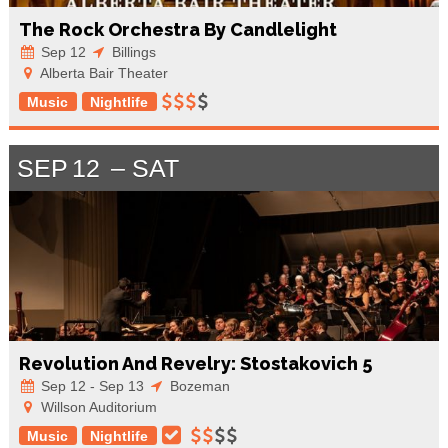
The Rock Orchestra By Candlelight
Sep 12
Billings
Alberta Bair Theater
Music
Nightlife
SEP
12
SAT
Revolution And Revelry: Stostakovich 5
Sep 12 - Sep 13
Bozeman
Willson Auditorium
Music
Nightlife