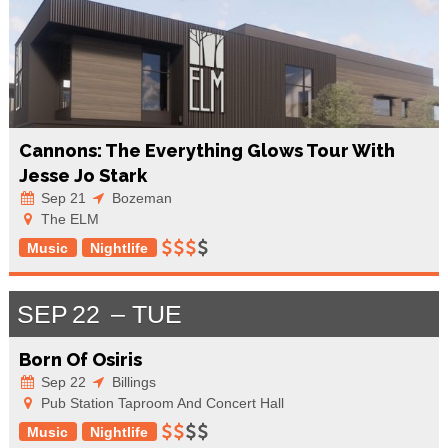
Cannons: The Everything Glows Tour With
Jesse Jo Stark
Sep 21
Bozeman
The ELM
Music
Nightlife
SEP
22
TUE
Born Of Osiris
Sep 22
Billings
Pub Station Taproom And Concert Hall
Music
Nightlife