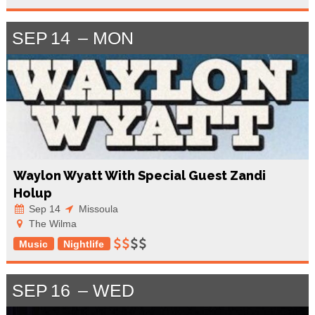
SEP
14
MON
Waylon Wyatt With Special Guest Zandi
Holup
Sep 14
Missoula
The Wilma
Music
Nightlife
SEP
16
WED