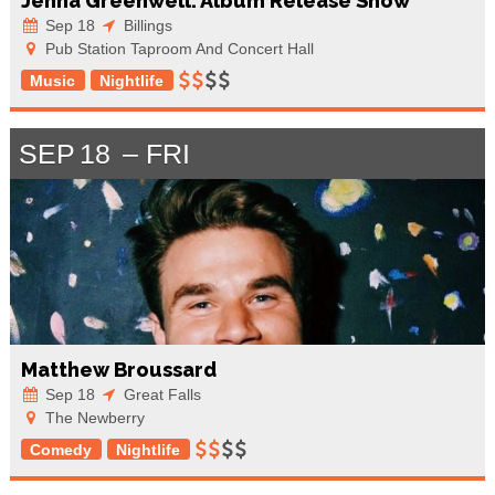
Jenna Greenwell: Album Release Show
Sep 18
Billings
Pub Station Taproom And Concert Hall
Music
Nightlife
SEP
18
FRI
Matthew Broussard
Sep 18
Great Falls
The Newberry
Comedy
Nightlife