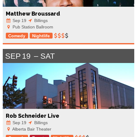
Matthew Broussard
Sep 19
Billings
Pub Station Ballroom
Comedy
Nightlife
SEP
19
SAT
Rob Schneider Live
Sep 19
Billings
Alberta Bair Theater