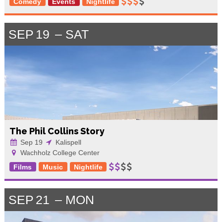
Comedy
Events
Nightlife
SEP
19
SAT
The Phil Collins Story
Sep 19
Kalispell
Wachholz College Center
Films
Music
Nightlife
SEP
21
MON