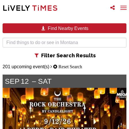
Toggle
To
follow
na
us
Find Nearby Events
Toggle
Filter Search Results
filter
201 upcoming event(s)
Reset Search
SEP
12
SAT