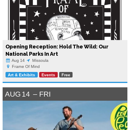
Opening Reception: Hold The Wild: Our
National Parks In Art
Aug 14
Missoula
Frame Of Mind
Art & Exhibits
Events
Free
AUG
14
FRI