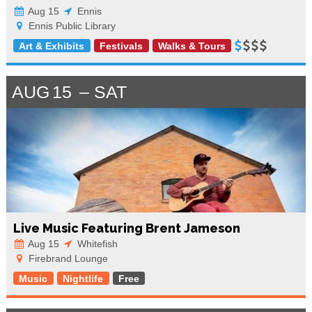
Aug 15
Ennis
Ennis Public Library
Art & Exhibits
Festivals
Walks & Tours
AUG
15
SAT
Live Music Featuring Brent Jameson
Aug 15
Whitefish
Firebrand Lounge
Music
Nightlife
Free