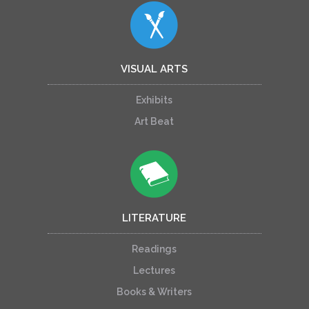
VISUAL ARTS
Exhibits
Art Beat
LITERATURE
Readings
Lectures
Books & Writers