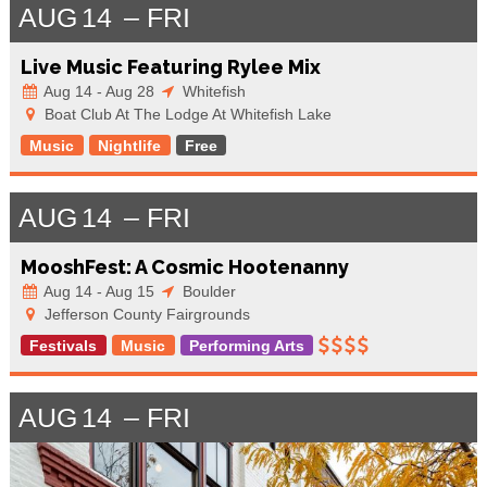
AUG
14
FRI
Live Music Featuring Rylee Mix
Aug 14 - Aug 28
Whitefish
Boat Club At The Lodge At Whitefish Lake
Music
Nightlife
Free
AUG
14
FRI
MooshFest: A Cosmic Hootenanny
Aug 14 - Aug 15
Boulder
Jefferson County Fairgrounds
Festivals
Music
Performing Arts
AUG
14
FRI