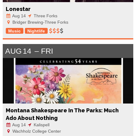
Lonestar
Aug 14
Three Forks
Bridger Brewing-Three Forks
Music
Nightlife
AUG
14
FRI
Montana Shakespeare In The Parks: Much
Ado About Nothing
Aug 14
Kalispell
Wachholz College Center