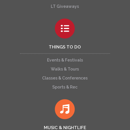
LT Giveaways
THINGS TO DO
Events & Festivals
Walks & Tours
Classes & Conferences
Sports & Rec
MUSIC & NIGHTLIFE