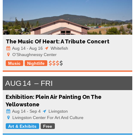
The Music Of Heart: A Tribute Concert
Aug 14 - Aug 16
Whitefish
O’Shaughnessy Center
Music
Nightlife
AUG
14
FRI
Exhibition: Plein Air Painting On The
Yellowstone
Aug 14 - Sep 4
Livingston
Livingston Center For Art And Culture
Art & Exhibits
Free