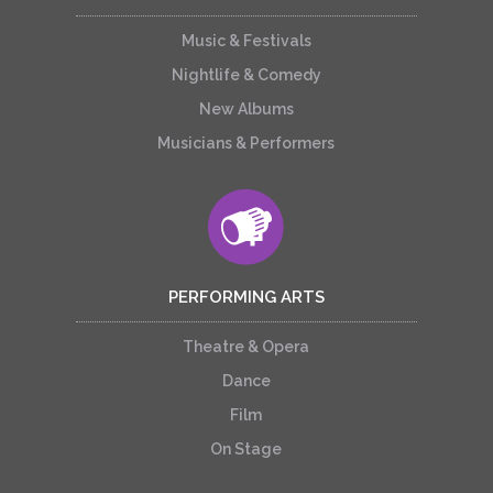
Music & Festivals
Nightlife & Comedy
New Albums
Musicians & Performers
PERFORMING ARTS
Theatre & Opera
Dance
Film
On Stage