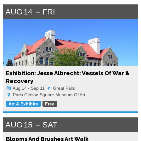
AUG
14
FRI
Exhibition: Jesse Albrecht: Vessels Of War &
Recovery
Aug 14 - Sep 11
Great Falls
Paris Gibson Square Museum Of Art
Art & Exhibits
Free
AUG
15
SAT
Blooms And Brushes Art Walk