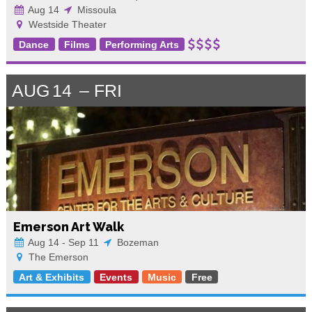
Aug 14
Missoula
Westside Theater
Dance
Films
Performing Arts
AUG
14
FRI
Emerson Art Walk
Aug 14 - Sep 11
Bozeman
The Emerson
Art & Exhibits
Events
Music
Free