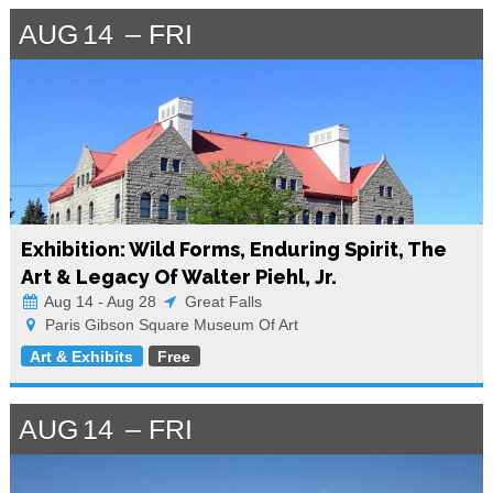
AUG
14
FRI
Exhibition: Wild Forms, Enduring Spirit, The
Art & Legacy Of Walter Piehl, Jr.
Aug 14 - Aug 28
Great Falls
Paris Gibson Square Museum Of Art
Art & Exhibits
Free
AUG
14
FRI