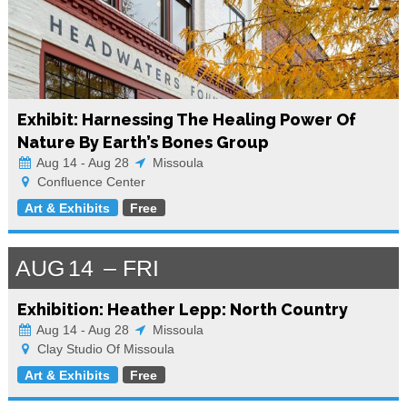
Exhibit: Harnessing The Healing Power Of
Nature By Earth’s Bones Group
Aug 14 - Aug 28
Missoula
Confluence Center
Art & Exhibits
Free
AUG
14
FRI
Exhibition: Heather Lepp: North Country
Aug 14 - Aug 28
Missoula
Clay Studio Of Missoula
Art & Exhibits
Free