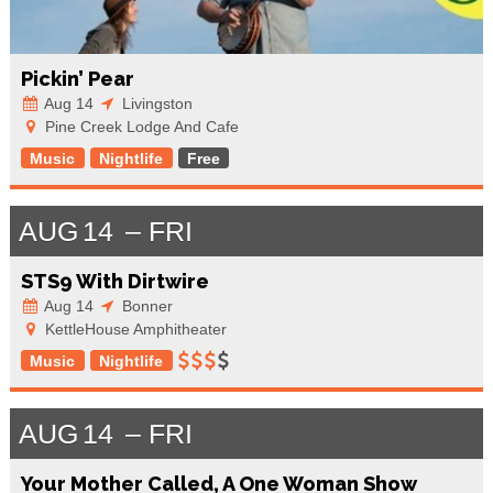
Pickin’ Pear
Aug 14
Livingston
Pine Creek Lodge And Cafe
Music
Nightlife
Free
AUG
14
FRI
STS9 With Dirtwire
Aug 14
Bonner
KettleHouse Amphitheater
Music
Nightlife
AUG
14
FRI
Your Mother Called, A One Woman Show