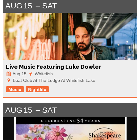
AUG
15
SAT
Live Music Featuring Luke Dowler
Aug 15
Whitefish
Boat Club At The Lodge At Whitefish Lake
Music
Nightlife
AUG
15
SAT