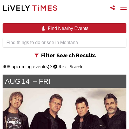
Toggle
To
follow
na
us
Find Nearby Events
Toggle
Filter Search Results
filter
408 upcoming event(s)
Reset Search
AUG
14
FRI