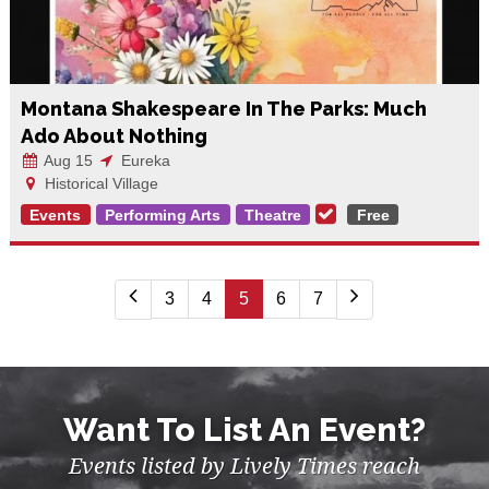
Montana Shakespeare In The Parks: Much
Ado About Nothing
Aug 15
Eureka
Historical Village
Events
Performing Arts
Theatre
Free
3
4
5
6
7
Want To List An Event?
Events listed by Lively Times reach