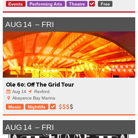
Events
Performing Arts
Theatre
Free
AUG
14
FRI
Ole 60: Off The Grid Tour
Aug 14
Rexford
Abayance Bay Marina
Music
Nightlife
AUG
14
FRI