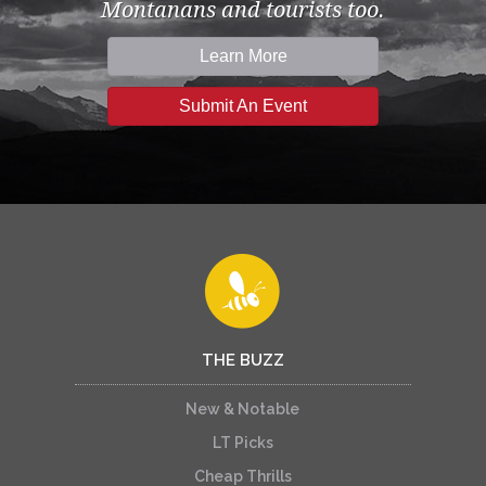
Montanans and tourists too.
Learn More
Submit An Event
THE BUZZ
New & Notable
LT Picks
Cheap Thrills