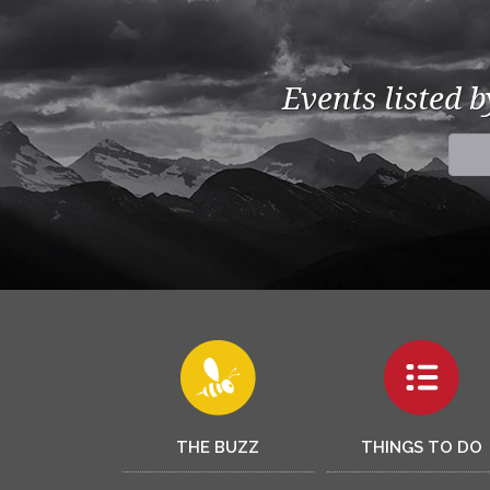
Events listed 
THE BUZZ
THINGS TO DO