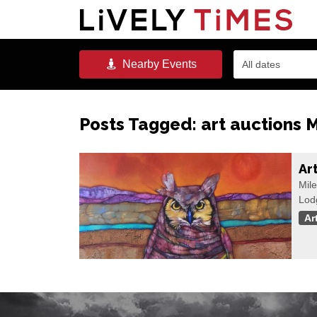
Nearby
Events
All dates
Posts Tagged:
art auctions 
Ar
Mile
Lod
Ar