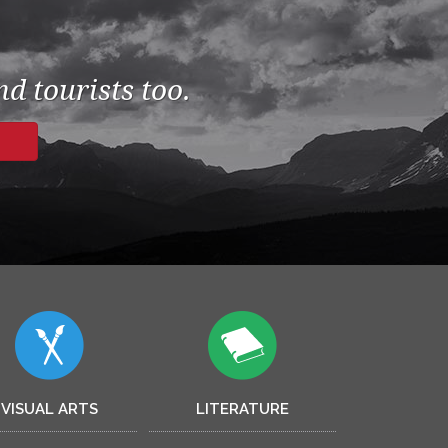
d tourists too.
VISUAL ARTS
LITERATURE