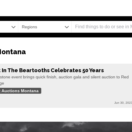
Regions
Montana
t In The Beartooths Celebrates 50 Years
stone event brings quick finish, auction gala and silent auction to Red
ge
t Auctions Montana
Jun 30, 202