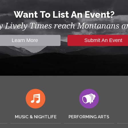
Want To List An Event?
by Lively Times reach Montanans an
Learn More
Submit An Event
MUSIC & NIGHTLIFE
PERFORMING ARTS