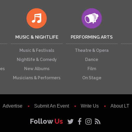
MUSIC & NIGHTLIFE
PERFORMING ARTS
Music & Festivals
Theatre & Opera
Nightlife & Comedy
Dance
ces
New Albums
Film
Musicians & Performers
On Stage
Advertise
Submit An Event
Write Us
About LT
Follow
Us