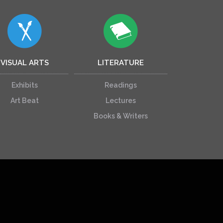
VISUAL ARTS
LITERATURE
Exhibits
Readings
Art Beat
Lectures
Books & Writers