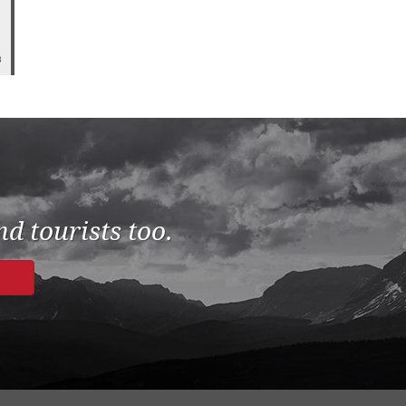
8
d tourists too.