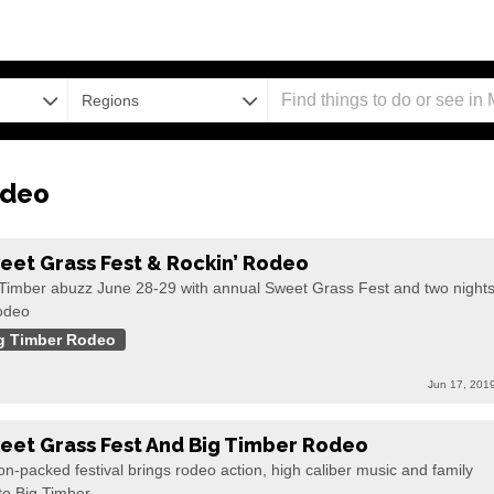
Regions
odeo
eet Grass Fest & Rockin’ Rodeo
 Timber abuzz June 28-29 with annual Sweet Grass Fest and two night
rodeo
g Timber Rodeo
Jun 17, 201
eet Grass Fest And Big Timber Rodeo
on-packed festival brings rodeo action, high caliber music and family
to Big Timber