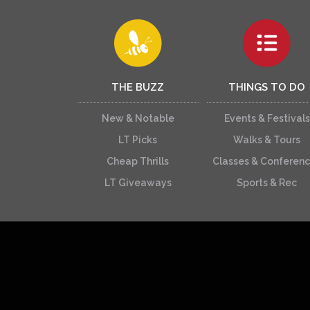
THE BUZZ
THINGS TO DO
New & Notable
Events & Festivals
LT Picks
Walks & Tours
Cheap Thrills
Classes & Conferen
LT Giveaways
Sports & Rec