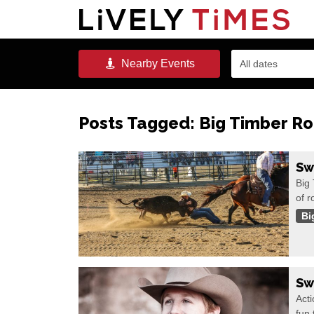
Nearby
Events
All dates
Posts Tagged:
Big Timber R
Sw
Big
of 
Bi
Sw
Acti
fun 