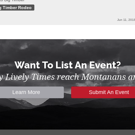
g Timber Rodeo
Jun 11, 201
Want To List An Event?
by Lively Times reach Montanans an
Learn More
Submit An Event