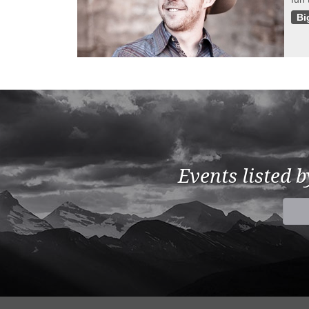
Bi
Events listed 