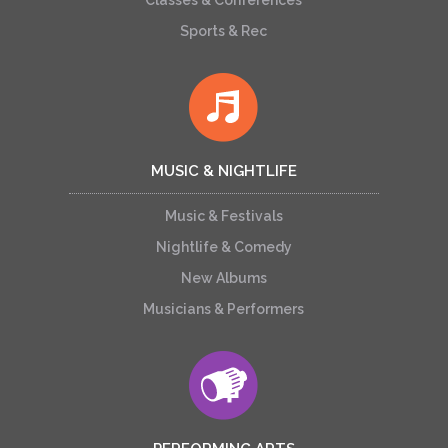
Classes & Conferences
Sports & Rec
MUSIC & NIGHTLIFE
Music & Festivals
Nightlife & Comedy
New Albums
Musicians & Performers