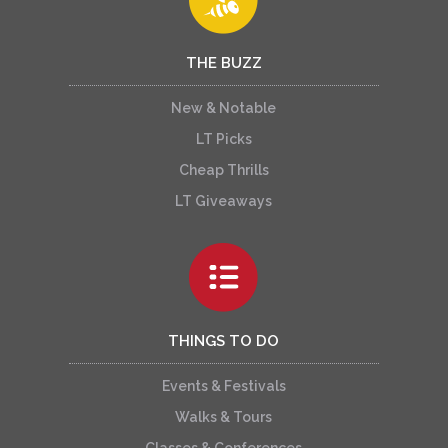
THE BUZZ
New & Notable
LT Picks
Cheap Thrills
LT Giveaways
THINGS TO DO
Events & Festivals
Walks & Tours