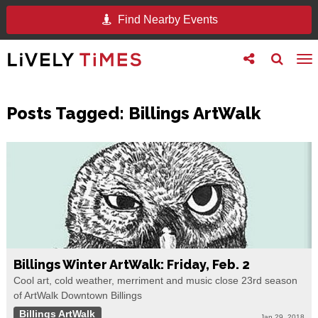
Find Nearby Events
Toggle
Toggle
To
follow
search
na
us
Posts Tagged:
Billings ArtWalk
Billings Winter ArtWalk: Friday, Feb. 2
Cool art, cold weather, merriment and music close 23rd season
of ArtWalk Downtown Billings
Billings ArtWalk
Jan 29, 2018