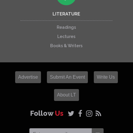
LITERATURE
Readings
Lectures
Books & Writers
Advertise
Submit An Event
Write Us
About LT
Follow
Us