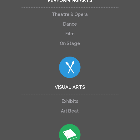
PERFORMING ARTS
Theatre & Opera
Dance
Film
On Stage
VISUAL ARTS
Exhibits
Art Beat