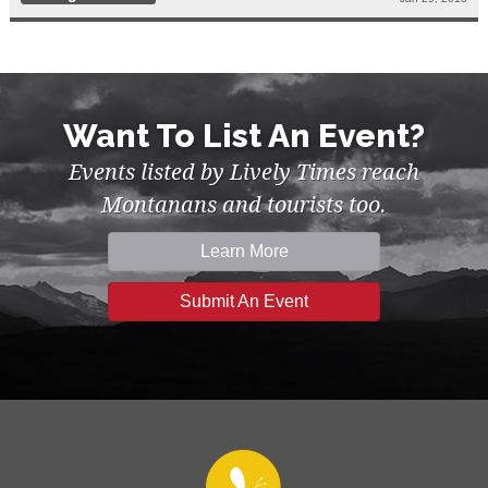
Want To List An Event?
Events listed by Lively Times reach
Montanans and tourists too.
Learn More
Submit An Event