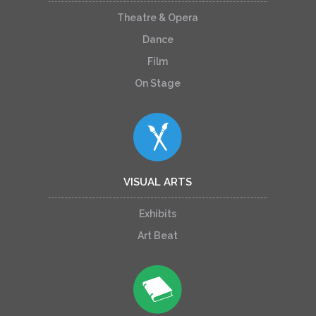
Theatre & Opera
Dance
Film
On Stage
VISUAL ARTS
Exhibits
Art Beat