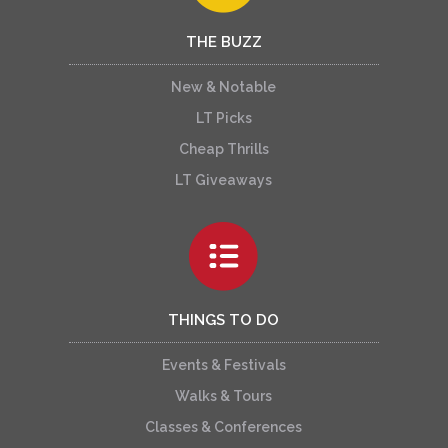
THE BUZZ
New & Notable
LT Picks
Cheap Thrills
LT Giveaways
THINGS TO DO
Events & Festivals
Walks & Tours
Classes & Conferences