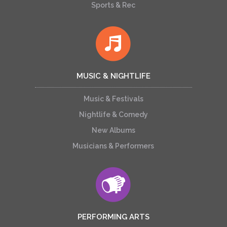
Sports & Rec
MUSIC & NIGHTLIFE
Music & Festivals
Nightlife & Comedy
New Albums
Musicians & Performers
PERFORMING ARTS