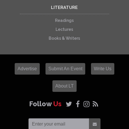
LITERATURE
Readings
Lectures
Books & Writers
Advertise
Submit An Event
Write Us
About LT
Follow
Us