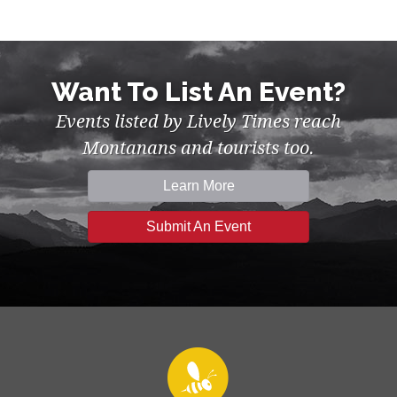
Want To List An Event?
Events listed by Lively Times reach
Montanans and tourists too.
Learn More
Submit An Event