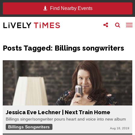
Find Nearby Events
Toggle
Toggle
To
follow
search
na
us
Posts Tagged:
Billings songwriters
Jessica Eve Lechner | Next Train Home
Billings singer/songwriter pours heart and voice into new album
Billings Songwriters
Aug 18, 2019