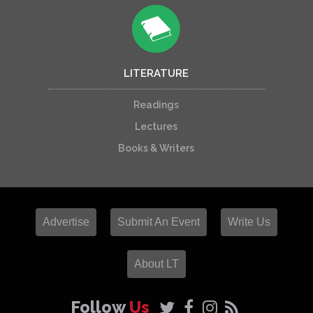
LITERATURE
Readings
Lectures
Books & Writers
Advertise
Submit An Event
Write Us
About LT
Follow
Us