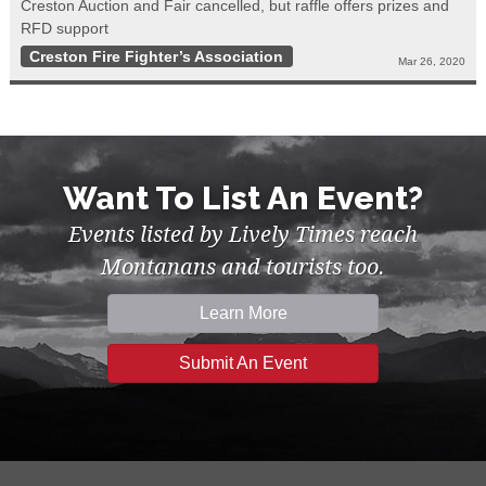
Creston Auction and Fair cancelled, but raffle offers prizes and
RFD support
Creston Fire Fighter’s Association
Mar 26, 2020
Want To List An Event?
Events listed by Lively Times reach
Montanans and tourists too.
Learn More
Submit An Event