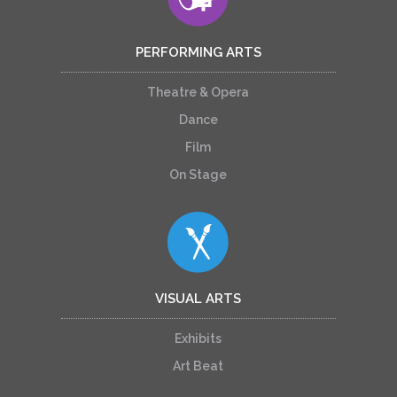
PERFORMING ARTS
Theatre & Opera
Dance
Film
On Stage
VISUAL ARTS
Exhibits
Art Beat