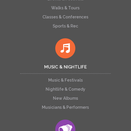
Walks & Tours
Classes & Conferences
Sports & Rec
MUSIC & NIGHTLIFE
Music & Festivals
Nightlife & Comedy
New Albums
Musicians & Performers