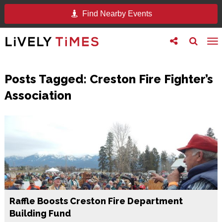
Find Nearby Events
Toggle
Toggle
To
follow
search
na
us
Posts Tagged:
Creston Fire Fighter’s
Association
Raffle Boosts Creston Fire Department
Building Fund