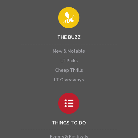
THE BUZZ
New & Notable
LT Picks
Cheap Thrills
LT Giveaways
THINGS TO DO
Events & Festivals