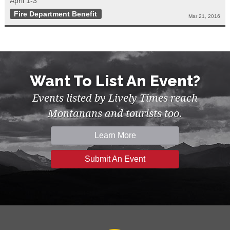
April 1-3
Fire Department Benefit
Mar 21, 2016
Want To List An Event?
Events listed by Lively Times reach
Montanans and tourists too.
Learn More
Submit An Event