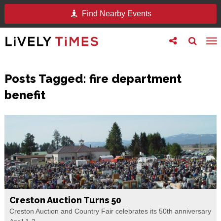
Find Nearby Events
Toggle
Toggle
To
follow
search
na
us
Posts Tagged:
fire department
benefit
Creston Auction Turns 50
Creston Auction and Country Fair celebrates its 50th anniversary