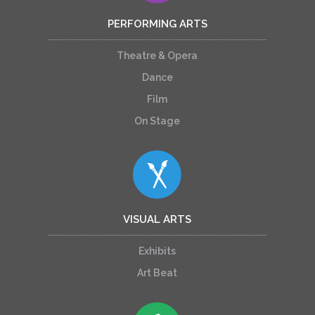
PERFORMING ARTS
Theatre & Opera
Dance
Film
On Stage
VISUAL ARTS
Exhibits
Art Beat