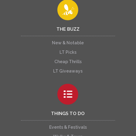
THE BUZZ
New & Notable
LT Picks
Cheap Thrills
LT Giveaways
THINGS TO DO
Events & Festivals