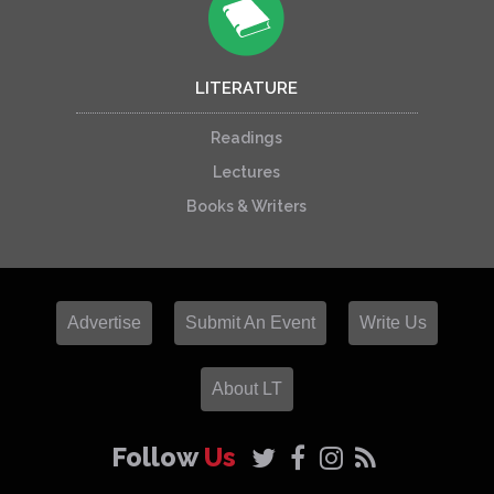
LITERATURE
Readings
Lectures
Books & Writers
Advertise
Submit An Event
Write Us
About LT
Follow
Us