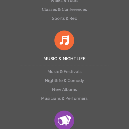
Walks & Tours
Classes & Conferences
Sports & Rec
MUSIC & NIGHTLIFE
Music & Festivals
Nightlife & Comedy
New Albums
Musicians & Performers