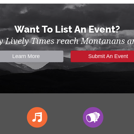
Want To List An Event?
by Lively Times reach Montanans an
Learn More
Submit An Event