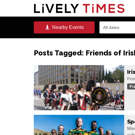
Nearby
Events
All dates
Posts Tagged:
Friends of Iri
Ir
Fro
Fr
Sp
Miss
cult