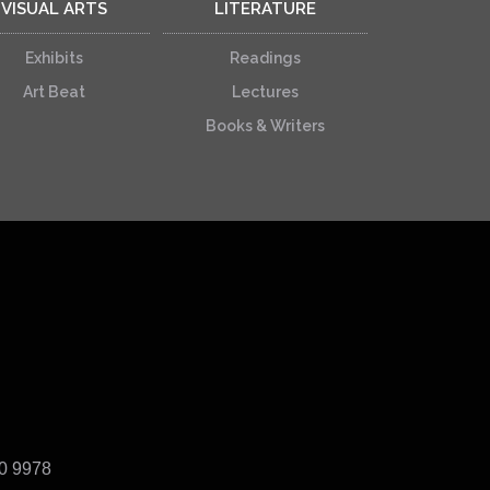
VISUAL ARTS
LITERATURE
Exhibits
Readings
Art Beat
Lectures
Books & Writers
40 9978