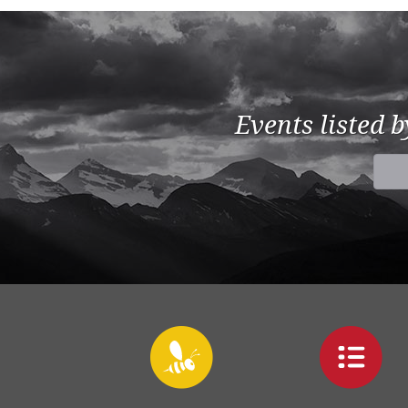
Events listed 