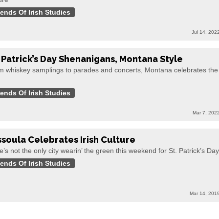
iends Of Irish Studies
Jul 14, 202
. Patrick’s Day Shenanigans, Montana Style
m whiskey samplings to parades and concerts, Montana celebrates the
h
iends Of Irish Studies
Mar 7, 202
ssoula Celebrates Irish Culture
e’s not the only city wearin’ the green this weekend for St. Patrick’s Day
iends Of Irish Studies
Mar 14, 201