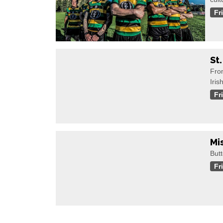
Fr
St
Fro
Iris
Fr
Mi
Butt
Fr