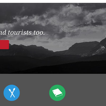
d tourists too.