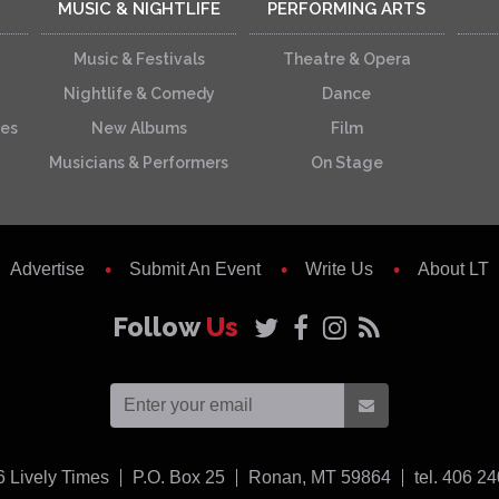
MUSIC & NIGHTLIFE
PERFORMING ARTS
Music & Festivals
Theatre & Opera
Nightlife & Comedy
Dance
ces
New Albums
Film
Musicians & Performers
On Stage
Advertise
Submit An Event
Write Us
About LT
Follow
Us
USA
6
Lively Times
P.O. Box 25
Ronan,
MT
59864
tel. 406 2