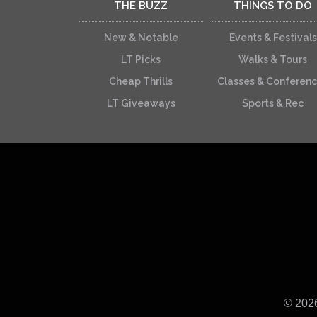
THE BUZZ
THINGS TO DO
New & Notable
Events & Festivals
LT Picks
Walks & Tours
Cheap Thrills
Classes & Conferen
LT Giveaways
Sports & Rec
© 202