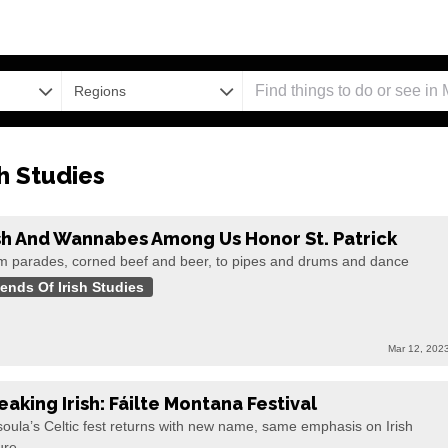
Regions
sh Studies
ish And Wannabes Among Us Honor St. Patrick
m parades, corned beef and beer, to pipes and drums and dance
iends Of Irish Studies
Mar 12, 202
eaking Irish: Fáilte Montana Festival
oula’s Celtic fest returns with new name, same emphasis on Irish
ure