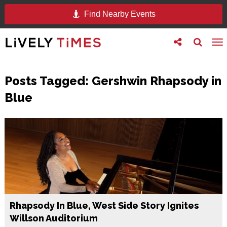
Find Nearby Events
Toggle
Toggle
To
follow
search
na
us
Posts Tagged:
Gershwin Rhapsody in
Blue
Rhapsody In Blue, West Side Story Ignites
Willson Auditorium