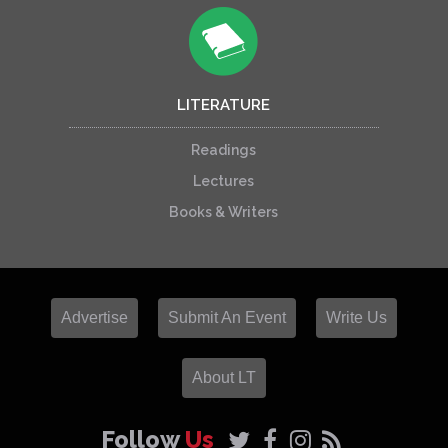
LITERATURE
Readings
Lectures
Books & Writers
Advertise
Submit An Event
Write Us
About LT
Follow
Us