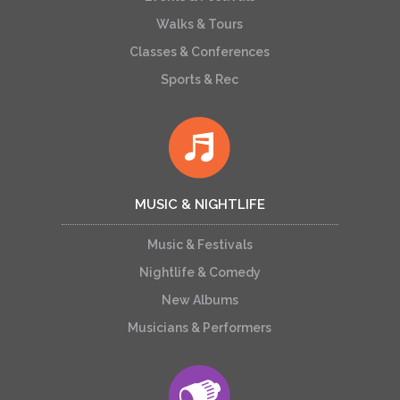
Walks & Tours
Classes & Conferences
Sports & Rec
MUSIC & NIGHTLIFE
Music & Festivals
Nightlife & Comedy
New Albums
Musicians & Performers