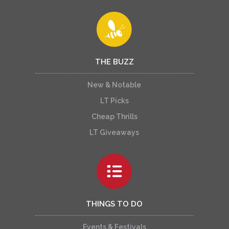
THE BUZZ
New & Notable
LT Picks
Cheap Thrills
LT Giveaways
THINGS TO DO
Events & Festivals