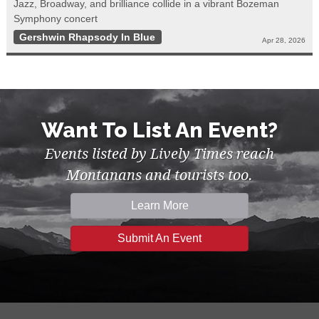
Jazz, Broadway, and brilliance collide in a vibrant Bozeman
Symphony concert
Gershwin Rhapsody In Blue
Apr 28, 2026
Want To List An Event?
Events listed by Lively Times reach
Montanans and tourists too.
Learn More
Submit An Event