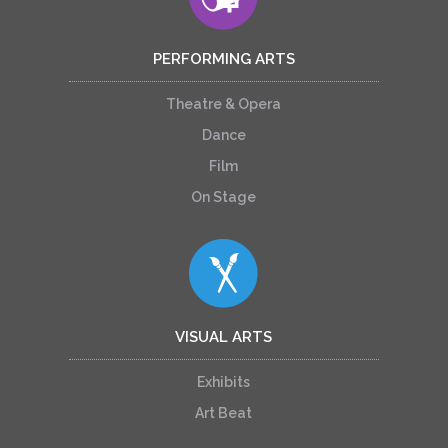
PERFORMING ARTS
Theatre & Opera
Dance
Film
On Stage
VISUAL ARTS
Exhibits
Art Beat