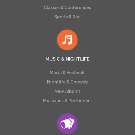
Classes & Conferences
Sports & Rec
MUSIC & NIGHTLIFE
Music & Festivals
Nightlife & Comedy
New Albums
Musicians & Performers