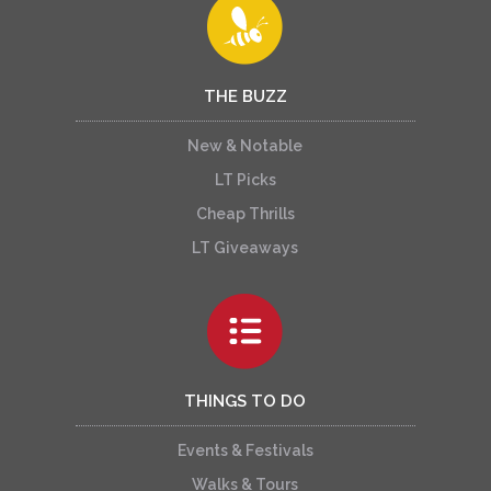
THE BUZZ
New & Notable
LT Picks
Cheap Thrills
LT Giveaways
THINGS TO DO
Events & Festivals
Walks & Tours