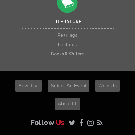
LITERATURE
Readings
Lectures
Books & Writers
Advertise
Submit An Event
Write Us
About LT
Follow
Us