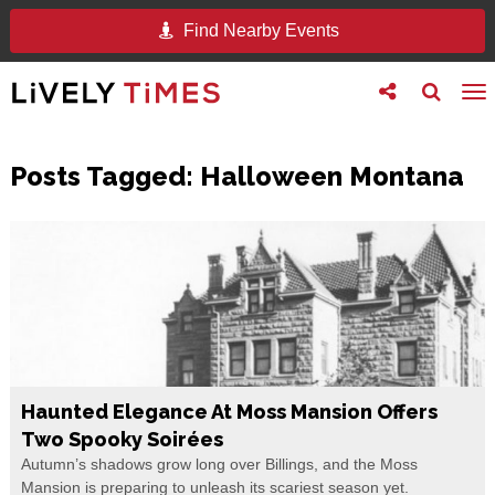
Find Nearby Events
Toggle
Toggle
To
follow
search
na
us
Posts Tagged:
Halloween Montana
Haunted Elegance At Moss Mansion Offers
Two Spooky Soirées
Autumn’s shadows grow long over Billings, and the Moss
Mansion is preparing to unleash its scariest season yet.