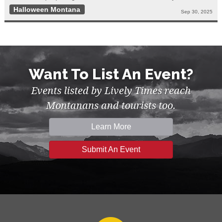
Halloween Montana
Sep 30, 2025
Want To List An Event?
Events listed by Lively Times reach
Montanans and tourists too.
Learn More
Submit An Event