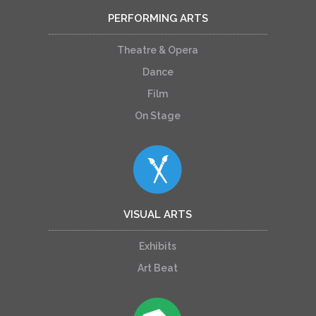
PERFORMING ARTS
Theatre & Opera
Dance
Film
On Stage
VISUAL ARTS
Exhibits
Art Beat