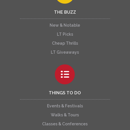
THE BUZZ
New & Notable
LT Picks
Cheap Thrills
LT Giveaways
THINGS TO DO
Events & Festivals
Walks & Tours
Classes & Conferences