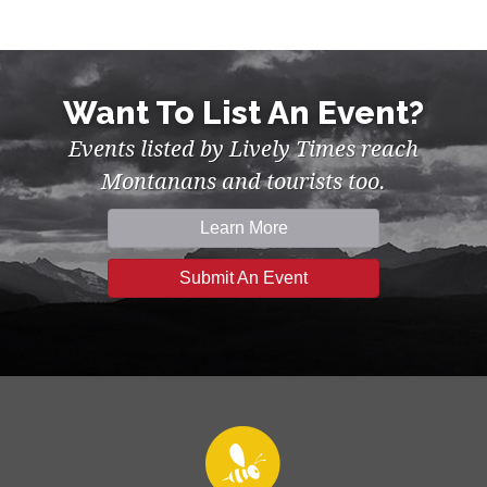
Want To List An Event?
Events listed by Lively Times reach
Montanans and tourists too.
Learn More
Submit An Event