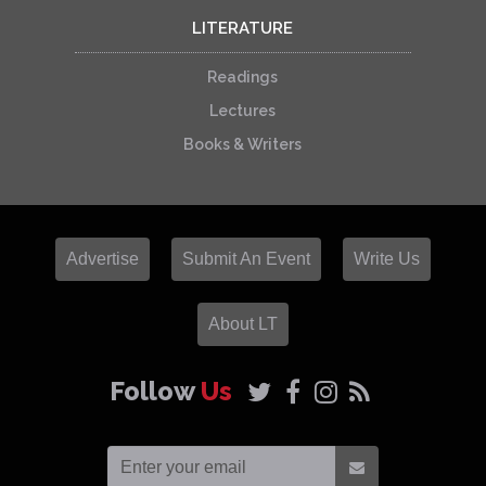
LITERATURE
Readings
Lectures
Books & Writers
Advertise
Submit An Event
Write Us
About LT
Follow
Us