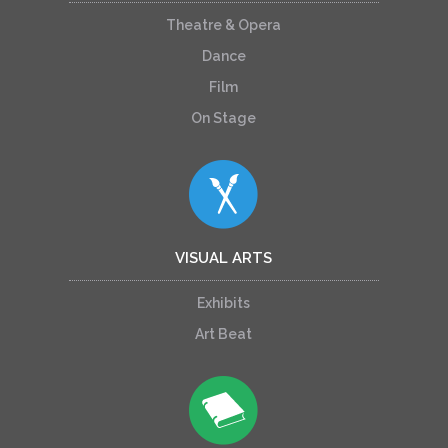
Theatre & Opera
Dance
Film
On Stage
VISUAL ARTS
Exhibits
Art Beat