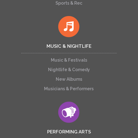
Sports & Rec
MUSIC & NIGHTLIFE
Music & Festivals
Nightlife & Comedy
New Albums
Musicians & Performers
PERFORMING ARTS