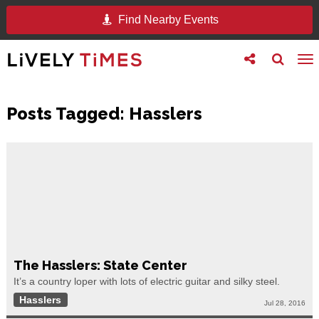
Find Nearby Events
Toggle
Toggle
To
follow
search
na
us
Posts Tagged:
Hasslers
The Hasslers: State Center
It’s a country loper with lots of electric guitar and silky steel.
Hasslers
Jul 28, 2016