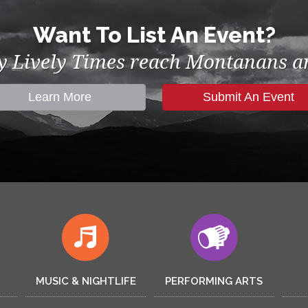
Want To List An Event?
by Lively Times reach Montanans an
Learn More
Submit An Event
MUSIC & NIGHTLIFE
PERFORMING ARTS