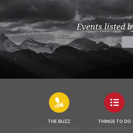
Events listed 
THE BUZZ
THINGS TO DO