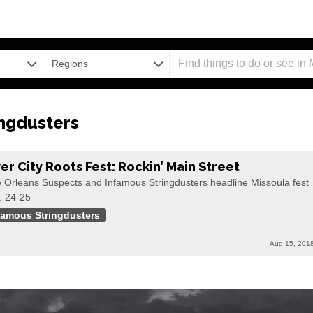
Regions
ngdusters
ver City Roots Fest: Rockin’ Main Street
 Orleans Suspects and Infamous Stringdusters headline Missoula fest
. 24-25
famous Stringdusters
Aug 15, 201