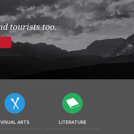
d tourists too.
VISUAL ARTS
LITERATURE