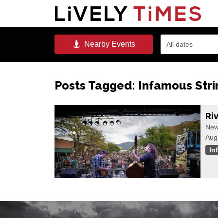
Nearby
Events
All dates
Posts Tagged:
Infamous Stri
Ri
New
Aug
In