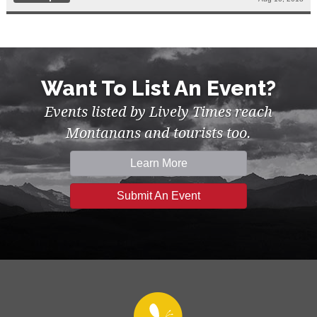
Want To List An Event?
Events listed by Lively Times reach
Montanans and tourists too.
Learn More
Submit An Event