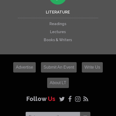
LITERATURE
Readings
Lectures
Books & Writers
Advertise
Submit An Event
Write Us
About LT
Follow
Us