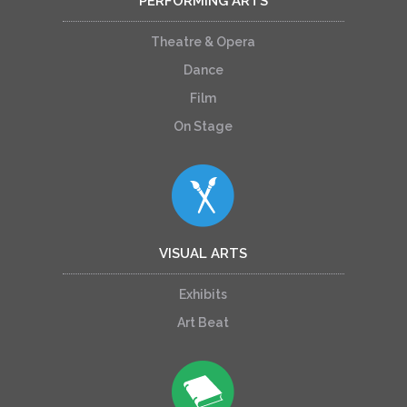
PERFORMING ARTS
Theatre & Opera
Dance
Film
On Stage
VISUAL ARTS
Exhibits
Art Beat