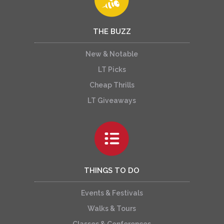
THE BUZZ
New & Notable
LT Picks
Cheap Thrills
LT Giveaways
THINGS TO DO
Events & Festivals
Walks & Tours