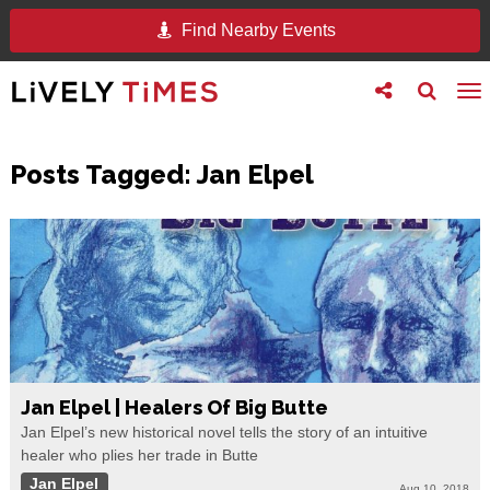
Find Nearby Events
Toggle
Toggle
To
follow
search
na
us
Posts Tagged:
Jan Elpel
Jan Elpel | Healers Of Big Butte
Jan Elpel’s new historical novel tells the story of an intuitive
healer who plies her trade in Butte
Jan Elpel
Aug 10, 2018