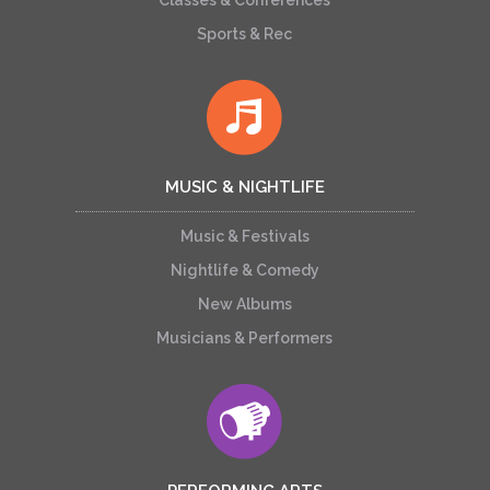
Classes & Conferences
Sports & Rec
MUSIC & NIGHTLIFE
Music & Festivals
Nightlife & Comedy
New Albums
Musicians & Performers