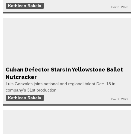
Kathleen Rakela
Dec 6, 2023
Cuban Defector Stars In Yellowstone Ballet
Nutcracker
Luis Gonzales joins national and regional talent Dec. 18 in
company's 31st production
Kathleen Rakela
Dec 7, 2022