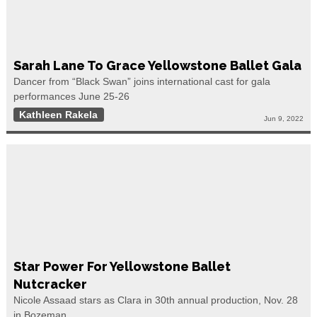
Sarah Lane To Grace Yellowstone Ballet Gala
Dancer from “Black Swan” joins international cast for gala
performances June 25-26
Kathleen Rakela
Jun 9, 2022
Star Power For Yellowstone Ballet
Nutcracker
Nicole Assaad stars as Clara in 30th annual production, Nov. 28
in Bozeman