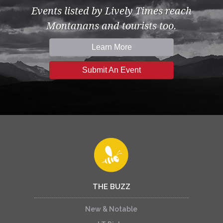
Events listed by Lively Times reach
Montanans and tourists too.
Learn More
Submit An Event
THE BUZZ
New & Notable