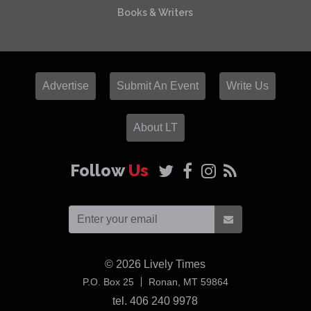
Books & Writers
Advertise
Submit An Event
Write Us
About LT
Follow
Us
© 2026
Lively Times
USA
P.O. Box 25
Ronan,
MT
59864
tel. 406 240 9978