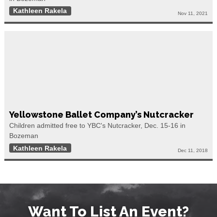
Kathleen Rakela
Nov 11, 2021
Yellowstone Ballet Company’s Nutcracker
Children admitted free to YBC's Nutcracker, Dec. 15-16 in
Bozeman
Kathleen Rakela
Dec 11, 2018
Want To List An Event?