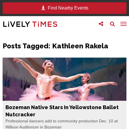
Find Nearby Events
Toggle
Toggle
To
follow
search
na
us
Posts Tagged:
Kathleen Rakela
Bozeman Native Stars In Yellowstone Ballet
Nutcracker
Professional dancers add to community production Dec. 10 at
Willson Auditorium in Bozeman