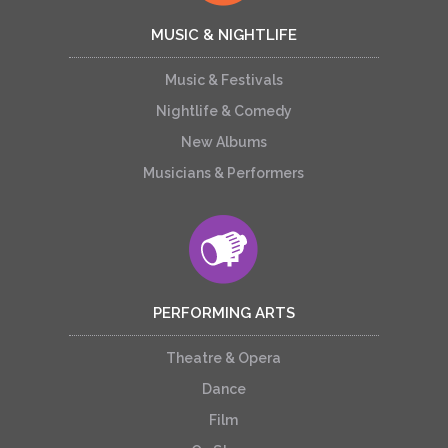
MUSIC & NIGHTLIFE
Music & Festivals
Nightlife & Comedy
New Albums
Musicians & Performers
PERFORMING ARTS
Theatre & Opera
Dance
Film