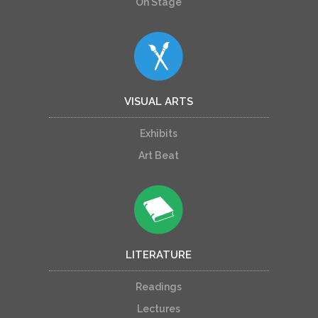
On Stage
VISUAL ARTS
Exhibits
Art Beat
LITERATURE
Readings
Lectures