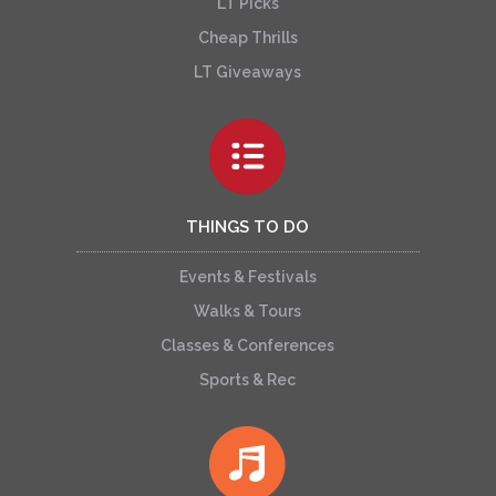
LT Picks
Cheap Thrills
LT Giveaways
THINGS TO DO
Events & Festivals
Walks & Tours
Classes & Conferences
Sports & Rec