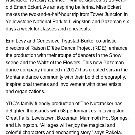
old Emah Eckert. As an aspiring ballerina, Miss Eckert
makes the two-and-a-half-hour trip from Tower Junction in
Yellowstone National Park to Livingston and Bozeman six
days a week for classes and rehearsals.
Erin Levy and Genevieve Trygstad-Burke, co-artistic
directors of Raison D’être Dance Project (RDE), enhance
the production with their troupe of dancers in the Snow
scene and the Waltz of the Flowers. This new Bozeman
dance company (founded in 2017) has created stirs in the
Montana dance community with their bold choreography,
inspirational themes and involvement with other artists
and organizations.
YBC’s family friendly production of The Nutcracker has
delighted thousands with 68 performances in Livingston,
Great Falls, Lewistown, Bozeman, Mammoth Hot Springs,
and Livingston. “All ages will enjoy the magical and
colorful characters and enchanting story,” says Rakela.