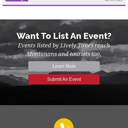
Want To List An Event?
Events listed by Lively Times reach
Montanans and tourists too.
Learn More
Submit An Event