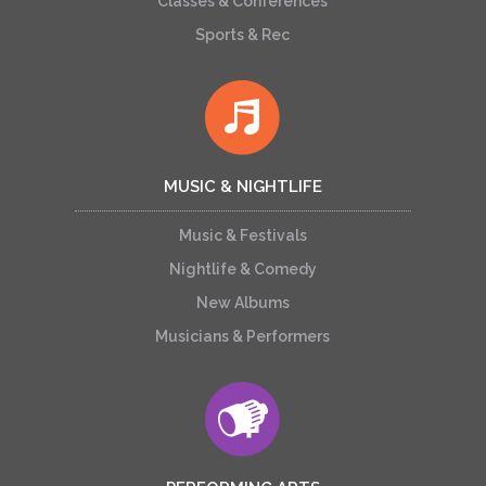
Classes & Conferences
Sports & Rec
MUSIC & NIGHTLIFE
Music & Festivals
Nightlife & Comedy
New Albums
Musicians & Performers