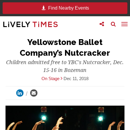
Find Nearby Events
Toggle
Toggle
To
follow
search
na
us
Yellowstone Ballet
Company’s Nutcracker
Children admitted free to YBC's Nutcracker, Dec.
15-16 in Bozeman
On Stage
Dec 11, 2018