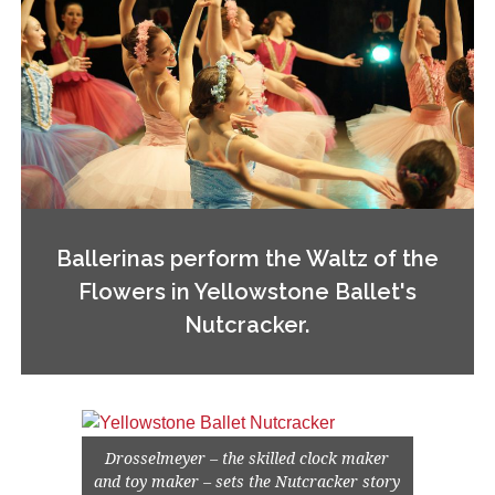
Ballerinas perform the Waltz of the
Flowers in Yellowstone Ballet's
Nutcracker.
Drosselmeyer – the skilled clock maker
and toy maker – sets the Nutcracker story