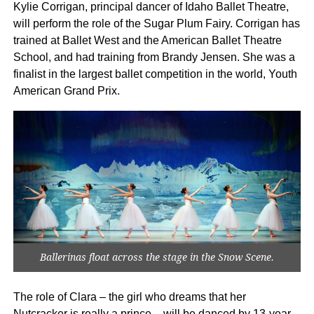
Kylie Corrigan, principal dancer of Idaho Ballet Theatre,
will perform the role of the Sugar Plum Fairy. Corrigan has
trained at Ballet West and the American Ballet Theatre
School, and had training from Brandy Jensen. She was a
finalist in the largest ballet competition in the world, Youth
American Grand Prix.
Ballerinas float across the stage in the Snow Scene.
The role of Clara – the girl who dreams that her
Nutcracker is really a prince – will be danced by 13-year-