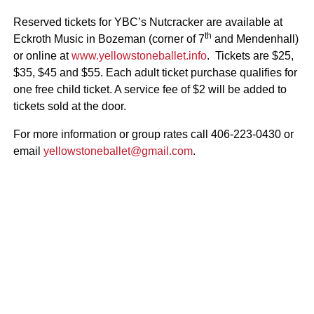
Reserved tickets for YBC’s Nutcracker are available at
th
Eckroth Music in Bozeman (corner of 7
and Mendenhall)
or online at
www.yellowstoneballet.info
. Tickets are $25,
$35, $45 and $55. Each adult ticket purchase qualifies for
one free child ticket. A service fee of $2 will be added to
tickets sold at the door.
For more information or group rates call 406-223-0430 or
email
yellowstoneballet@gmail.com
.