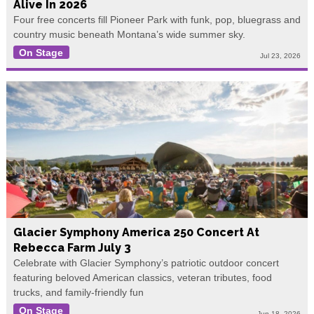
Alive In 2026
Four free concerts fill Pioneer Park with funk, pop, bluegrass and
country music beneath Montana’s wide summer sky.
On Stage
Jul 23, 2026
Glacier Symphony America 250 Concert At
Rebecca Farm July 3
Celebrate with Glacier Symphony’s patriotic outdoor concert
featuring beloved American classics, veteran tributes, food
trucks, and family-friendly fun
On Stage
Jun 18, 2026