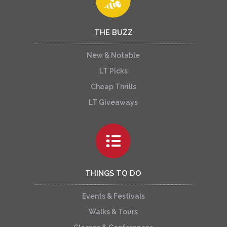
THE BUZZ
New & Notable
LT Picks
Cheap Thrills
LT Giveaways
THINGS TO DO
Events & Festivals
Walks & Tours