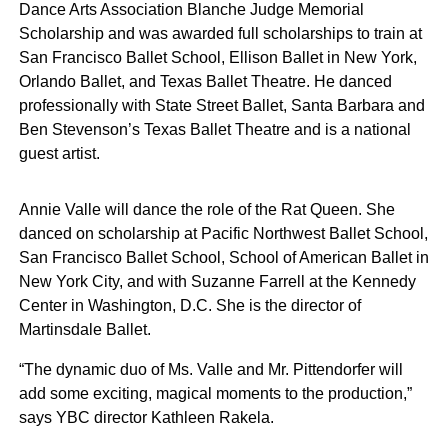
Dance Arts Association Blanche Judge Memorial
Scholarship and was awarded full scholarships to train at
San Francisco Ballet School, Ellison Ballet in New York,
Orlando Ballet, and Texas Ballet Theatre. He danced
professionally with State Street Ballet, Santa Barbara and
Ben Stevenson’s Texas Ballet Theatre and is a national
guest artist.
Annie Valle will dance the role of the Rat Queen. She
danced on scholarship at Pacific Northwest Ballet School,
San Francisco Ballet School, School of American Ballet in
New York City, and with Suzanne Farrell at the Kennedy
Center in Washington, D.C. She is the director of
Martinsdale Ballet.
“The dynamic duo of Ms. Valle and Mr. Pittendorfer will
add some exciting, magical moments to the production,”
says YBC director Kathleen Rakela.