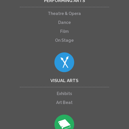
PERFORMING ARTS
Theatre & Opera
Dance
Film
On Stage
VISUAL ARTS
Exhibits
Art Beat