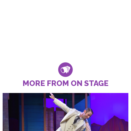
MORE FROM ON STAGE