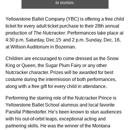
in motion.
Yellowstone Ballet Company (YBC) is offering a free child
ticket for every adult ticket purchase to their 28th annual
production of
The Nutcracker
. Performances take place at
,
4:30 p.m. Saturday, Dec.15
and 2 p.m. Sunday, Dec. 16,
at Willson Auditorium in Bozeman.
Children are encouraged to come dressed as the Snow
King or Queen, the Sugar Plum Fairy or any other
Nutcracker character. Prizes will be awarded for best
costume during the intermission of both performances,
along with a free gift for every child in attendance.
Performing the starring role of the Nutcracker Prince is
Yellowstone Ballet School alumnus and local favorite
Parsifal Pittendorfer. He’s been known to stun audiences
with his out-of-orbit leaps, exceptional acting and
partnering skills. He was the winner of the Montana