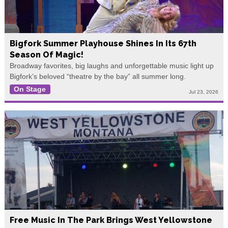
Bigfork Summer Playhouse Shines In Its 67th
Season Of Magic!
Broadway favorites, big laughs and unforgettable music light up
Bigfork’s beloved “theatre by the bay” all summer long.
On Stage
Jul 23, 2026
Free Music In The Park Brings West Yellowstone