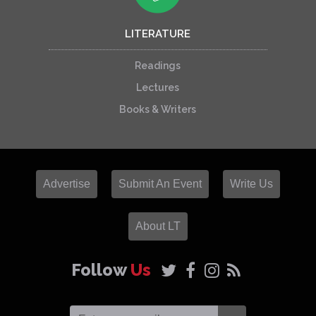
LITERATURE
Readings
Lectures
Books & Writers
Advertise
Submit An Event
Write Us
About LT
Follow
Us