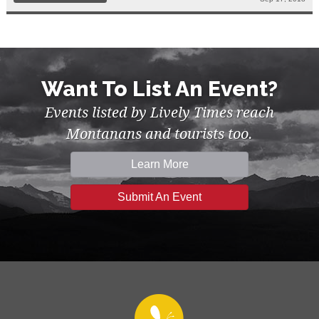
Want To List An Event?
Events listed by Lively Times reach
Montanans and tourists too.
Learn More
Submit An Event