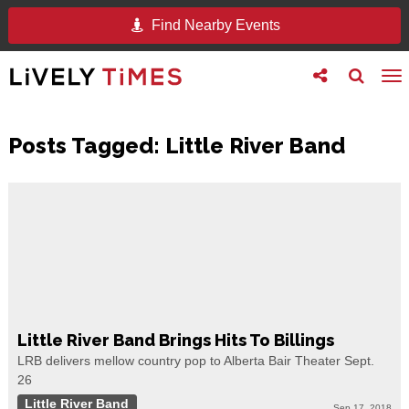
Find Nearby Events
Toggle
Toggle
To
follow
search
na
us
Posts Tagged:
Little River Band
Little River Band Brings Hits To Billings
LRB delivers mellow country pop to Alberta Bair Theater Sept.
26
Little River Band
Sep 17, 2018