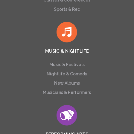
Classes & Conferences
Sports & Rec
MUSIC & NIGHTLIFE
Music & Festivals
Nightlife & Comedy
New Albums
Musicians & Performers