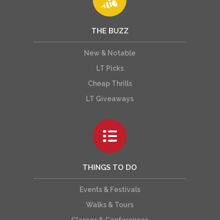
THE BUZZ
New & Notable
LT Picks
Cheap Thrills
LT Giveaways
THINGS TO DO
Events & Festivals
Walks & Tours