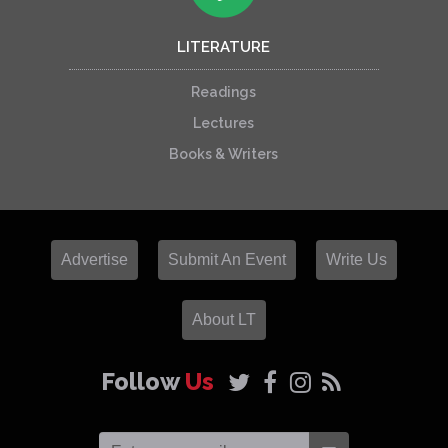
LITERATURE
Readings
Lectures
Books & Writers
Advertise
Submit An Event
Write Us
About LT
Follow
Us