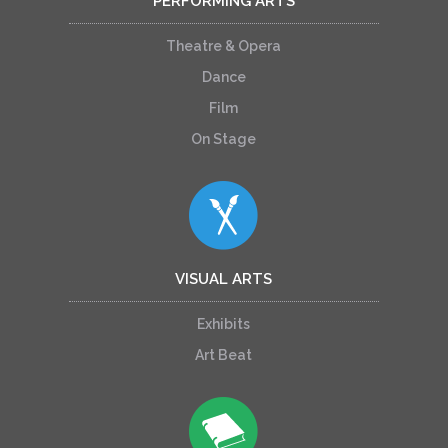
PERFORMING ARTS
Theatre & Opera
Dance
Film
On Stage
VISUAL ARTS
Exhibits
Art Beat