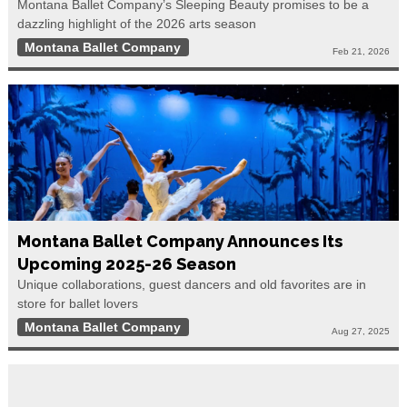
Montana Ballet Company’s Sleeping Beauty promises to be a
dazzling highlight of the 2026 arts season
Montana Ballet Company
Feb 21, 2026
Montana Ballet Company Announces Its
Upcoming 2025-26 Season
Unique collaborations, guest dancers and old favorites are in
store for ballet lovers
Montana Ballet Company
Aug 27, 2025