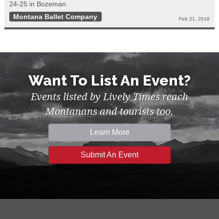
24-25 in Bozeman
Montana Ballet Company
Feb 21, 2018
Want To List An Event?
Events listed by Lively Times reach
Montanans and tourists too.
Learn More
Submit An Event