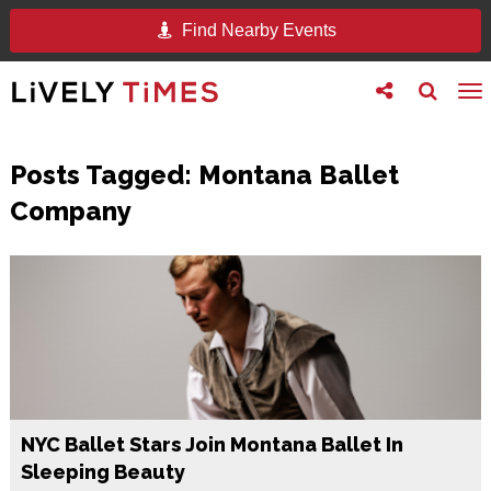
Find Nearby Events
Toggle
Toggle
To
follow
search
na
us
Posts Tagged:
Montana Ballet
Company
NYC Ballet Stars Join Montana Ballet In
Sleeping Beauty