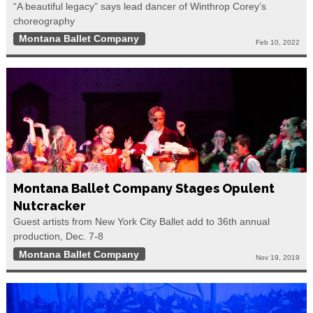
“A beautiful legacy” says lead dancer of Winthrop Corey’s
choreography
Montana Ballet Company
Feb 10, 2022
Montana Ballet Company Stages Opulent
Nutcracker
Guest artists from New York City Ballet add to 36th annual
production, Dec. 7-8
Montana Ballet Company
Nov 19, 2019