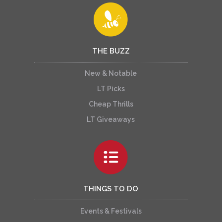
THE BUZZ
New & Notable
LT Picks
Cheap Thrills
LT Giveaways
THINGS TO DO
Events & Festivals