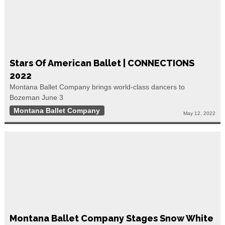
Stars Of American Ballet | CONNECTIONS
2022
Montana Ballet Company brings world-class dancers to
Bozeman June 3
Montana Ballet Company
May 12, 2022
Montana Ballet Company Stages Snow White