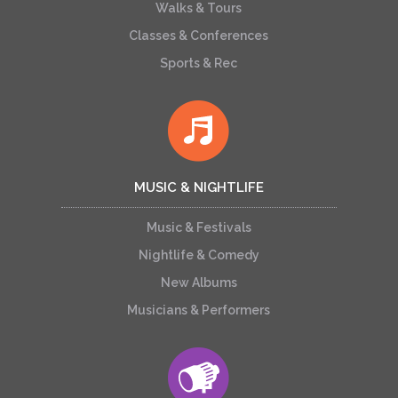
Walks & Tours
Classes & Conferences
Sports & Rec
MUSIC & NIGHTLIFE
Music & Festivals
Nightlife & Comedy
New Albums
Musicians & Performers