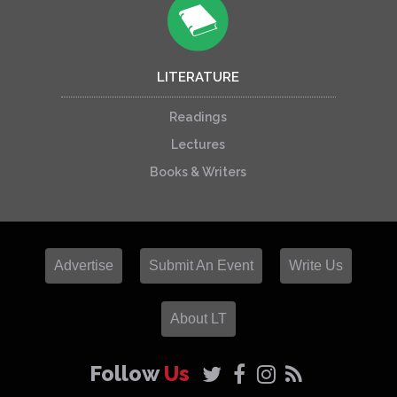
LITERATURE
Readings
Lectures
Books & Writers
Advertise
Submit An Event
Write Us
About LT
Follow
Us