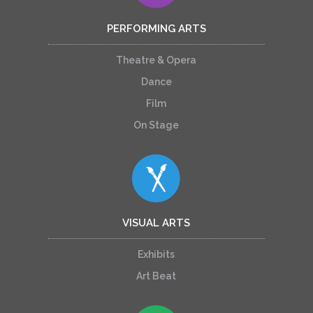
PERFORMING ARTS
Theatre & Opera
Dance
Film
On Stage
VISUAL ARTS
Exhibits
Art Beat