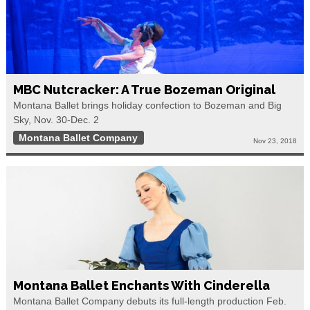
MBC Nutcracker: A True Bozeman Original
Montana Ballet brings holiday confection to Bozeman and Big
Sky, Nov. 30-Dec. 2
Montana Ballet Company
Nov 23, 2018
Montana Ballet Enchants With Cinderella
Montana Ballet Company debuts its full-length production Feb.