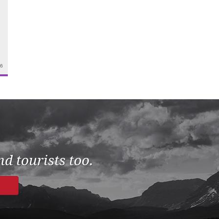
26
d tourists too.