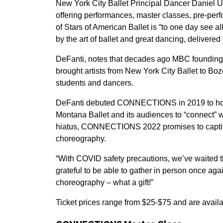
New York City Ballet Principal Dancer Daniel Ulb
offering performances, master classes, pre-pe
of Stars of American Ballet is “to one day see all
by the art of ballet and great dancing, deliver
DeFanti, notes that decades ago MBC founding 
brought artists from New York City Ballet to 
students and dancers.
DeFanti debuted CONNECTIONS in 2019 to hono
Montana Ballet and its audiences to “connect” 
hiatus, CONNECTIONS 2022 promises to captiv
choreography.
“With COVID safety precautions, we’ve waited thr
grateful to be able to gather in person once ag
choreography – what a gift!”
Ticket prices range from $25-$75 and are avail