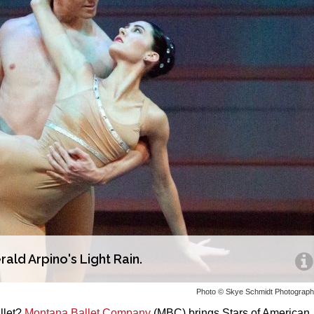
ald Arpino's Light Rain.
Photo © Skye Schmidt Photograp
llet?
Montana Ballet Company
(MBC) brings Stars of American