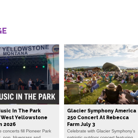
GE
usic In The Park
Glacier Symphony America
s West Yellowstone
250 Concert At Rebecca
In 2026
Farm July 3
e concerts fill Pioneer Park
Celebrate with Glacier Symphony’s
k, pop, bluegrass and
patriotic outdoor concert featuring