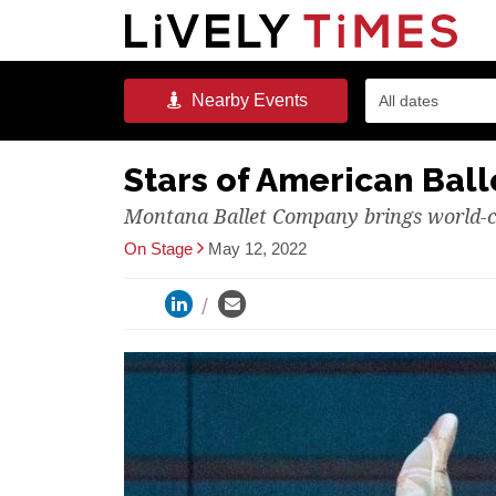
Nearby
Events
All dates
Stars of American Bal
Montana Ballet Company brings world-c
On Stage
May 12, 2022