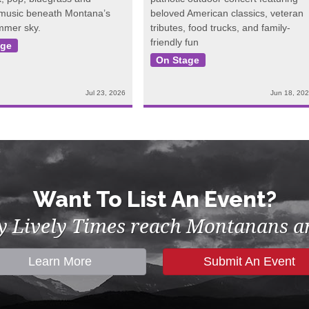
 music beneath Montana’s
beloved American classics, veteran
mmer sky.
tributes, food trucks, and family-
friendly fun
age
On Stage
Jul 23, 2026
Jun 18, 20
Want To List An Event?
by Lively Times reach Montanans an
Learn More
Submit An Event