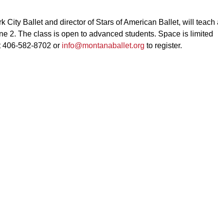
 City Ballet and director of Stars of American Ballet, will teach
ne 2. The class is open to advanced students. Space is limited
at 406-582-8702 or
info@montanaballet.org
to register.