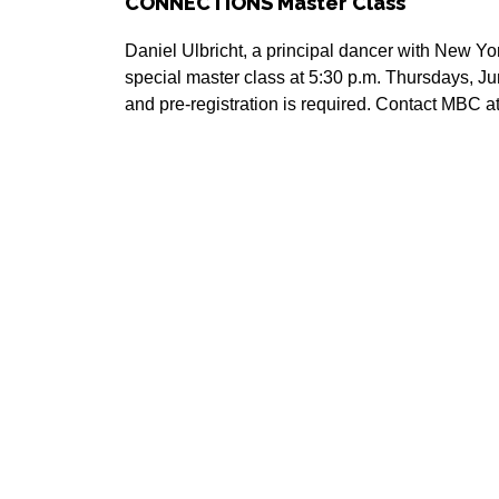
CONNECTIONS Master Class
Daniel Ulbricht, a principal dancer with New York
special master class at 5:30 p.m. Thursdays, Ju
and pre-registration is required. Contact MBC 