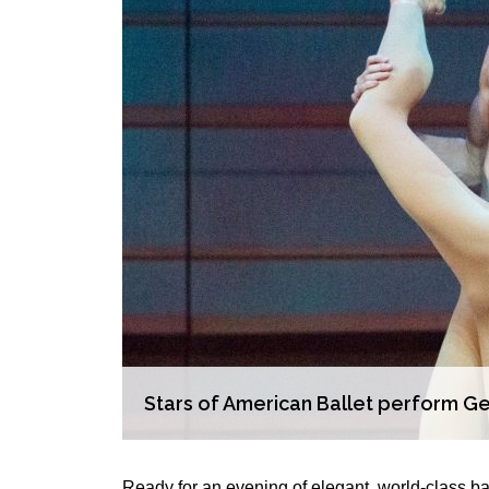
Stars of American Ballet perform Ger
Ready for an evening of elegant, world-class ba