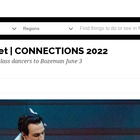
Regions
let | CONNECTIONS 2022
lass dancers to Bozeman June 3