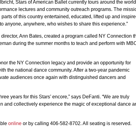
richt, Stars of American Ballet currently tours around the world
rformance lectures and community outreach programs. The missi
 parts of this country entertained, educated, lifted up and inspir
ed to anyone, anywhere, who wishes to share this experience.”
director, Ann Bates, created a program called NY Connection t
Bozeman during the summer months to teach and perform with MB
r the NY Connection legacy and provide an opportunity for
with the national dance community. After a two-year pandemic
ate audiences once again with distinguished dancers and
ee years for this Stars’ encore,” says DeFanti. “We are truly
ain and collectively experience the magic of exceptional dance a
able
online
or by calling 406-582-8702. All seating is reserved.