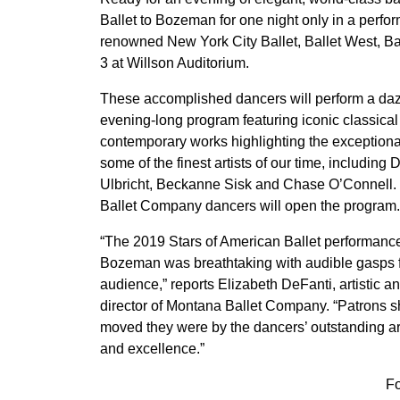
Ballet to Bozeman for one night only in a per
renowned New York City Ballet, Ballet West, Ba
3 at Willson Auditorium.
These accomplished dancers will perform a daz
evening-long program featuring iconic classica
contemporary works highlighting the exceptional
some of the finest artists of our time, including 
Ulbricht, Beckanne Sisk and Chase O’Connell
Ballet Company dancers will open the program.
“The 2019 Stars of American Ballet performance
Bozeman was breathtaking with audible gasps 
audience,” reports Elizabeth DeFanti, artistic a
director of Montana Ballet Company. “Patrons 
moved they were by the dancers’ outstanding arti
and excellence.”
F