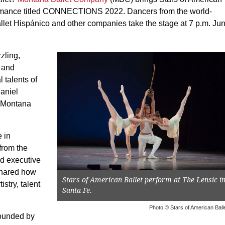
formance titled CONNECTIONS 2022. Dancers from the world-
llet Hispánico and other companies take the stage at 7 p.m. Ju
zling,
l and
 talents of
Daniel
. Montana
 in
from the
nd executive
shared how
Stars of American Ballet perform at The Lensic i
stry, talent
Santa Fe.
Photo © Stars of American Ball
ounded by