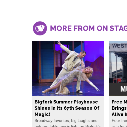
MORE FROM ON STA
Bigfork Summer Playhouse
Free M
Shines In Its 67th Season Of
Bring
Magic!
Alive 
Broadway favorites, big laughs and
Four fre
unforgettable music light up Bigfork’s
with fun