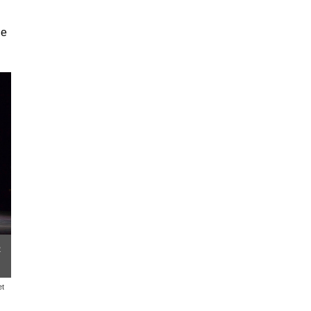
ne
n
et