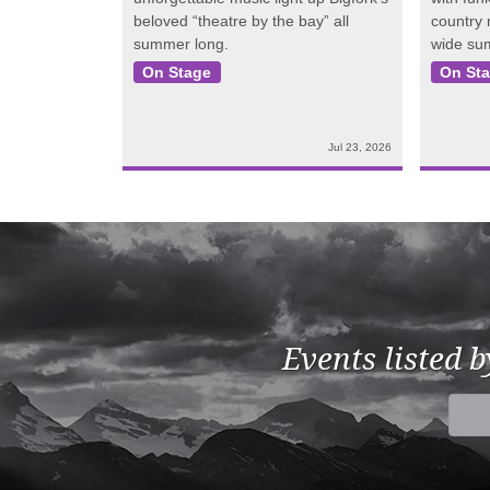
beloved “theatre by the bay” all
country
summer long.
wide su
On Stage
On St
Jul 23, 2026
Events listed 