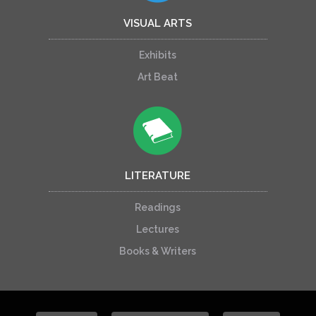
VISUAL ARTS
Exhibits
Art Beat
LITERATURE
Readings
Lectures
Books & Writers