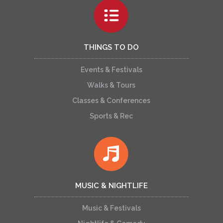
THINGS TO DO
Events & Festivals
Walks & Tours
Classes & Conferences
Sports & Rec
MUSIC & NIGHTLIFE
Music & Festivals