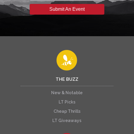
Submit An Event
THE BUZZ
New & Notable
LT Picks
Cheap Thrills
LT Giveaways