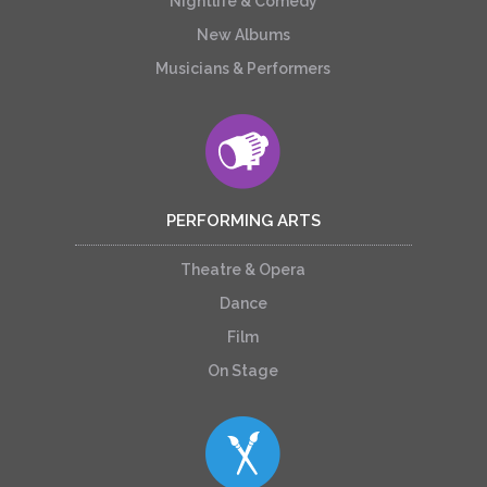
Nightlife & Comedy
New Albums
Musicians & Performers
PERFORMING ARTS
Theatre & Opera
Dance
Film
On Stage