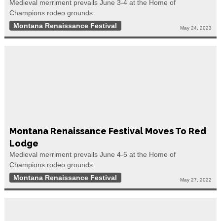
Medieval merriment prevails June 3-4 at the Home of
Champions rodeo grounds
Montana Renaissance Festival
May 24, 2023
Montana Renaissance Festival Moves To Red
Lodge
Medieval merriment prevails June 4-5 at the Home of
Champions rodeo grounds
Montana Renaissance Festival
May 27, 2022