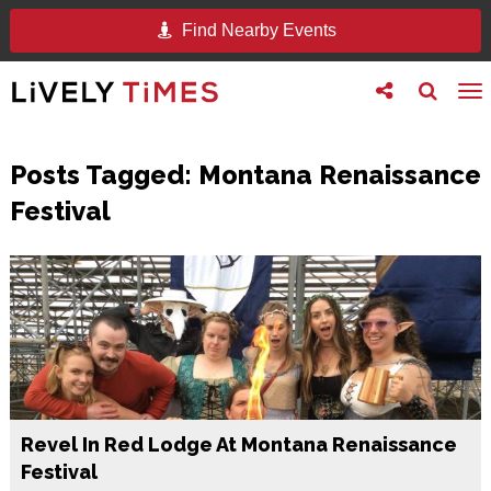
Find Nearby Events
Toggle
Toggle
To
follow
search
na
us
Posts Tagged:
Montana Renaissance
Festival
Revel In Red Lodge At Montana Renaissance
Festival