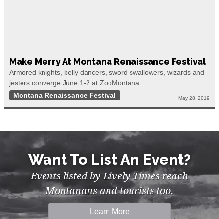
Make Merry At Montana Renaissance Festival
Armored knights, belly dancers, sword swallowers, wizards and
jesters converge June 1-2 at ZooMontana
Montana Renaissance Festival
May 28, 2019
Want To List An Event?
Events listed by Lively Times reach
Montanans and tourists too.
Learn More