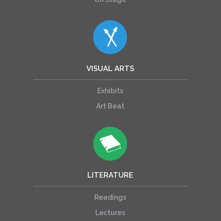
VISUAL ARTS
Exhibits
Art Beat
LITERATURE
Readings
Lectures