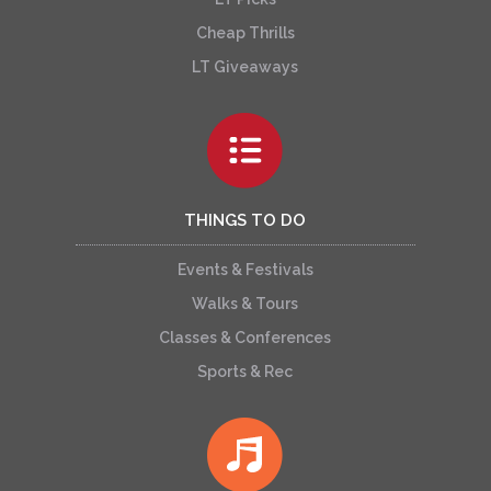
Cheap Thrills
LT Giveaways
THINGS TO DO
Events & Festivals
Walks & Tours
Classes & Conferences
Sports & Rec