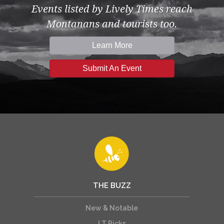
Events listed by Lively Times reach
Montanans and tourists too.
Learn More
Submit An Event
THE BUZZ
New & Notable
LT Picks