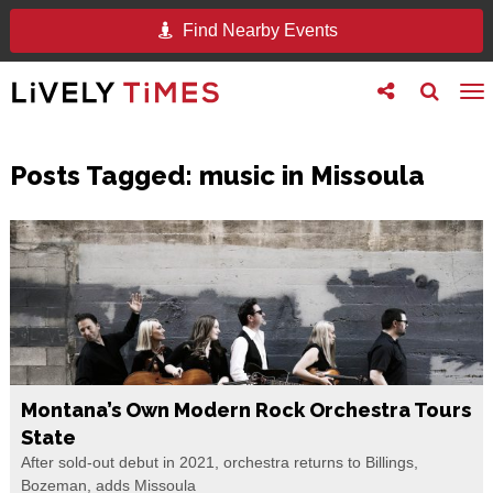
Find Nearby Events
Toggle
Toggle
To
follow
search
na
us
Posts Tagged:
music in Missoula
Montana’s Own Modern Rock Orchestra Tours
State
After sold-out debut in 2021, orchestra returns to Billings,
Bozeman, adds Missoula