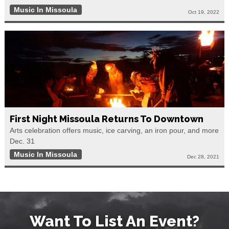
Music In Missoula
Oct 19, 2022
First Night Missoula Returns To Downtown
Arts celebration offers music, ice carving, an iron pour, and more
Dec. 31
Music In Missoula
Dec 28, 2021
Want To List An Event?