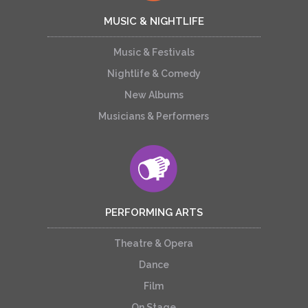
MUSIC & NIGHTLIFE
Music & Festivals
Nightlife & Comedy
New Albums
Musicians & Performers
PERFORMING ARTS
Theatre & Opera
Dance
Film
On Stage