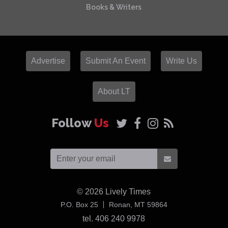
Books & Writers
Advertise
Submit An Event
Write Us
About LT
Follow
Us
© 2026
Lively Times
USA
P.O. Box 25
Ronan,
MT
59864
tel. 406 240 9978