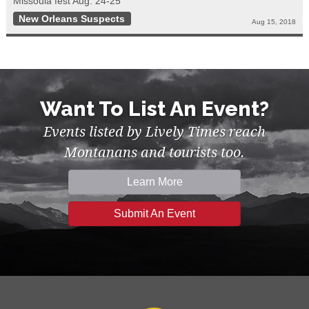
Missoula fest Aug. 24-25
New Orleans Suspects
Aug 15, 2018
Want To List An Event?
Events listed by Lively Times reach
Montanans and tourists too.
Learn More
Submit An Event