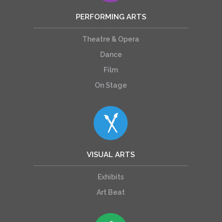
PERFORMING ARTS
Theatre & Opera
Dance
Film
On Stage
VISUAL ARTS
Exhibits
Art Beat