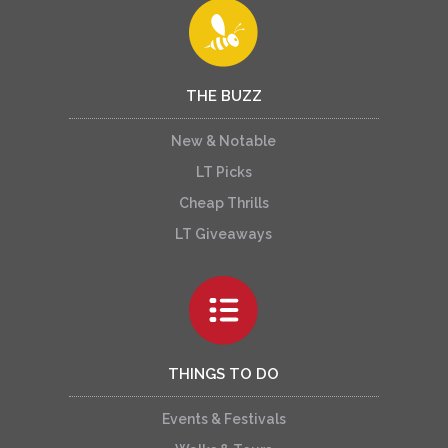
THE BUZZ
New & Notable
LT Picks
Cheap Thrills
LT Giveaways
THINGS TO DO
Events & Festivals