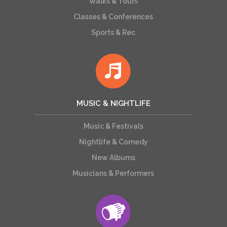
Walks & Tours
Classes & Conferences
Sports & Rec
MUSIC & NIGHTLIFE
Music & Festivals
Nightlife & Comedy
New Albums
Musicians & Performers