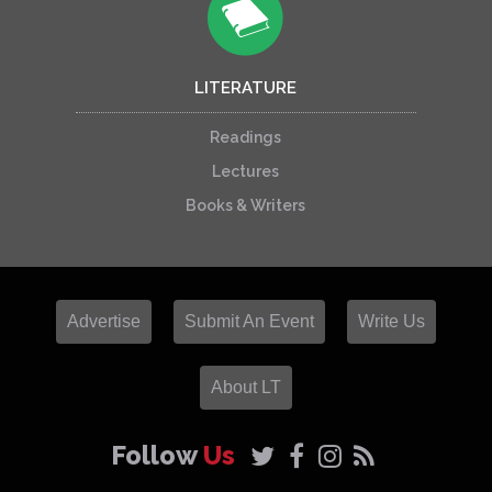
LITERATURE
Readings
Lectures
Books & Writers
Advertise
Submit An Event
Write Us
About LT
Follow
Us