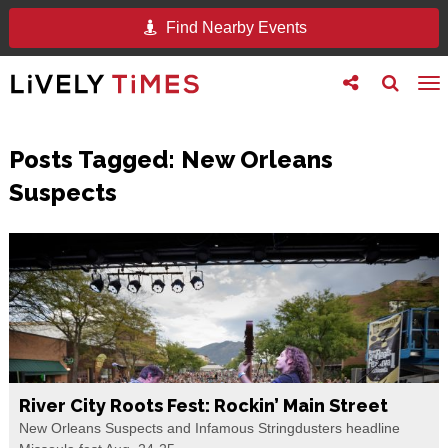
Find Nearby Events
Toggle
Toggle
To
follow
search
na
us
Posts Tagged:
New Orleans
Suspects
River City Roots Fest: Rockin’ Main Street
New Orleans Suspects and Infamous Stringdusters headline