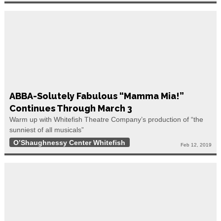
ABBA-Solutely Fabulous “Mamma Mia!”
Continues Through March 3
Warm up with Whitefish Theatre Company’s production of “the
sunniest of all musicals”
O’Shaughnessy Center Whitefish
Feb 12, 2019