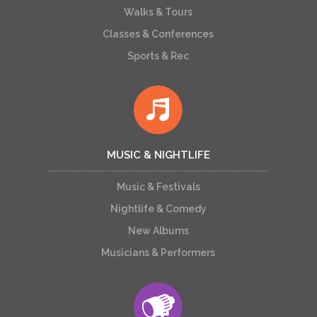
Walks & Tours
Classes & Conferences
Sports & Rec
MUSIC & NIGHTLIFE
Music & Festivals
Nightlife & Comedy
New Albums
Musicians & Performers