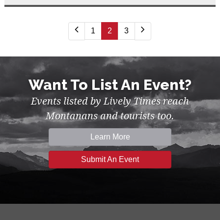
1
2
3
Want To List An Event?
Events listed by Lively Times reach
Montanans and tourists too.
Learn More
Submit An Event