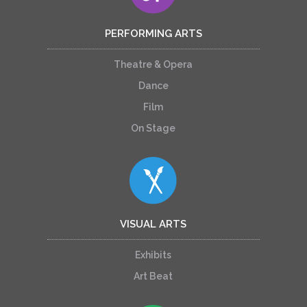
PERFORMING ARTS
Theatre & Opera
Dance
Film
On Stage
VISUAL ARTS
Exhibits
Art Beat