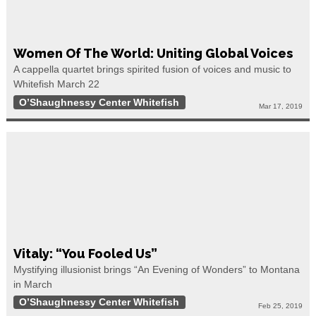
Women Of The World: Uniting Global Voices
A cappella quartet brings spirited fusion of voices and music to
Whitefish March 22
O’Shaughnessy Center Whitefish
Mar 17, 2019
Vitaly: “You Fooled Us”
Mystifying illusionist brings “An Evening of Wonders” to Montana
in March
O’Shaughnessy Center Whitefish
Feb 25, 2019