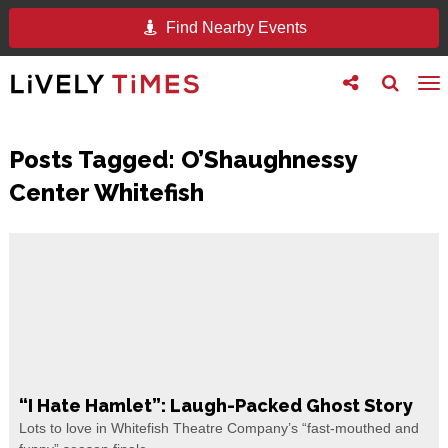
Find Nearby Events
Toggle
Toggle
To
follow
search
na
us
Posts Tagged:
O’Shaughnessy
Center Whitefish
“I Hate Hamlet”: Laugh-Packed Ghost Story
Lots to love in Whitefish Theatre Company’s “fast-mouthed and