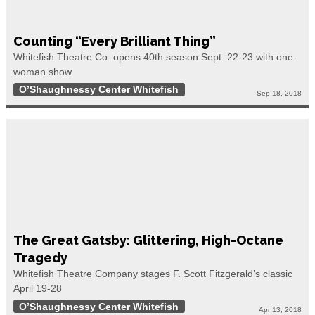
Counting “Every Brilliant Thing”
Whitefish Theatre Co. opens 40th season Sept. 22-23 with one-
woman show
O’Shaughnessy Center Whitefish
Sep 18, 2018
The Great Gatsby: Glittering, High-Octane
Tragedy
Whitefish Theatre Company stages F. Scott Fitzgerald’s classic
April 19-28
O’Shaughnessy Center Whitefish
Apr 13, 2018