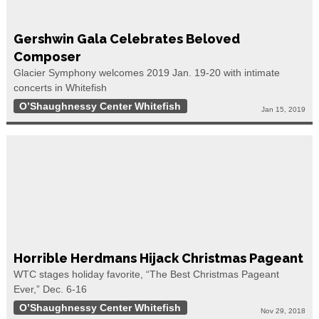
Gershwin Gala Celebrates Beloved
Composer
Glacier Symphony welcomes 2019 Jan. 19-20 with intimate
concerts in Whitefish
O’Shaughnessy Center Whitefish
Jan 15, 2019
Horrible Herdmans Hijack Christmas Pageant
WTC stages holiday favorite, “The Best Christmas Pageant
Ever,” Dec. 6-16
O’Shaughnessy Center Whitefish
Nov 29, 2018