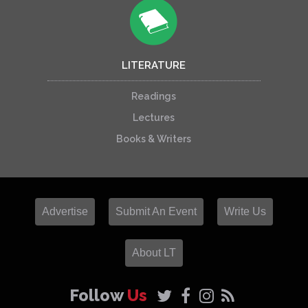
LITERATURE
Readings
Lectures
Books & Writers
Advertise
Submit An Event
Write Us
About LT
Follow
Us