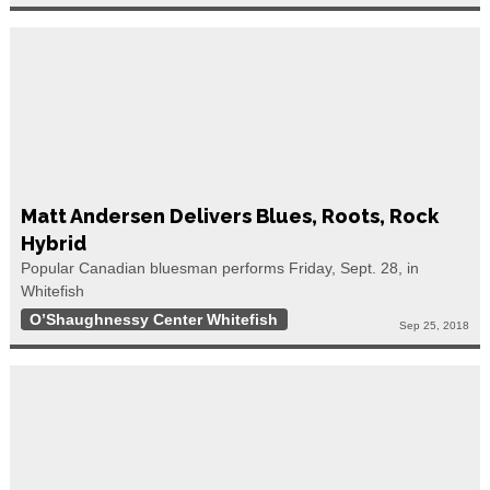
Matt Andersen Delivers Blues, Roots, Rock
Hybrid
Popular Canadian bluesman performs Friday, Sept. 28, in
Whitefish
O’Shaughnessy Center Whitefish
Sep 25, 2018