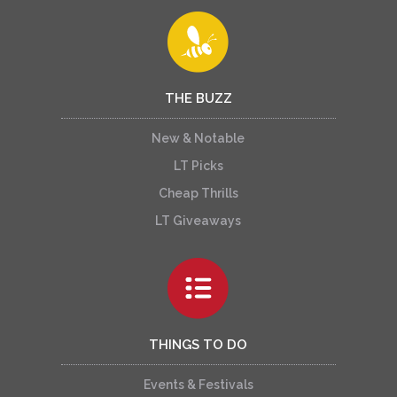
THE BUZZ
New & Notable
LT Picks
Cheap Thrills
LT Giveaways
THINGS TO DO
Events & Festivals