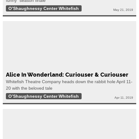
funny” season finale
O’Shaughnessy Center Whitefish
May 21, 2019
Alice In Wonderland: Curiouser & Curiouser
Whitefish Theatre Company heads down the rabbit hole April 11-
20 with the beloved tale
O’Shaughnessy Center Whitefish
Apr 11, 2019