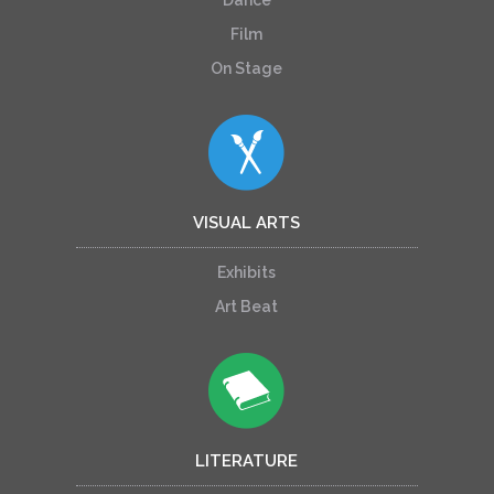
Film
On Stage
VISUAL ARTS
Exhibits
Art Beat
LITERATURE