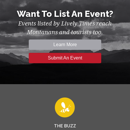
Want To List An Event?
Events listed by Lively Times reach
Montanans and tourists too.
Learn More
Submit An Event
THE BUZZ