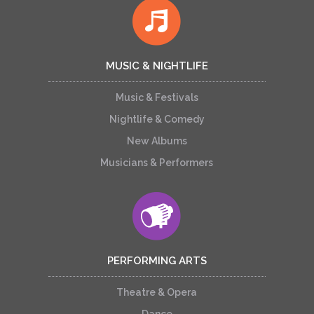
MUSIC & NIGHTLIFE
Music & Festivals
Nightlife & Comedy
New Albums
Musicians & Performers
PERFORMING ARTS
Theatre & Opera
Dance