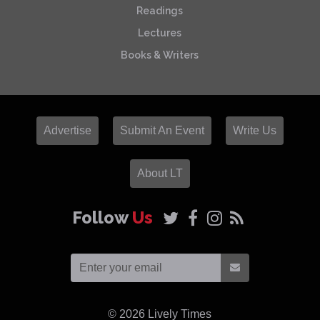
Readings
Lectures
Books & Writers
Advertise
Submit An Event
Write Us
About LT
Follow
Us
© 2026
Lively Times