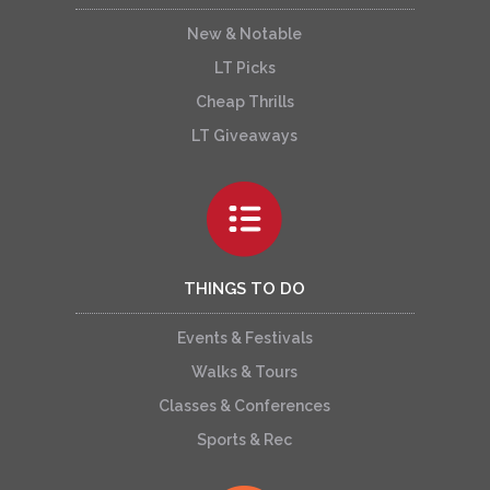
New & Notable
LT Picks
Cheap Thrills
LT Giveaways
THINGS TO DO
Events & Festivals
Walks & Tours
Classes & Conferences
Sports & Rec