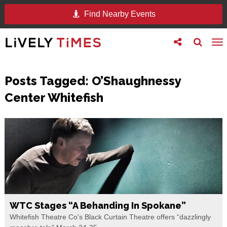
Find Nearby Events
Toggle
Toggle
To
follow
search
na
us
Posts Tagged:
O’Shaughnessy
Center Whitefish
WTC Stages “A Behanding In Spokane”
Whitefish Theatre Co's Black Curtain Theatre offers “dazzlingly