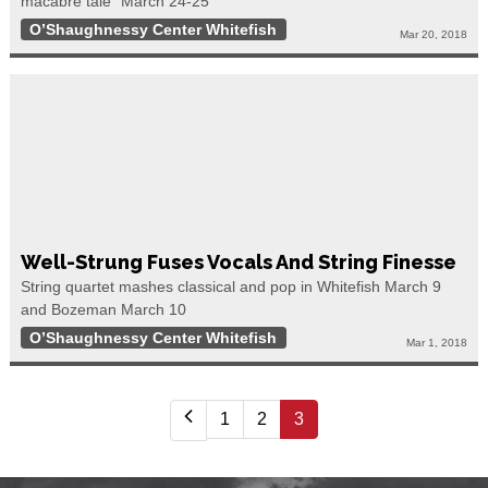
macabre tale” March 24-25
O’Shaughnessy Center Whitefish
Mar 20, 2018
Well-Strung Fuses Vocals And String Finesse
String quartet mashes classical and pop in Whitefish March 9
and Bozeman March 10
O’Shaughnessy Center Whitefish
Mar 1, 2018
1
2
3