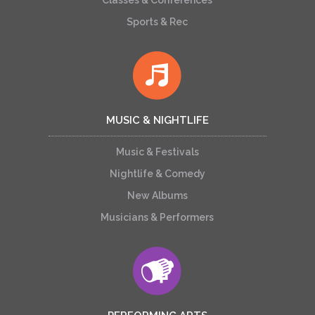
Classes & Conferences
Sports & Rec
MUSIC & NIGHTLIFE
Music & Festivals
Nightlife & Comedy
New Albums
Musicians & Performers