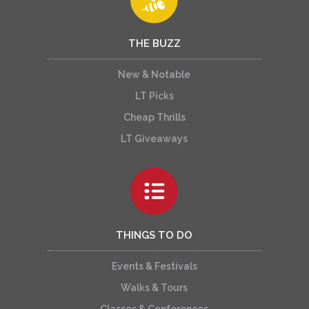
THE BUZZ
New & Notable
LT Picks
Cheap Thrills
LT Giveaways
THINGS TO DO
Events & Festivals
Walks & Tours