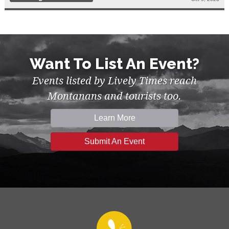
Want To List An Event?
Events listed by Lively Times reach
Montanans and tourists too.
Learn More
Submit An Event