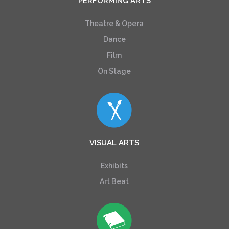
PERFORMING ARTS
Theatre & Opera
Dance
Film
On Stage
VISUAL ARTS
Exhibits
Art Beat