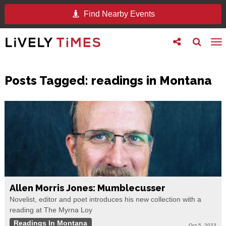
Find Nearby Events
Toggle
Toggle
To
follow
search
na
us
Posts Tagged:
readings in Montana
Allen Morris Jones: Mumblecusser
Novelist, editor and poet introduces his new collection with a
reading at The Myrna Loy
Readings In Montana
Oct 5, 2023