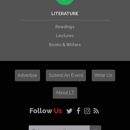
LITERATURE
Readings
Lectures
Books & Writers
Advertise
Submit An Event
Write Us
About LT
Follow
Us