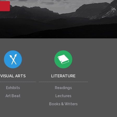
VISUAL ARTS
LITERATURE
Exhibits
Readings
Art Beat
Lectures
Books & Writers