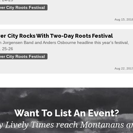
ver City Roots Festival
Aug 15, 201
ver City Rocks With Two-Day Roots Festival
n Jorgensen Band and Anders Osbourne headline this year's festival,
. 25-26
ver City Roots Festival
Aug 22, 201
Want To List An Event?
by Lively Times reach Montanans an