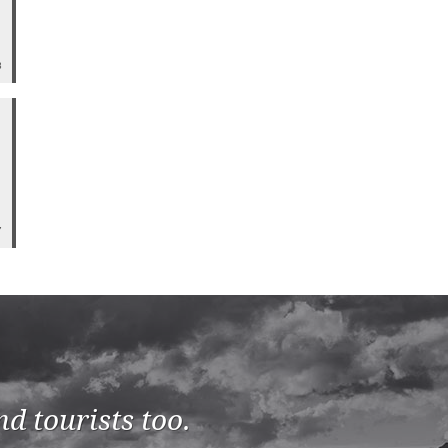
8
7
d tourists too.