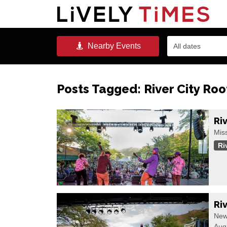
Nearby
Events
All dates
Posts Tagged:
River City Roo
Ri
Miss
Ri
Ri
New
Aug