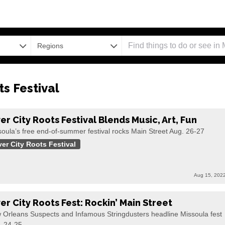
Regions
ts Festival
ver City Roots Festival Blends Music, Art, Fun
oula’s free end-of-summer festival rocks Main Street Aug. 26-27
ver City Roots Festival
Aug 15, 202
ver City Roots Fest: Rockin’ Main Street
 Orleans Suspects and Infamous Stringdusters headline Missoula fest
. 24-25