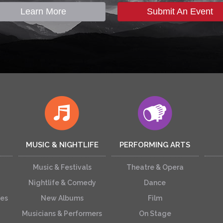
Learn More
Submit An Event
MUSIC & NIGHTLIFE
PERFORMING ARTS
Music & Festivals
Theatre & Opera
Nightlife & Comedy
Dance
ces
New Albums
Film
Musicians & Performers
On Stage