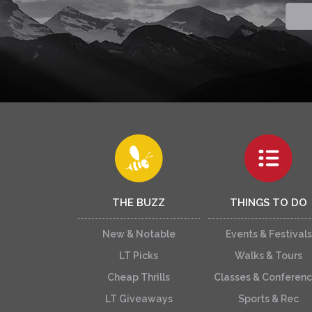
THE BUZZ
THINGS TO DO
New & Notable
Events & Festivals
LT Picks
Walks & Tours
Cheap Thrills
Classes & Conferen
LT Giveaways
Sports & Rec