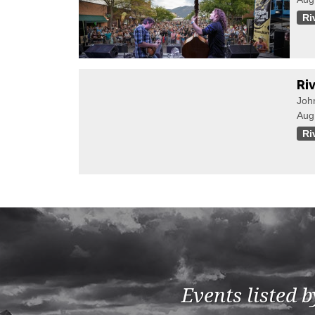
Ri
Ri
Joh
Aug
Ri
Events listed 