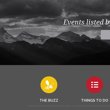
Events listed 
THE BUZZ
THINGS TO DO