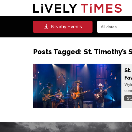
Nearby
Events
All dates
Posts Tagged:
St. Timothy’s
St
Fa
Wyli
conc
St