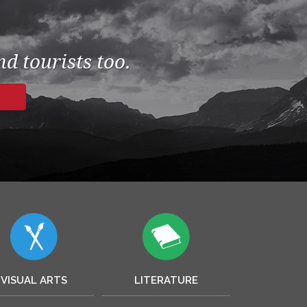
d tourists too.
VISUAL ARTS
LITERATURE