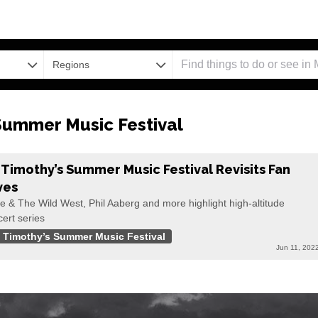
Regions
 Summer Music Festival
. Timothy’s Summer Music Festival Revisits Fan
ves
e & The Wild West, Phil Aaberg and more highlight high-altitude
ert series
. Timothy’s Summer Music Festival
Jun 11, 202