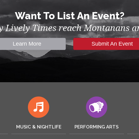
Want To List An Event?
by Lively Times reach Montanans an
Learn More
Submit An Event
MUSIC & NIGHTLIFE
PERFORMING ARTS