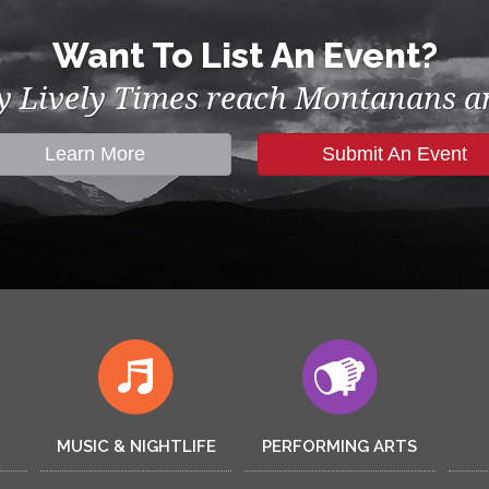
Want To List An Event?
by Lively Times reach Montanans an
Learn More
Submit An Event
MUSIC & NIGHTLIFE
PERFORMING ARTS