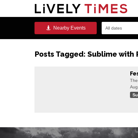
Nearby
Events
All dates
Posts Tagged:
Sublime with
Fe
The 
Aug
Su