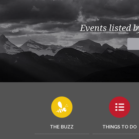
Events listed 
THE BUZZ
THINGS TO DO