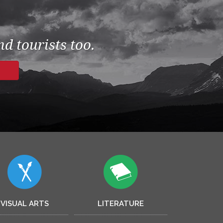
d tourists too.
VISUAL ARTS
LITERATURE