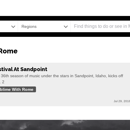
Regions
 Rome
stival At Sandpoint
36th season of music under the stars in Sandpoint, Idaho, kicks off
. 2
blime With Rome
Jul 29, 201