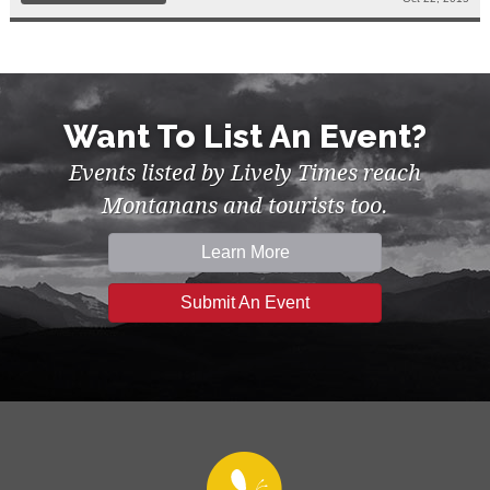
Want To List An Event?
Events listed by Lively Times reach
Montanans and tourists too.
Learn More
Submit An Event