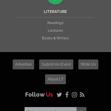
LITERATURE
Readings
Lectures
Books & Writers
Advertise
Submit An Event
Write Us
About LT
Follow
Us