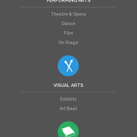
PERFORMING ARTS
Theatre & Opera
Dance
Film
On Stage
VISUAL ARTS
Exhibits
Art Beat