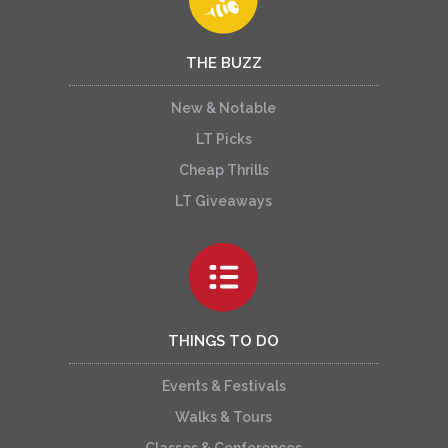
THE BUZZ
New & Notable
LT Picks
Cheap Thrills
LT Giveaways
THINGS TO DO
Events & Festivals
Walks & Tours