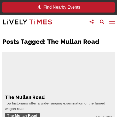
Find Nearby Events
Toggle
Toggle
To
follow
search
na
us
Posts Tagged:
The Mullan Road
The Mullan Road
Top historians offer a wide-ranging examination of the famed
wagon road
The Mullan Road
Oct 22, 2015