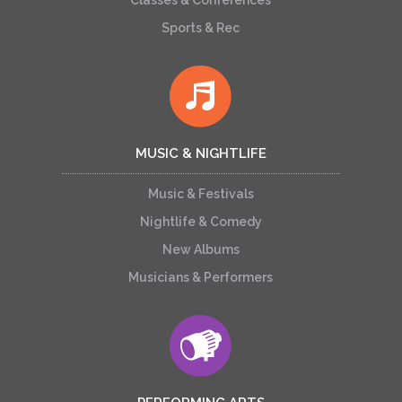
Classes & Conferences
Sports & Rec
MUSIC & NIGHTLIFE
Music & Festivals
Nightlife & Comedy
New Albums
Musicians & Performers