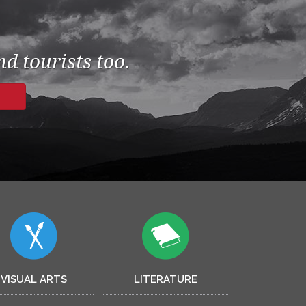
d tourists too.
VISUAL ARTS
LITERATURE