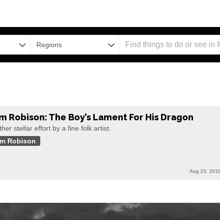
Regions
m Robison: The Boy’s Lament For His Dragon
her stellar effort by a fine folk artist.
m Robison
Aug 23, 201