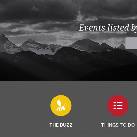
Events listed 
THE BUZZ
THINGS TO DO