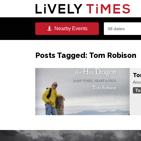
Nearby
Events
All dates
Posts Tagged:
Tom Robison
To
Anot
To