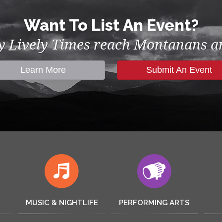
Want To List An Event?
by Lively Times reach Montanans an
Learn More
Submit An Event
MUSIC & NIGHTLIFE
PERFORMING ARTS