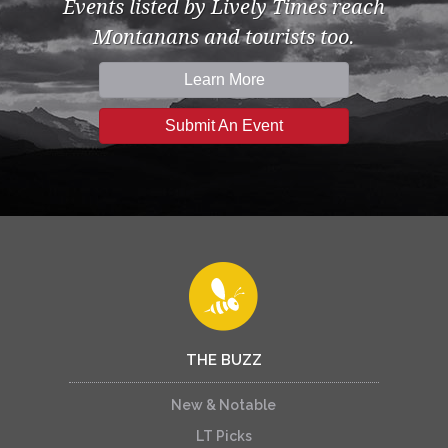
Events listed by Lively Times reach
Montanans and tourists too.
Learn More
Submit An Event
THE BUZZ
New & Notable
LT Picks