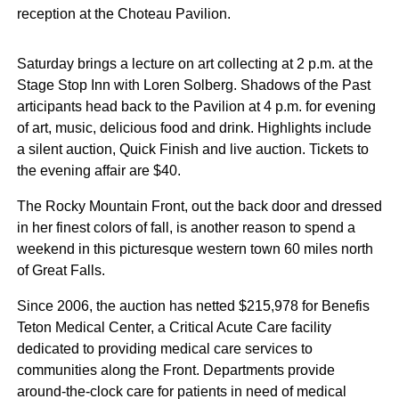
reception at the Choteau Pavilion.
Saturday brings a lecture on art collecting at 2 p.m. at the
Stage Stop Inn with Loren Solberg. Shadows of the Past
articipants head back to the Pavilion at 4 p.m. for evening
of art, music, delicious food and drink. Highlights include
a silent auction, Quick Finish and live auction. Tickets to
the evening affair are $40.
The Rocky Mountain Front, out the back door and dressed
in her finest colors of fall, is another reason to spend a
weekend in this picturesque western town 60 miles north
of Great Falls.
Since 2006, the auction has netted $215,978 for Benefis
Teton Medical Center, a Critical Acute Care facility
dedicated to providing medical care services to
communities along the Front. Departments provide
around-the-clock care for patients in need of medical