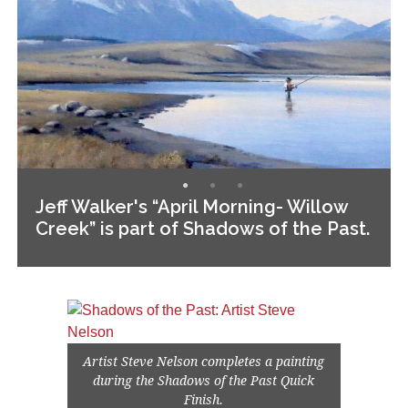
Jeff Walker's “April Morning- Willow
Creek” is part of Shadows of the Past.
Artist Steve Nelson completes a painting
during the Shadows of the Past Quick
Finish.