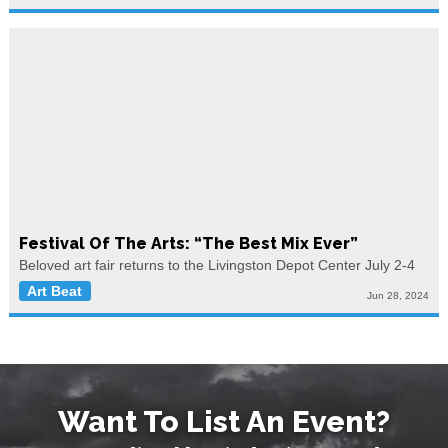
Festival Of The Arts: “The Best Mix Ever”
Beloved art fair returns to the Livingston Depot Center July 2-4
Art Beat
Jun 28, 2024
Want To List An Event?