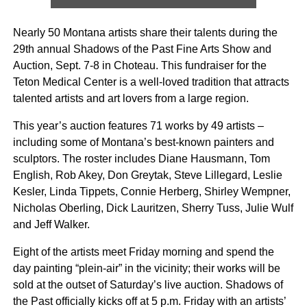
Nearly 50 Montana artists share their talents during the
29th annual Shadows of the Past Fine Arts Show and
Auction, Sept. 7-8 in Choteau. This fundraiser for the
Teton Medical Center is a well-loved tradition that attracts
talented artists and art lovers from a large region.
This year’s auction features 71 works by 49 artists –
including some of Montana’s best-known painters and
sculptors. The roster includes Diane Hausmann, Tom
English, Rob Akey, Don Greytak, Steve Lillegard, Leslie
Kesler, Linda Tippets, Connie Herberg, Shirley Wempner,
Nicholas Oberling, Dick Lauritzen, Sherry Tuss, Julie Wulf
and Jeff Walker.
Eight of the artists meet Friday morning and spend the
day painting “plein-air” in the vicinity; their works will be
sold at the outset of Saturday’s live auction. Shadows of
the Past officially kicks off at 5 p.m. Friday with an artists’