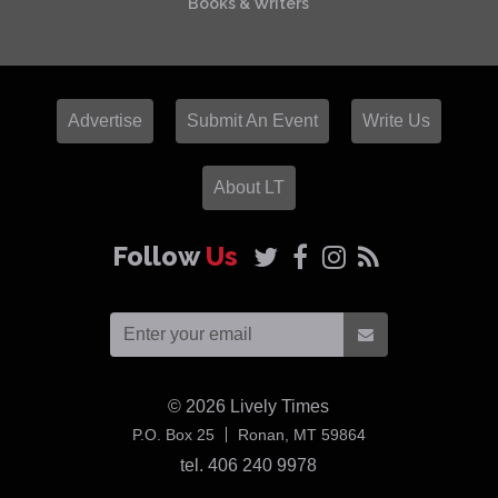
Books & Writers
Advertise
Submit An Event
Write Us
About LT
Follow
Us
© 2026
Lively Times
USA
P.O. Box 25
Ronan,
MT
59864
tel. 406 240 9978