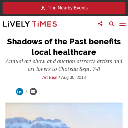
Find Nearby Events
Toggle
Toggle
To
follow
search
na
us
Shadows of the Past benefits
local healthcare
Annual art show and auction attracts artists and
art lovers to Choteau Sept. 7-8
Art Beat
Aug 30, 2018