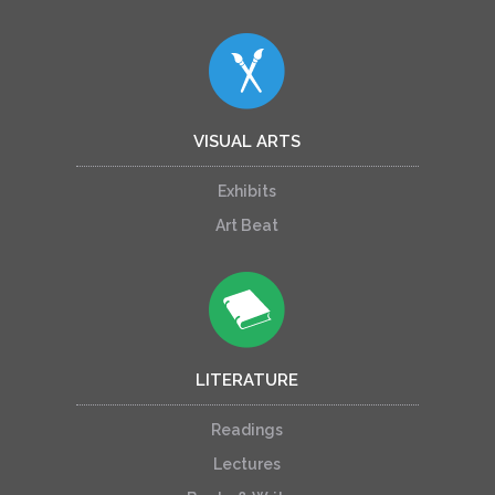
VISUAL ARTS
Exhibits
Art Beat
LITERATURE
Readings
Lectures