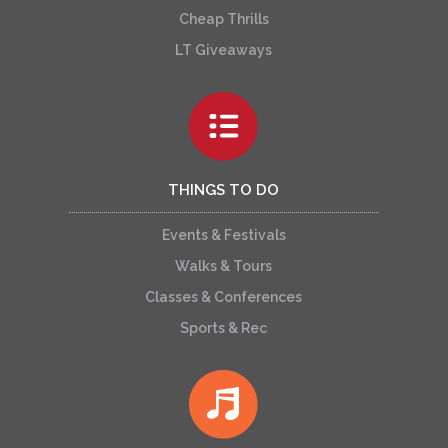
Cheap Thrills
LT Giveaways
THINGS TO DO
Events & Festivals
Walks & Tours
Classes & Conferences
Sports & Rec