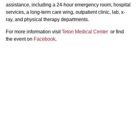
assistance, including a 24-hour emergency room, hospital
services, a long-term care wing, outpatient clinic, lab, x-
ray, and physical therapy departments.
For more information visit
Teton Medical Center
or find
the event on
Facebook
.