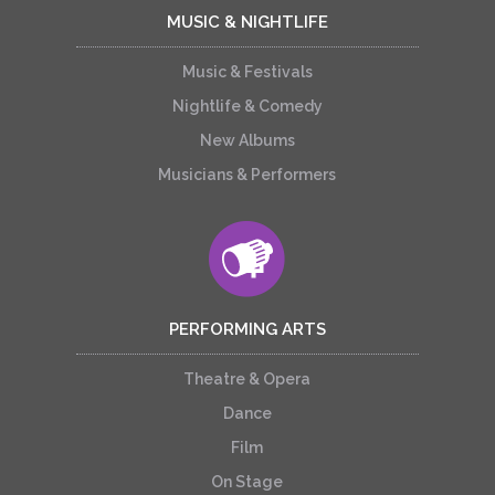
MUSIC & NIGHTLIFE
Music & Festivals
Nightlife & Comedy
New Albums
Musicians & Performers
PERFORMING ARTS
Theatre & Opera
Dance
Film
On Stage