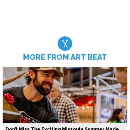
MORE FROM ART BEAT
Don’t Miss The Exciting Missoula Summer Made