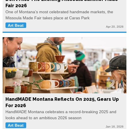
Fair 2026
One of Montana’s most celebrated handmade markets, the
Missoula Made Fair takes place at Caras Park
Art Beat
Apr 20, 2026
HandMADE Montana Reflects On 2025, Gears Up
For 2026
HandMADE Montana celebrates a record-breaking 2025 and
looks ahead to an ambitious 2026 season
Art Beat
Jan 16, 2026