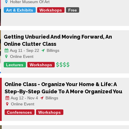
Holter Museum Of Art
Art & Exhibits
Workshops
Free
Getting Unburied And Moving Forward, An
Online Clutter Class
Aug 11 - Sep 22
Billings
Online Event
Lectures
Workshops
Online Class - Organize Your Home & Life: A
Step-By-Step Guide To A More Organized You
Aug 12 - Nov 4
Billings
Online Event
Conferences
Workshops