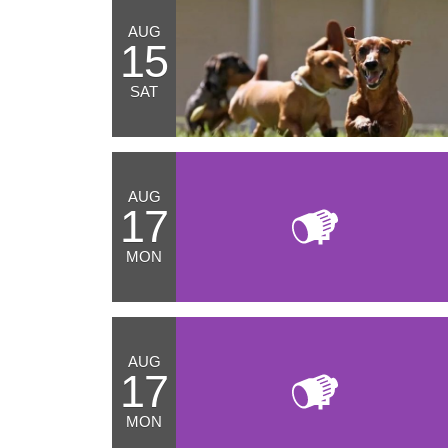
AUG
15
SAT
AUG
17
MON
AUG
17
MON