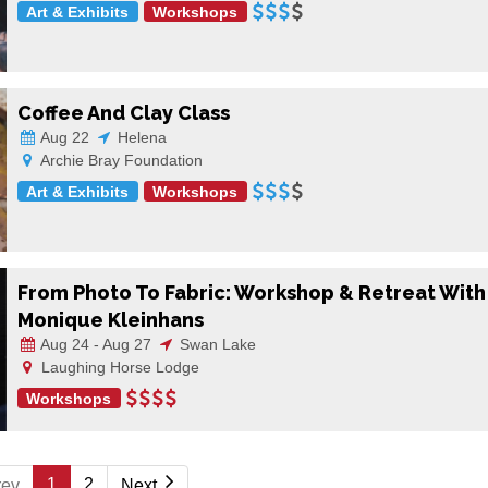
Art & Exhibits
Workshops
Coffee And Clay Class
Aug 22
Helena
Archie Bray Foundation
Art & Exhibits
Workshops
From Photo To Fabric: Workshop & Retreat With
Monique Kleinhans
Aug 24 - Aug 27
Swan Lake
Laughing Horse Lodge
Workshops
1
2
rev
Next