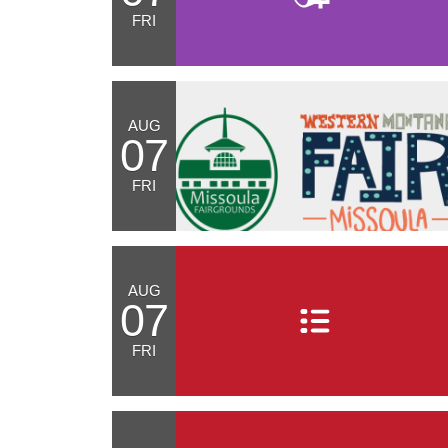
FRI
AUG
07
FRI
AUG
07
FRI