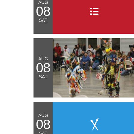
AUG
08
SAT
AUG
08
SAT
AUG
08
SAT