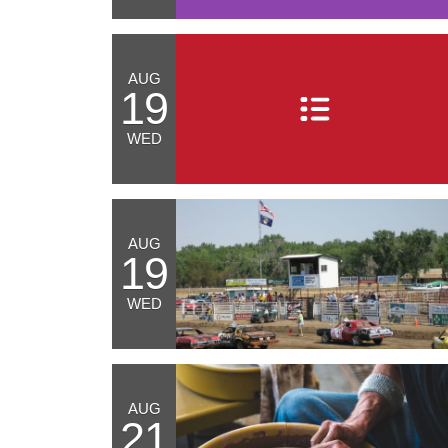
AUG
19
WED
AUG
19
WED
AUG
21