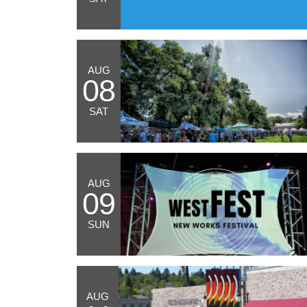
AUG
08
SAT
AUG
09
SUN
AUG