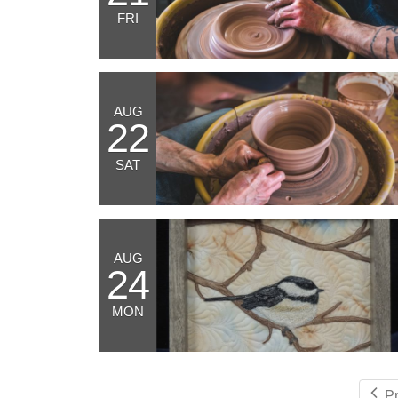
FRI
AUG
22
SAT
AUG
24
MON
P