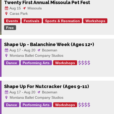
Twenty First Annual Missoula Pet Fest
Aug 15
Missoula
Caras Park
Events
Festivals
Sports & Recreation
Workshops
Free
Shape Up - Balanchine Week (Ages 12+)
Aug 17 - Aug 20
Bozeman
Montana Ballet Company Studios
Dance
Performing Arts
Workshops
Shape Up For Nutcracker (Ages 9-11)
Aug 17 - Aug 20
Bozeman
Montana Ballet Company Studios
Dance
Performing Arts
Workshops