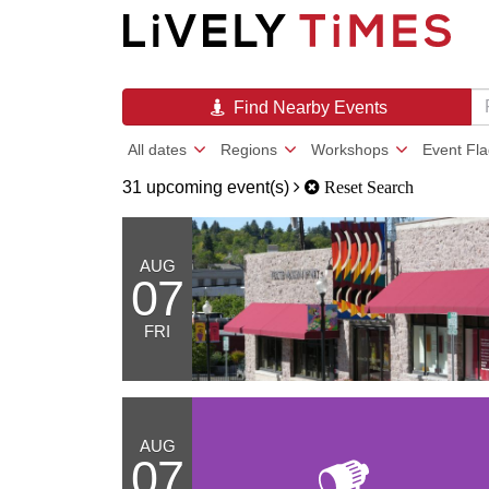
Find Nearby Events
All dates
Regions
Workshops
Event Fl
31 upcoming event(s)
Reset Search
AUG
07
FRI
AUG
07