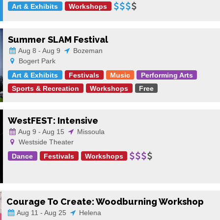
Art & Exhibits
Workshops
Summer SLAM Festival
Aug 8 - Aug 9
Bozeman
Bogert Park
Art & Exhibits
Festivals
Music
Performing Arts
Sports & Recreation
Workshops
Free
WestFEST: Intensive
Aug 9 - Aug 15
Missoula
Westside Theater
Dance
Festivals
Workshops
Courage To Create: Woodburning Workshop
Aug 11 - Aug 25
Helena