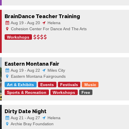
BrainDance Teacher Training
Aug 19 - Aug 20
Helena
Cohesion Center For Dance And The Arts
Workshops
Eastern Montana Fair
Aug 19 - Aug 22
Miles City
Eastern Montana Fairgrounds
Art & Exhibits
Events
Festivals
Music
Sports & Recreation
Workshops
Free
Dirty Date Night
Aug 21 - Aug 27
Helena
Archie Bray Foundation