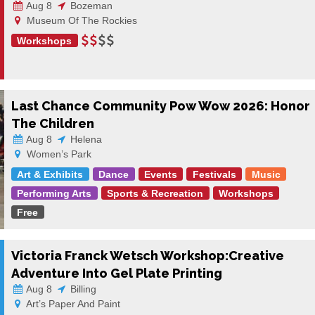
Aug 8
Bozeman
Museum Of The Rockies
Workshops
Last Chance Community Pow Wow 2026: Honor
The Children
Aug 8
Helena
Women’s Park
Art & Exhibits
Dance
Events
Festivals
Music
Performing Arts
Sports & Recreation
Workshops
Free
Victoria Franck Wetsch Workshop:Creative
Adventure Into Gel Plate Printing
Aug 8
Billing
Art’s Paper And Paint