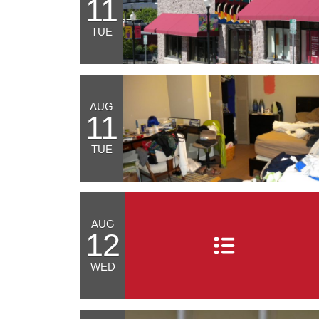
11
TUE
AUG
11
TUE
AUG
12
WED