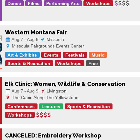
Dance
Films
Performing Arts
Workshops
Western Montana Fair
Aug 7 - Aug 8
Missoula
Missoula Fairgrounds Events Center
Art & Exhibits
Events
Festivals
Music
Sports & Recreation
Workshops
Free
Elk Clinic: Women, Wildlife & Conservation
Aug 7 - Aug 9
Livingston
The Cabin Along The Yellowstone
Conferences
Lectures
Sports & Recreation
Workshops
CANCELED: Embroidery Workshop