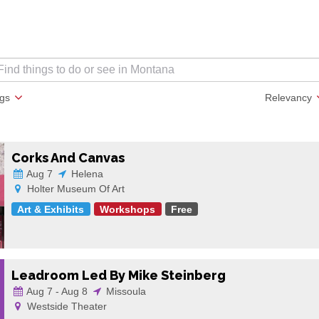
ags
Relevancy
Corks And Canvas
Aug 7
Helena
Holter Museum Of Art
Art & Exhibits
Workshops
Free
Leadroom Led By Mike Steinberg
Aug 7 - Aug 8
Missoula
Westside Theater