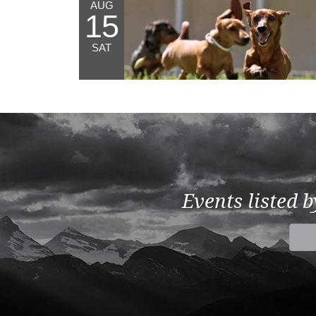
AUG
15
SAT
Events listed 