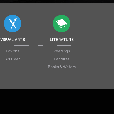
VISUAL ARTS
LITERATURE
Exhibits
Readings
Art Beat
Lectures
Books & Writers