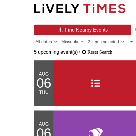
Find Nearby Events
All dates
Missoula
2 items selected
5 upcoming event(s)
Reset Search
AUG
06
THU
AUG
06