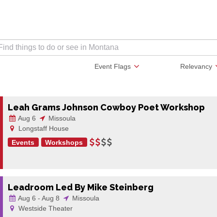
Event Flags
Relevancy
Leah Grams Johnson Cowboy Poet Workshop
Aug 6
Missoula
Longstaff House
Events
Workshops
Leadroom Led By Mike Steinberg
Aug 6 - Aug 8
Missoula
Westside Theater