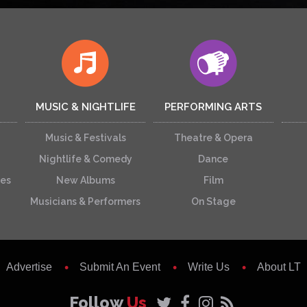
MUSIC & NIGHTLIFE
PERFORMING ARTS
Music & Festivals
Theatre & Opera
Nightlife & Comedy
Dance
ces
New Albums
Film
Musicians & Performers
On Stage
Advertise
Submit An Event
Write Us
About LT
Follow
Us