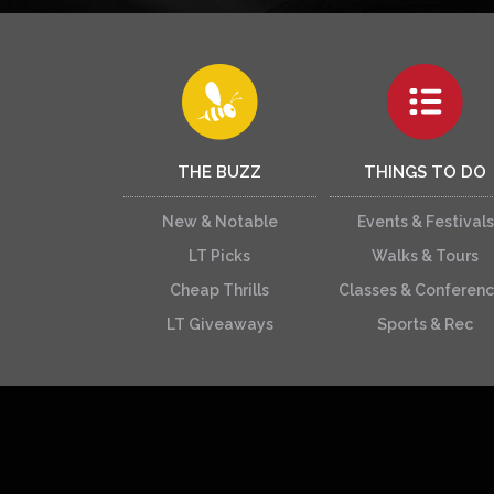
THE BUZZ
THINGS TO DO
New & Notable
Events & Festivals
LT Picks
Walks & Tours
Cheap Thrills
Classes & Conferen
LT Giveaways
Sports & Rec