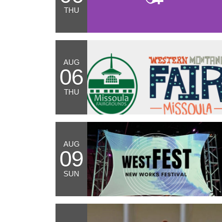
THU
AUG
06
THU
AUG
09
SUN