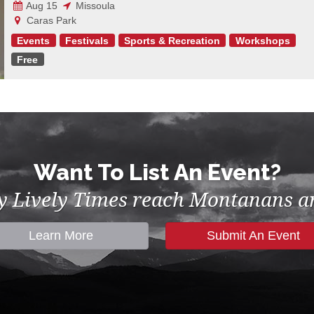
Aug 15
Missoula
Caras Park
Events
Festivals
Sports & Recreation
Workshops
Free
Want To List An Event?
by Lively Times reach Montanans an
Learn More
Submit An Event