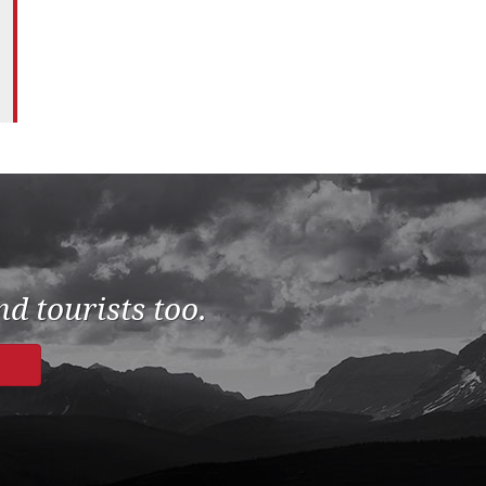
d tourists too.