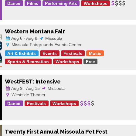
Dance
Films
Performing Arts
Workshops
Western Montana Fair
Aug 6 - Aug 8
Missoula
Missoula Fairgrounds Events Center
Art & Exhibits
Events
Festivals
Music
Sports & Recreation
Workshops
Free
WestFEST: Intensive
Aug 9 - Aug 15
Missoula
Westside Theater
Dance
Festivals
Workshops
Twenty First Annual Missoula Pet Fest