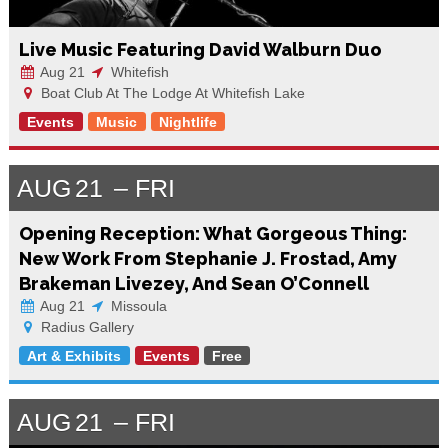
Live Music Featuring David Walburn Duo
Aug 21
Whitefish
Boat Club At The Lodge At Whitefish Lake
Events
Music
Nightlife
AUG
21
FRI
Opening Reception: What Gorgeous Thing:
New Work From Stephanie J. Frostad, Amy
Brakeman Livezey, And Sean O’Connell
Aug 21
Missoula
Radius Gallery
Art & Exhibits
Events
Free
AUG
21
FRI