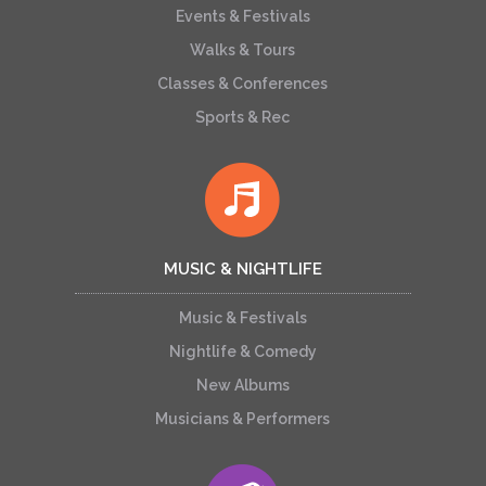
Events & Festivals
Walks & Tours
Classes & Conferences
Sports & Rec
MUSIC & NIGHTLIFE
Music & Festivals
Nightlife & Comedy
New Albums
Musicians & Performers