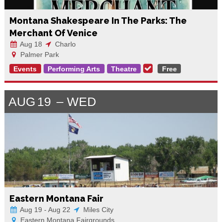
Montana Shakespeare In The Parks: The
Merchant Of Venice
Aug 18
Charlo
Palmer Park
Events
Performing Arts
Theatre
Free
AUG
19
WED
Eastern Montana Fair
Aug 19 - Aug 22
Miles City
Eastern Montana Fairgrounds