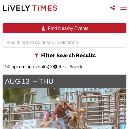
Toggle
To
follow
na
us
Find Nearby Events
Toggle
Filter Search Results
filter
150 upcoming event(s)
Reset Search
AUG
13
THU