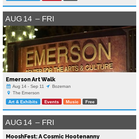
AUG
14
FRI
Emerson Art Walk
Aug 14 - Sep 11
Bozeman
The Emerson
Art & Exhibits
Events
Music
Free
AUG
14
FRI
MooshFest: A Cosmic Hootenanny