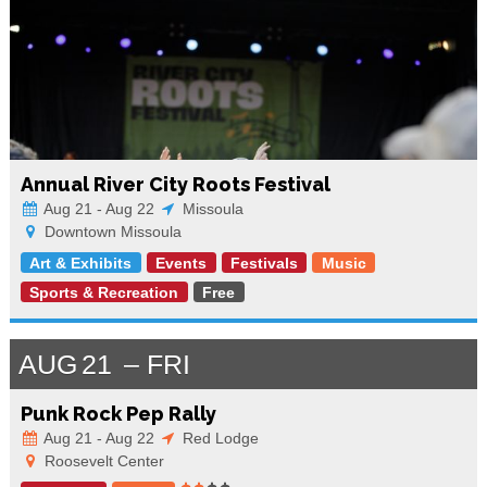
Annual River City Roots Festival
Aug 21 - Aug 22
Missoula
Downtown Missoula
Art & Exhibits
Events
Festivals
Music
Sports & Recreation
Free
AUG
21
FRI
Punk Rock Pep Rally
Aug 21 - Aug 22
Red Lodge
Roosevelt Center