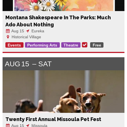
Montana Shakespeare In The Parks: Much
Ado About Nothing
Aug 15
Eureka
Historical Village
Events
Performing Arts
Theatre
Free
AUG
15
SAT
Twenty First Annual Missoula Pet Fest
Aug 15
Missoula