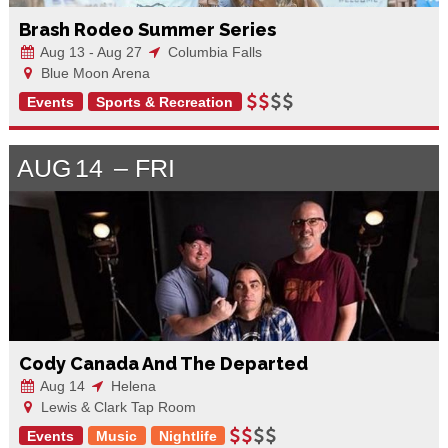
Brash Rodeo Summer Series
Aug 13 - Aug 27
Columbia Falls
Blue Moon Arena
Events
Sports & Recreation
AUG
14
FRI
Cody Canada And The Departed
Aug 14
Helena
Lewis & Clark Tap Room
Events
Music
Nightlife