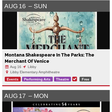
AUG
16
SUN
Montana Shakespeare In The Parks: The
Merchant Of Venice
Aug 16
Libby
Libby Elementary Amphitheatre
Events
Performing Arts
Theatre
Free
AUG
17
MON