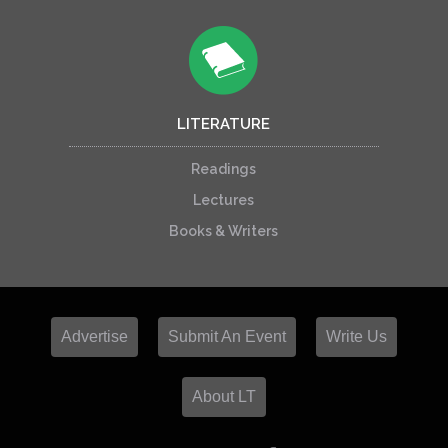
LITERATURE
Readings
Lectures
Books & Writers
Advertise
Submit An Event
Write Us
About LT