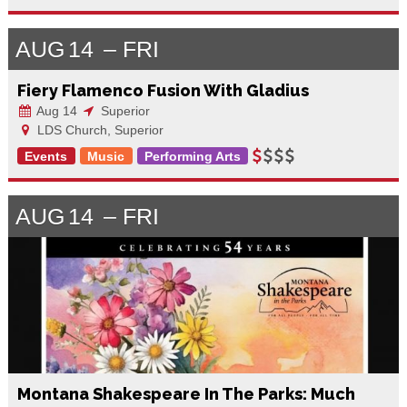
AUG
14
FRI
Fiery Flamenco Fusion With Gladius
Aug 14
Superior
LDS Church, Superior
Events
Music
Performing Arts
AUG
14
FRI
Montana Shakespeare In The Parks: Much