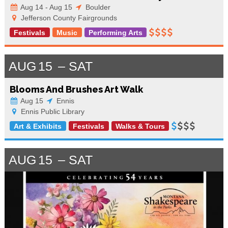
Aug 14 - Aug 15
Boulder
Jefferson County Fairgrounds
Festivals
Music
Performing Arts
AUG
15
SAT
Blooms And Brushes Art Walk
Aug 15
Ennis
Ennis Public Library
Art & Exhibits
Festivals
Walks & Tours
AUG
15
SAT