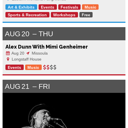
Art & Exhibits
Events
Festivals
Music
Sports & Recreation
Workshops
Free
AUG
20
THU
Alex Dunn With Mimi Genheimer
Aug 20
Missoula
Longstaff House
Events
Music
AUG
21
FRI