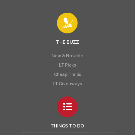
THE BUZZ
New & Notable
LT Picks
Cheap Thrills
LT Giveaways
THINGS TO DO