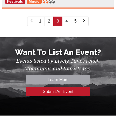
Festivals
Music
1
2
3
4
5
Want To List An Event?
Events listed by Lively Times reach
Montanans and tourists too.
Learn More
Submit An Event