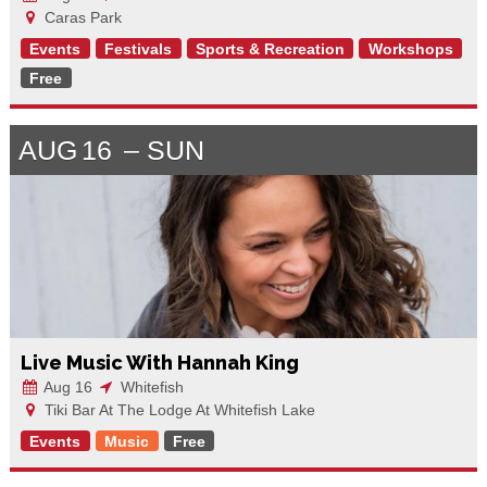
Caras Park
Events
Festivals
Sports & Recreation
Workshops
Free
AUG
16
SUN
Live Music With Hannah King
Aug 16
Whitefish
Tiki Bar At The Lodge At Whitefish Lake
Events
Music
Free