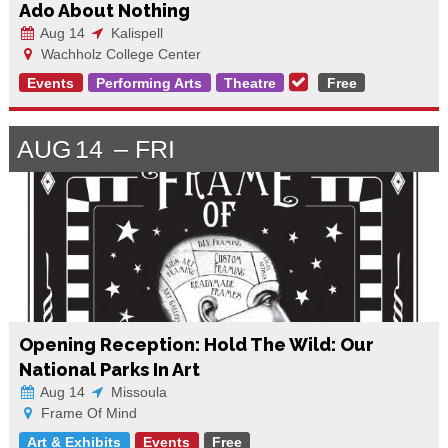
Ado About Nothing
Aug 14
Kalispell
Wachholz College Center
Events
Performing Arts
Theatre
Free
AUG
14
FRI
Opening Reception: Hold The Wild: Our
National Parks In Art
Aug 14
Missoula
Frame Of Mind
Art & Exhibits
Events
Free