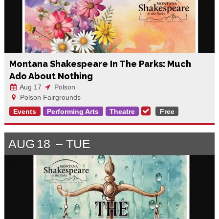
Montana Shakespeare In The Parks: Much
Ado About Nothing
Aug 17
Polson
Polson Fairgrounds
Events
Performing Arts
Theatre
Free
AUG
18
TUE