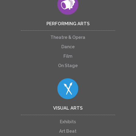
PERFORMING ARTS
Theatre & Opera
Dance
Film
On Stage
VISUAL ARTS
Exhibits
Art Beat