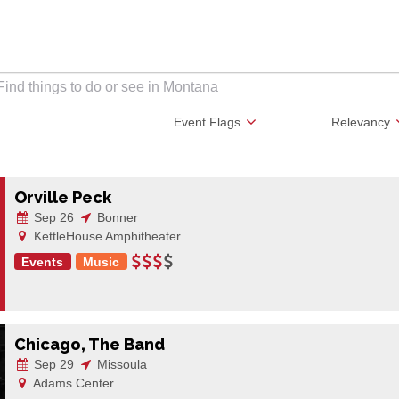
Event Flags
Relevancy
Orville Peck
Sep 26
Bonner
KettleHouse Amphitheater
Events
Music
Chicago, The Band
Sep 29
Missoula
Adams Center