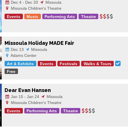
Dec 4 - Dec 20
Missoula
Missoula Children's Theatre
Events
Music
Performing Arts
Theatre
Missoula Holiday MADE Fair
Dec 13
Missoula
Adams Center
Art & Exhibits
Events
Festivals
Walks & Tours
Free
Dear Evan Hansen
Jan 15 - Jan 24
Missoula
Missoula Children's Theatre
Events
Performing Arts
Theatre