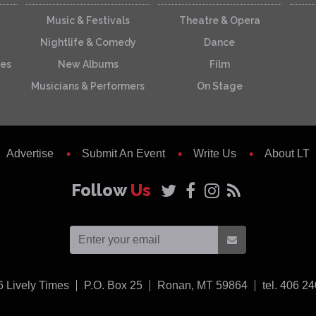
Music & Festivals
Theatre & Opera
Nightlife & Comedy
Dance
ces
New Albums
Film
Musicians & Performers
On Stage
Advertise
Submit An Event
Write Us
About LT
Follow
Us
USA
6
Lively Times
P.O. Box 25
Ronan,
MT
59864
tel. 406 2