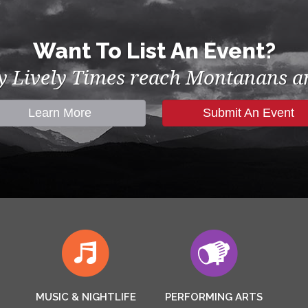
Want To List An Event?
by Lively Times reach Montanans an
Learn More
Submit An Event
MUSIC & NIGHTLIFE
PERFORMING ARTS