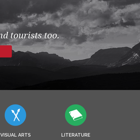
d tourists too.
VISUAL ARTS
LITERATURE