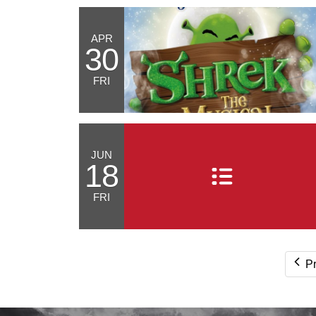
APR
30
FRI
JUN
18
FRI
P