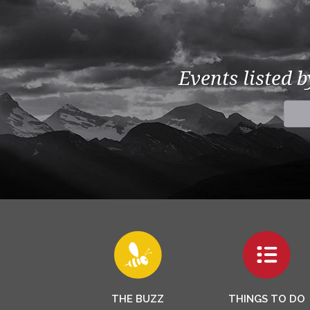
Events listed 
THE BUZZ
THINGS TO DO