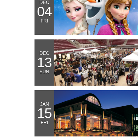
DEC
04
FRI
DEC
13
SUN
JAN
15
FRI