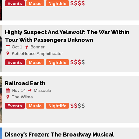
Events
Music
Nightlife
Highly Suspect And Yelawolf: The War Within
Tour With Passengers Unknown
Oct 1
Bonner
KettleHouse Amphitheater
Events
Music
Nightlife
Railroad Earth
Nov 14
Missoula
The Wilma
Events
Music
Nightlife
Disney’s Frozen: The Broadway Musical