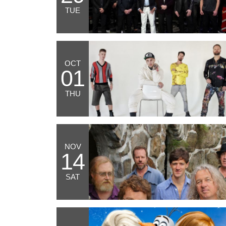
TUE
OCT
01
THU
NOV
14
SAT