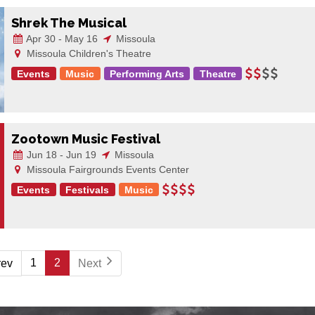
Shrek The Musical
Apr 30 - May 16
Missoula
Missoula Children's Theatre
Events
Music
Performing Arts
Theatre
Zootown Music Festival
Jun 18 - Jun 19
Missoula
Missoula Fairgrounds Events Center
Events
Festivals
Music
1
2
rev
Next