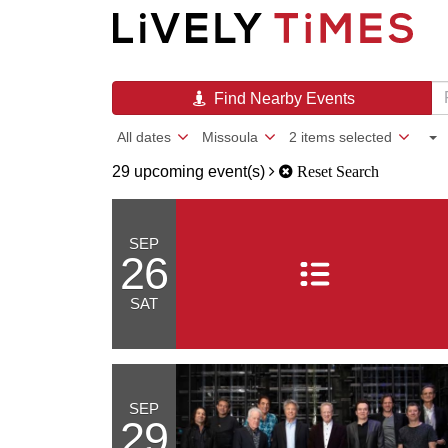
Find Nearby Events
All dates
Missoula
2 items selected
29 upcoming event(s)
Reset Search
SEP
26
SAT
SEP
29