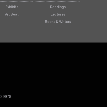
Exhibits
Readings
Art Beat
Lectures
Books & Writers
40 9978