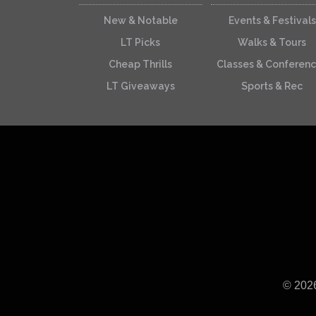
New & Notable
Events & Festivals
LT Picks
Walks & Tours
Cheap Thrills
Classes & Conferen
LT Giveaways
Sports & Rec
© 202