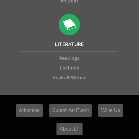
Art Beat
LITERATURE
Readings
Lectures
Books & Writers
Advertise
Submit An Event
Write Us
About LT