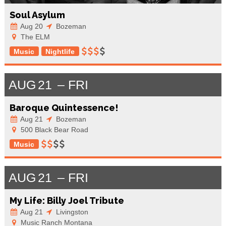
Soul Asylum
Aug 20
Bozeman
The ELM
Music
Nightlife
AUG
21
FRI
Baroque Quintessence!
Aug 21
Bozeman
500 Black Bear Road
Music
AUG
21
FRI
My Life: Billy Joel Tribute
Aug 21
Livingston
Music Ranch Montana