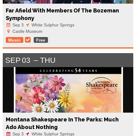
Far Afield With Members Of The Bozeman
Symphony
Sep 3
White Sulphur Springs
Castle Museum
Music
Free
SEP
03
THU
Montana Shakespeare In The Parks: Much
Ado About Nothing
Sep 3
White Sulphur Springs