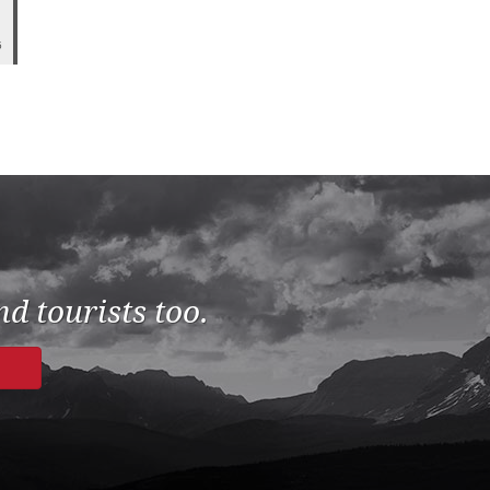
5
d tourists too.