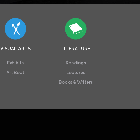
VISUAL ARTS
LITERATURE
Exhibits
Readings
Art Beat
Lectures
Books & Writers