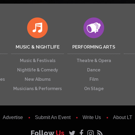
MUSIC & NIGHTLIFE
PERFORMING ARTS
Music & Festivals
Theatre & Opera
Nightlife & Comedy
Dance
ces
New Albums
Film
Musicians & Performers
On Stage
Advertise
Submit An Event
Write Us
About LT
Follow
Us