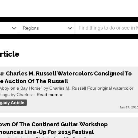
Regions
rticle
ur Charles M. Russell Watercolors Consigned To
ve Auction Of The Russell
wboy on a Bay Horse” by Charles M. Russell Four original watercolor
tings by Charles...
Read more »
gacy Article
Jan 27, 201
own Of The Continent Guitar Workshop
nounces Line-Up For 2015 Festival