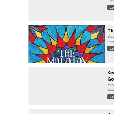
Flat
Le
Th
Sid
tran
Le
Ke
Go
Ken
syno
Le