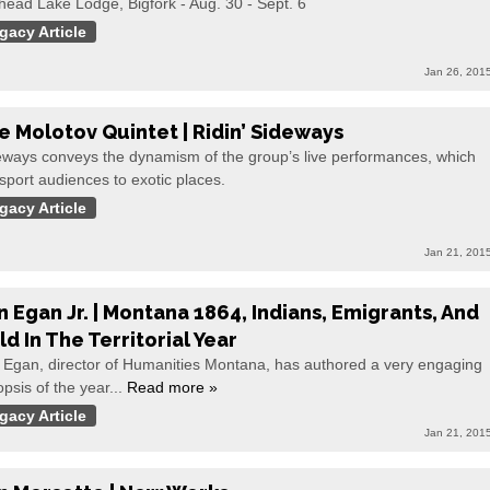
head Lake Lodge, Bigfork - Aug. 30 - Sept. 6
gacy Article
Jan 26, 201
e Molotov Quintet | Ridin’ Sideways
eways conveys the dynamism of the group’s live performances, which
sport audiences to exotic places.
gacy Article
Jan 21, 201
n Egan Jr. | Montana 1864, Indians, Emigrants, And
ld In The Territorial Year
 Egan, director of Humanities Montana, has authored a very engaging
psis of the year...
Read more »
gacy Article
Jan 21, 201