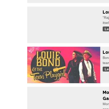
Lo
“Raj
itsel
Le
Lo
Bon
tea
Le
Mo
Ga
Mon