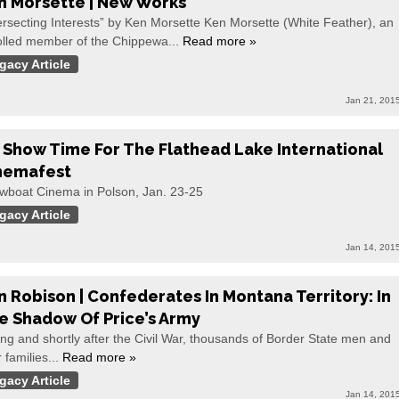
n Morsette | New Works
ersecting Interests” by Ken Morsette Ken Morsette (White Feather), an
olled member of the Chippewa...
Read more »
gacy Article
Jan 21, 201
’s Show Time For The Flathead Lake International
nemafest
wboat Cinema in Polson, Jan. 23-25
gacy Article
Jan 14, 201
n Robison | Confederates In Montana Territory: In
e Shadow Of Price’s Army
ng and shortly after the Civil War, thousands of Border State men and
r families...
Read more »
gacy Article
Jan 14, 201