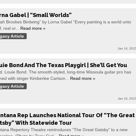
rna Gabel | “Small Worlds”
ah Brookes Birdwing” by Lorna Gabel “Every painting is a world unto
f, real or...
Read more »
gacy Article
Jan 14, 201
uie Bond And The Texas Playgirl | She’ll Get You
d. Louie Bond. The smooth-styled, long-time Missoula guitar pro has
med with singer Kimberlee Carlson...
Read more »
gacy Article
Jan 10, 201
ntana Rep Launches National Tour Of “The Great
tsby” With Statewide Tour
tana Repertory Theatre reintroduces “The Great Gatsby” to a new