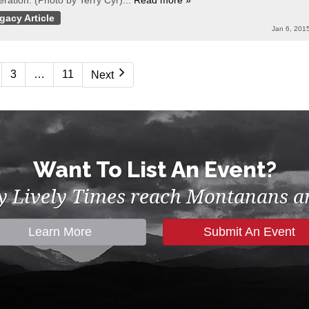
ration. (Photo by Terry Cyr)...
Read more »
gacy Article
Jan 6, 201
3
…
11
Next
Want To List An Event?
by Lively Times reach Montanans an
Learn More
Submit An Event