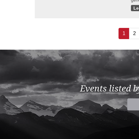
gene
Le
1
2
Events listed 