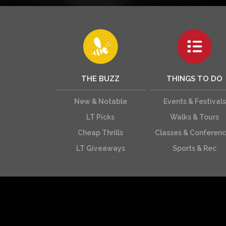
THE BUZZ
THINGS TO DO
New & Notable
Events & Festivals
LT Picks
Walks & Tours
Cheap Thrills
Classes & Conferen
LT Giveaways
Sports & Rec