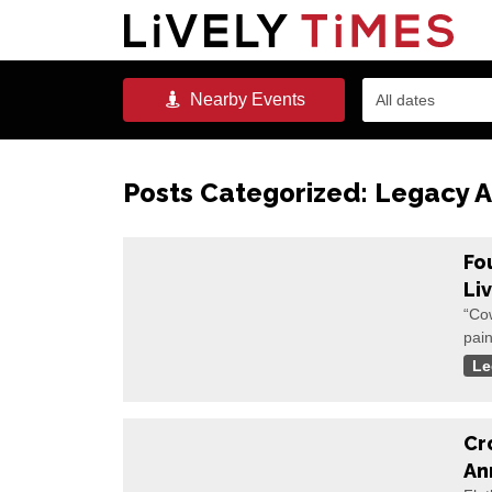
Nearby
Events
All dates
Posts Categorized:
Legacy A
Fo
Li
“Co
pain
Le
Cr
An