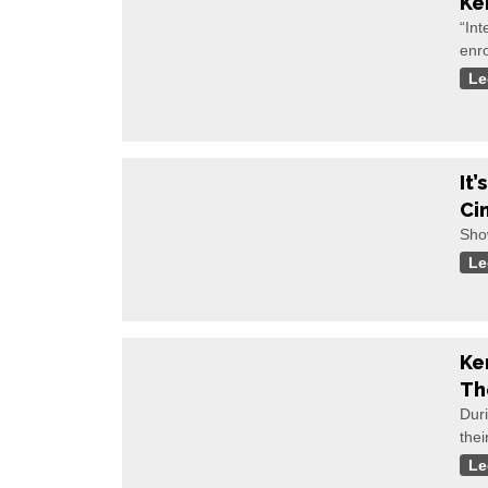
Ke
“Int
enr
Le
It
Ci
Sho
Le
Ke
Th
Duri
thei
Le