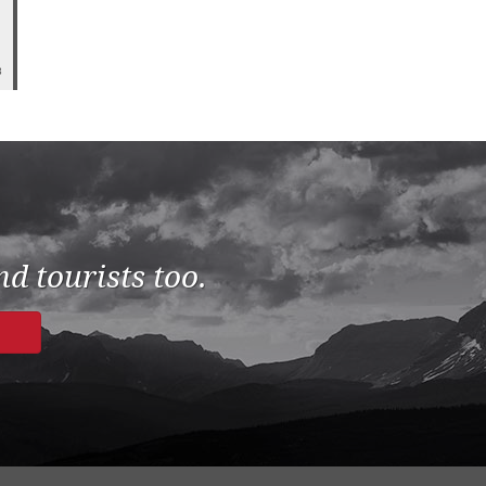
8
d tourists too.