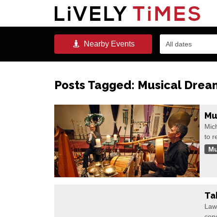
Nearby
Events
All dates
Posts Tagged:
Musical Drea
Mu
Mic
to r
Mu
Ta
Law
con