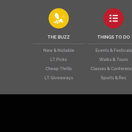
THE BUZZ
THINGS TO DO
New & Notable
Events & Festivals
LT Picks
Walks & Tours
Cheap Thrills
Classes & Conferen
LT Giveaways
Sports & Rec