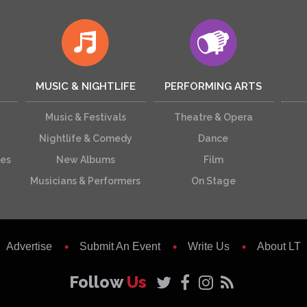
MUSIC & NIGHTLIFE
PERFORMING ARTS
Music & Festivals
Theatre & Opera
Nightlife & Comedy
Dance
ces
New Albums
Film
Musicians & Performers
On Stage
Advertise
Submit An Event
Write Us
About LT
Follow
Us