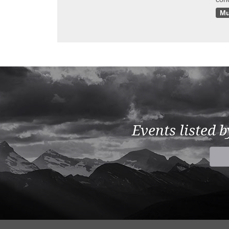
Mu
Events listed 