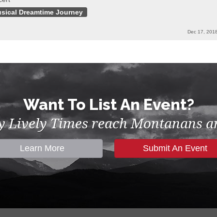
sical Dreamtime Journey
Dec 17, 201
Want To List An Event?
by Lively Times reach Montanans an
Learn More
Submit An Event