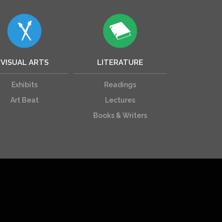
VISUAL ARTS
LITERATURE
Exhibits
Readings
Art Beat
Lectures
Books & Writers