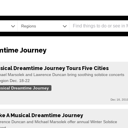
Regions
mtime Journey
sical Dreamtime Journey Tours Five Cities
hael Marsolek and Lawrence Duncan bring soothing solstice concerts
egion Dec. 18-22
sical Dreamtime Journey
Dec 16, 201
ke A Musical Dreamtime Journey
rence Duncan and Michael Marsolek offer annual Winter Solstice
cert