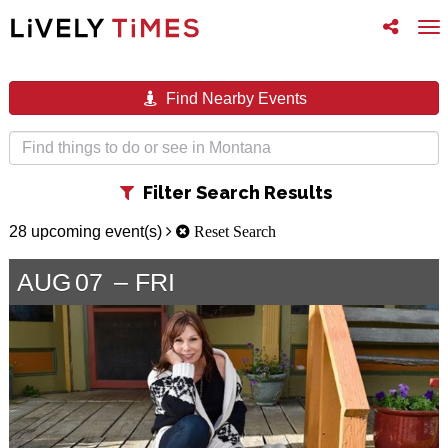
Toggle
To
follow
na
us
Find Nearby Events
Toggle
Filter Search Results
filter
28 upcoming event(s)
Reset Search
AUG
07
FRI