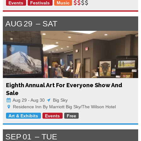
Events
Festivals
Music
AUG
29
SAT
Eighth Annual Art For Everyone Show And
Sale
Aug 29 - Aug 30
Big Sky
Residence Inn By Marriott Big Sky/The Wilson Hotel
Art & Exhibits
Events
Free
SEP
01
TUE