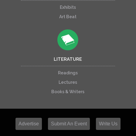
Exhibits
Art Beat
LITERATURE
Readings
Lectures
Books & Writers
Advertise
Submit An Event
Write Us