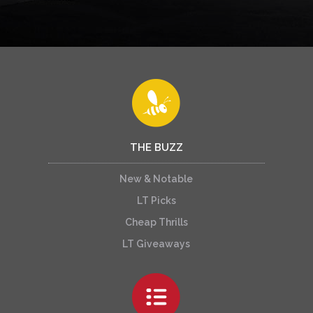
THE BUZZ
New & Notable
LT Picks
Cheap Thrills
LT Giveaways