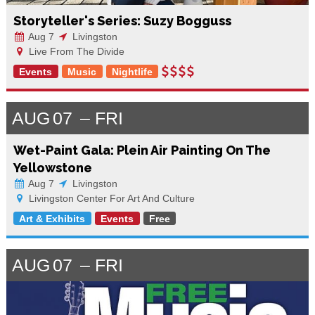
Storyteller's Series: Suzy Bogguss
Aug 7
Livingston
Live From The Divide
Events
Music
Nightlife
AUG
07
FRI
Wet-Paint Gala: Plein Air Painting On The
Yellowstone
Aug 7
Livingston
Livingston Center For Art And Culture
Art & Exhibits
Events
Free
AUG
07
FRI