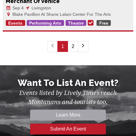
Merchant Of Venice
Sep 4
Livingston
Blake Pavillion At Shane Lalani Center For The Arts
Events
Performing Arts
Theatre
Free
1
2
Want To List An Event?
Events listed by Lively Times reach
Montanans and tourists too.
Learn More
Submit An Event