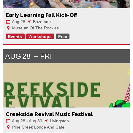
Early Learning Fall Kick-Off
Aug 28
Bozeman
Museum Of The Rockies
Events
Workshops
Free
AUG
28
FRI
Creekside Revival Music Festival
Aug 28 - Aug 30
Livingston
Pine Creek Lodge And Cafe