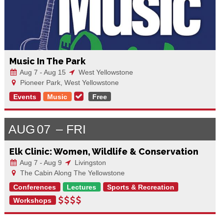
Music In The Park
Aug 7 - Aug 15
West Yellowstone
Pioneer Park, West Yellowstone
Events
Music
Free
AUG
07
FRI
Elk Clinic: Women, Wildlife & Conservation
Aug 7 - Aug 9
Livingston
The Cabin Along The Yellowstone
Conferences
Lectures
Sports & Recreation
Workshops