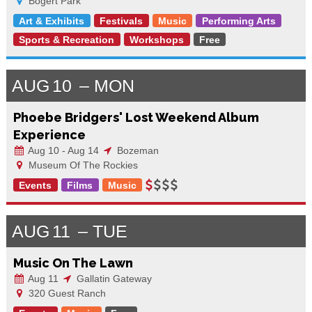
Bogert Park
Art & Exhibits
Festivals
Music
Performing Arts
Sports & Recreation
Workshops
Free
AUG
10
MON
Phoebe Bridgers' Lost Weekend Album
Experience
Aug 10 - Aug 14
Bozeman
Museum Of The Rockies
Events
Films
Music
AUG
11
TUE
Music On The Lawn
Aug 11
Gallatin Gateway
320 Guest Ranch