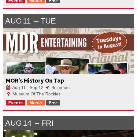
Events
Music
Free
AUG
11
TUE
MOR's History On Tap
Aug 11 - Sep 12
Bozeman
Museum Of The Rockies
Events
Music
Free
AUG
14
FRI