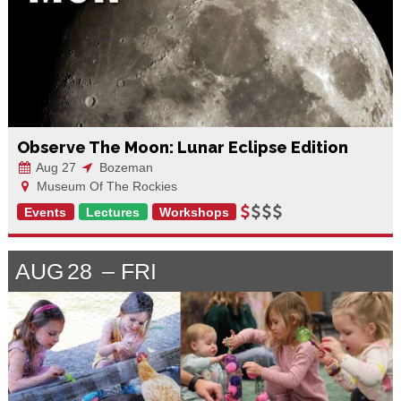
Observe The Moon: Lunar Eclipse Edition
Aug 27
Bozeman
Museum Of The Rockies
Events
Lectures
Workshops
AUG
28
FRI