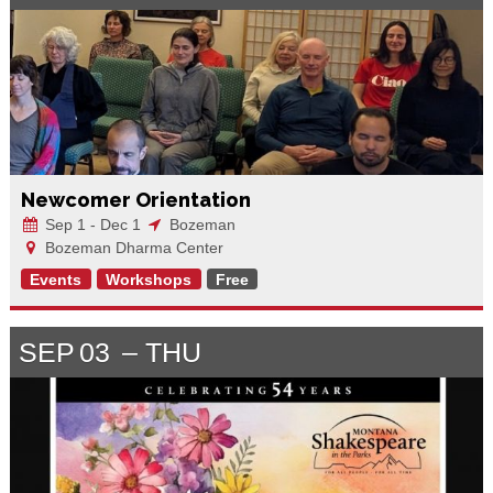
Newcomer Orientation
Sep 1 - Dec 1
Bozeman
Bozeman Dharma Center
Events
Workshops
Free
SEP
03
THU