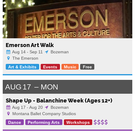
Emerson Art Walk
Aug 14 - Sep 11
Bozeman
The Emerson
Art & Exhibits
Events
Music
Free
AUG
17
MON
Shape Up - Balanchine Week (Ages 12+)
Aug 17 - Aug 20
Bozeman
Montana Ballet Company Studios
Dance
Performing Arts
Workshops