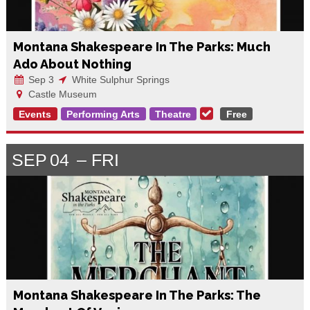
Montana Shakespeare In The Parks: Much
Ado About Nothing
Sep 3
White Sulphur Springs
Castle Museum
Events
Performing Arts
Theatre
Free
SEP
04
FRI
Montana Shakespeare In The Parks: The