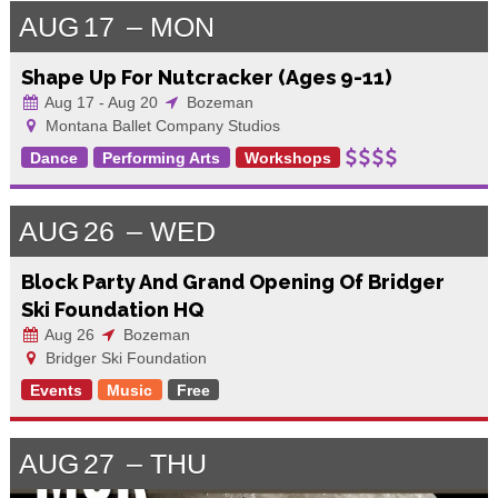
AUG
17
MON
Shape Up For Nutcracker (Ages 9-11)
Aug 17 - Aug 20
Bozeman
Montana Ballet Company Studios
Dance
Performing Arts
Workshops
AUG
26
WED
Block Party And Grand Opening Of Bridger
Ski Foundation HQ
Aug 26
Bozeman
Bridger Ski Foundation
Events
Music
Free
AUG
27
THU