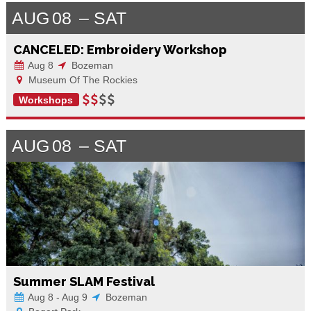
AUG
08
SAT
CANCELED: Embroidery Workshop
Aug 8
Bozeman
Museum Of The Rockies
Workshops
AUG
08
SAT
Summer SLAM Festival
Aug 8 - Aug 9
Bozeman