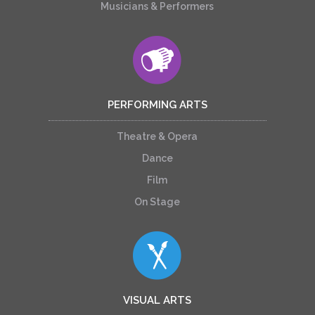
Musicians & Performers
PERFORMING ARTS
Theatre & Opera
Dance
Film
On Stage
VISUAL ARTS