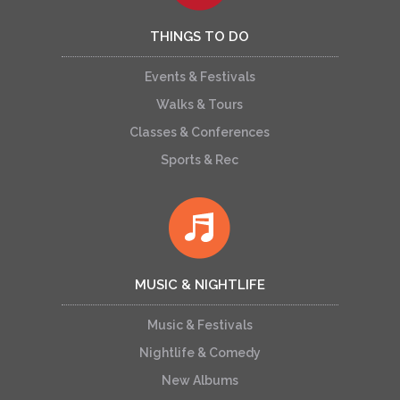
THINGS TO DO
Events & Festivals
Walks & Tours
Classes & Conferences
Sports & Rec
MUSIC & NIGHTLIFE
Music & Festivals
Nightlife & Comedy
New Albums