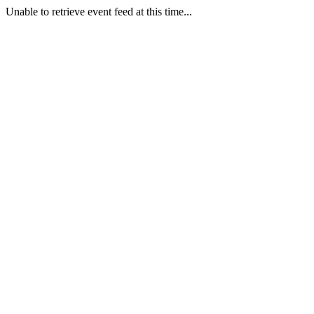
Unable to retrieve event feed at this time...