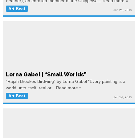
Feather), an enrolled member of the Chippewa...
Read more »
Art Beat
Jan 21, 2015
Lorna Gabel | “Small Worlds”
“Rajah Brookes Birdwing” by Lorna Gabel “Every painting is a
world unto itself, real or...
Read more »
Art Beat
Jan 14, 2015