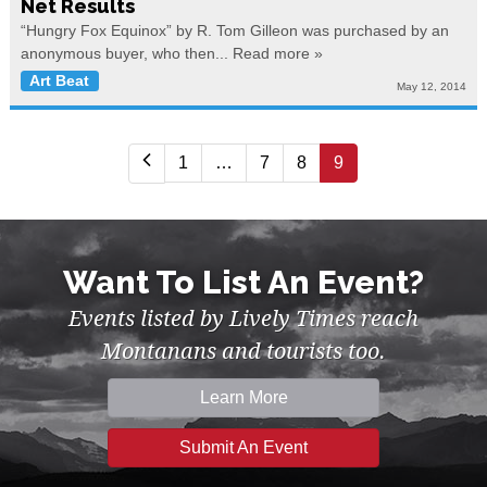
Net Results
“Hungry Fox Equinox” by R. Tom Gilleon was purchased by an
anonymous buyer, who then...
Read more »
Art Beat
May 12, 2014
1
…
7
8
9
Want To List An Event?
Events listed by Lively Times reach
Montanans and tourists too.
Learn More
Submit An Event