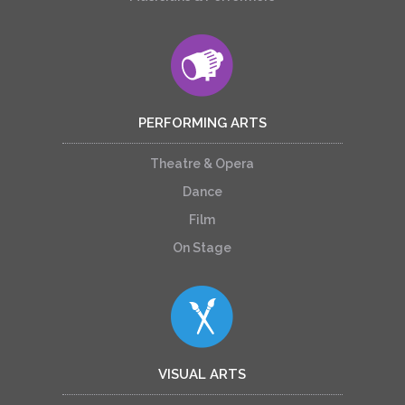
PERFORMING ARTS
Theatre & Opera
Dance
Film
On Stage
VISUAL ARTS