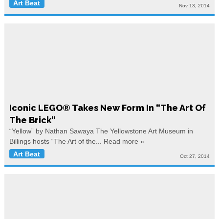
Art Beat
Nov 13, 2014
Iconic LEGO® Takes New Form In “The Art Of
The Brick”
“Yellow” by Nathan Sawaya The Yellowstone Art Museum in
Billings hosts “The Art of the...
Read more »
Art Beat
Oct 27, 2014