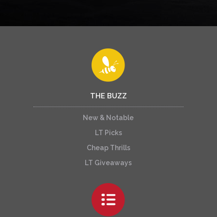
THE BUZZ
New & Notable
LT Picks
Cheap Thrills
LT Giveaways