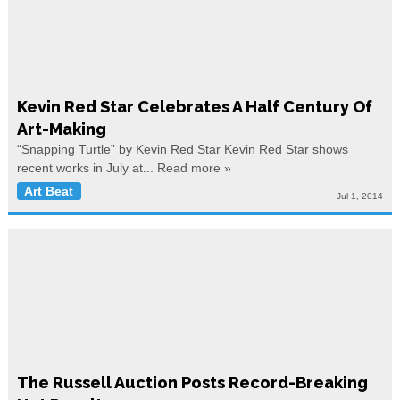
Kevin Red Star Celebrates A Half Century Of
Art-Making
“Snapping Turtle” by Kevin Red Star Kevin Red Star shows
recent works in July at...
Read more »
Art Beat
Jul 1, 2014
The Russell Auction Posts Record-Breaking