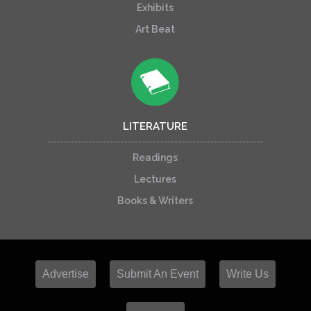
Exhibits
Art Beat
LITERATURE
Readings
Lectures
Books & Writers
Advertise
Submit An Event
Write Us