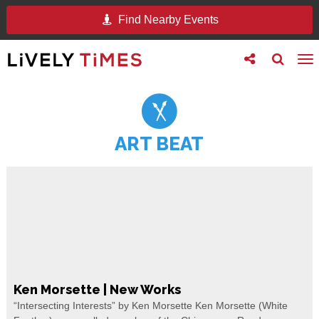
Find Nearby Events
Toggle
Toggle
To
follow
search
na
us
ART BEAT
Ken Morsette | New Works
“Intersecting Interests” by Ken Morsette Ken Morsette (White