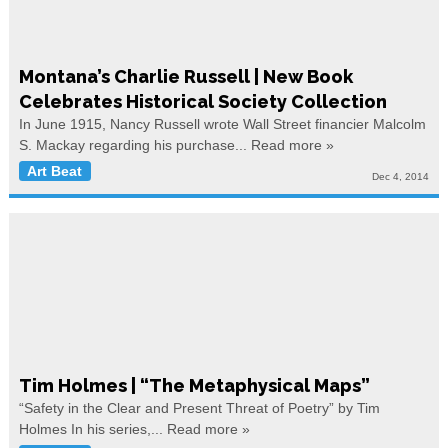
Montana’s Charlie Russell | New Book
Celebrates Historical Society Collection
In June 1915, Nancy Russell wrote Wall Street financier Malcolm
S. Mackay regarding his purchase...
Read more »
Art Beat
Dec 4, 2014
Tim Holmes | “The Metaphysical Maps”
“Safety in the Clear and Present Threat of Poetry” by Tim
Holmes In his series,...
Read more »