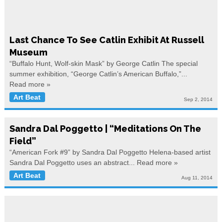
Last Chance To See Catlin Exhibit At Russell
Museum
“Buffalo Hunt, Wolf-skin Mask” by George Catlin The special
summer exhibition, “George Catlin’s American Buffalo,”...
Read more »
Art Beat
Sep 2, 2014
Sandra Dal Poggetto | “Meditations On The
Field”
“American Fork #9” by Sandra Dal Poggetto Helena-based artist
Sandra Dal Poggetto uses an abstract...
Read more »
Art Beat
Aug 11, 2014