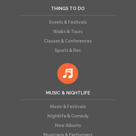
THINGS TO DO
Events & Festivals
Walks & Tours
Classes & Conferences
Sports & Rec
MUSIC & NIGHTLIFE
Music & Festivals
Nightlife & Comedy
New Albums
Musicians & Performers